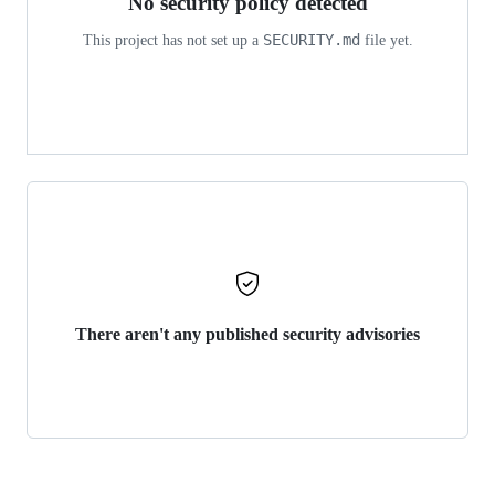
No security policy detected
SECURITY.md
This project has not set up a
file yet.
There aren't any published security advisories