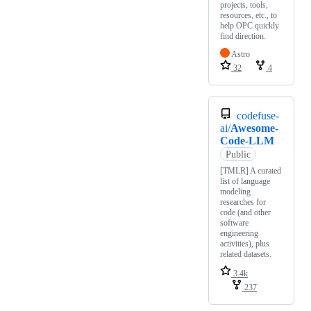
projects, tools,
resources, etc., to
help OPC quickly
find direction.
Astro
32
4
codefuse-
ai/
Awesome-
Code-LLM
Public
[TMLR] A curated
list of language
modeling
researches for
code (and other
software
engineering
activities), plus
related datasets.
3.4k
237