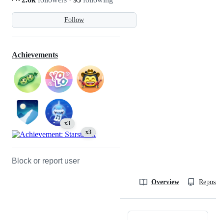
Follow
Achievements
x3
x3
Block or report user
Overview
Reposit