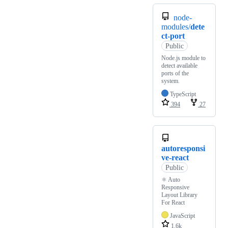
node-
modules/
dete
ct-port
Public
Node.js module to
detect available
ports of the
system.
TypeScript
394
27
autoresponsi
ve-react
Public
⚛️ Auto
Responsive
Layout Library
For React
JavaScript
1.6k