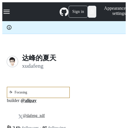
S
Navigation Menu
Appearance
k
Sign in
settings
i
p
t
o
c
o
n
t
e
达峰的夏天
n
xudafeng
t
☕
Focusing
builder
@alipay
@dafeng_xdf
2.6k
followers
·
95
following