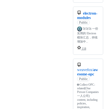
electron-
modules
Public
🚀🚀🚀 一些
实用的 Electron
模块汇总，持续
增加中...
118
weavefox/
aw
esome-opc
Public
🌐 Collect OPC-
related(One
Person Companies
一人公司)
content, including
policies,
inspiration,