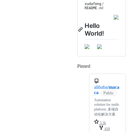
xudafeng
/
README
.md
Hello
World!
Pinned
Loading
alibaba/
maca
ca
Public
Automation
solution for multi-
platform. 多端自
动化解决方案
3.2k
418