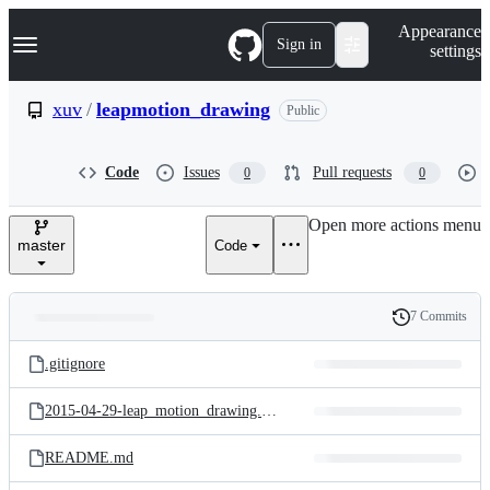
S
Navigation Menu
Appearance
k
Sign in
settings
i
p
t
xuv
/
leapmotion_drawing
Public
o
c
o
Code
Issues
Pull requests
0
0
n
t
e
Open more actions menu
n
master
Code
t
7 Commits
Folders
History
Latest
and
.gitignore
commit
files
2015-04-29-leap_motion_drawing.png
README.md