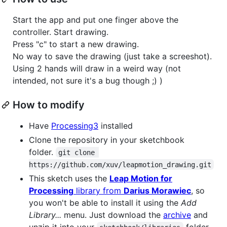
Start the app and put one finger above the
controller. Start drawing.
Press "c" to start a new drawing.
No way to save the drawing (just take a screeshot).
Using 2 hands will draw in a weird way (not
intended, not sure it's a bug though ;) )
How to modify
Have
Processing3
installed
Clone the repository in your sketchbook
folder.
git clone 
https://github.com/xuv/leapmotion_drawing.git
This sketch uses the
Leap Motion for
Processing
library from
Darius Morawiec
, so
you won't be able to install it using the
Add
Library...
menu. Just download the
archive
and
unzip it into your
folder.