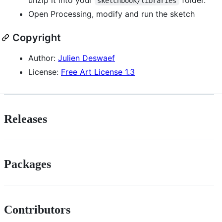
sketchbook/libraries
Open Processing, modify and run the sketch
Copyright
Author:
Julien Deswaef
License:
Free Art License 1.3
Releases
Packages
Contributors