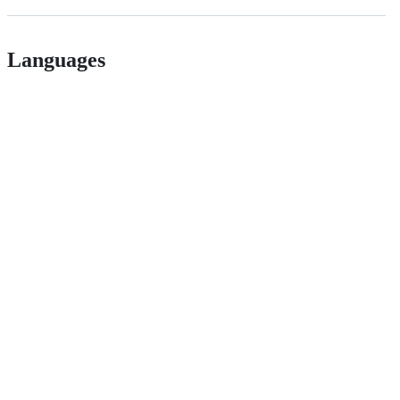
Languages