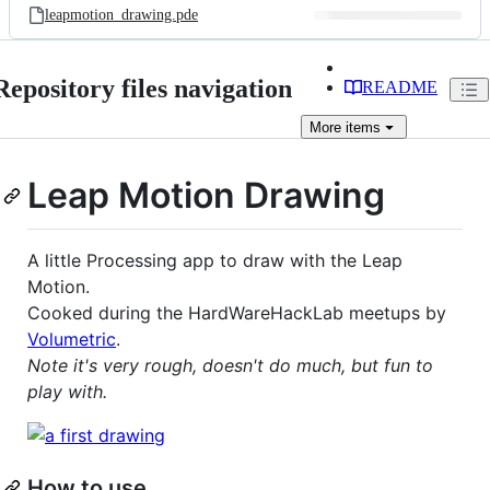
leapmotion_drawing.pde
Repository files navigation
README
More
items
Leap Motion Drawing
A little Processing app to draw with the Leap
Motion.
Cooked during the HardWareHackLab meetups by
Volumetric
.
Note it's very rough, doesn't do much, but fun to
play with.
How to use