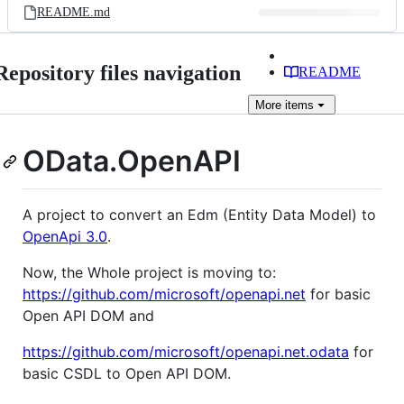
README.md
Repository files navigation
README
More
items
OData.OpenAPI
A project to convert an Edm (Entity Data Model) to
OpenApi 3.0
.
Now, the Whole project is moving to:
https://github.com/microsoft/openapi.net
for basic
Open API DOM and
https://github.com/microsoft/openapi.net.odata
for
basic CSDL to Open API DOM.