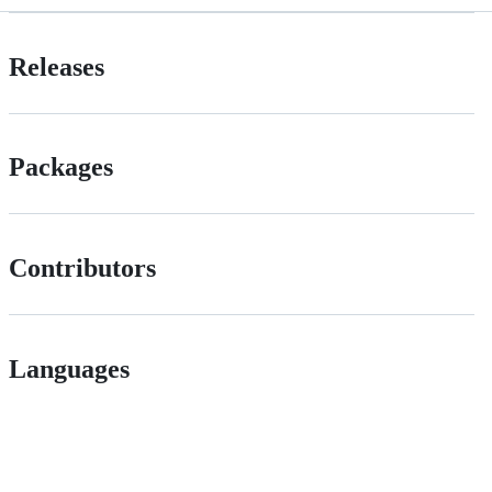
Releases
Packages
Contributors
Languages