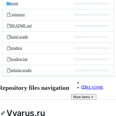
work
.gitignore
README.md
build.gradle
gradlew
gradlew.bat
settings.gradle
Repository files navigation
README
More
items
Vyarus.ru