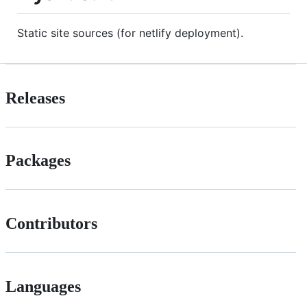
Static site sources (for netlify deployment).
Releases
Packages
Contributors
Languages