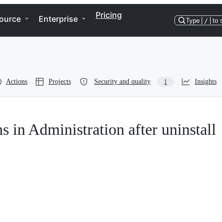
Pricing
ource
Enterprise
Type
/
to 
Actions
Projects
Security and quality
Insights
1
 in Administration after uninstall