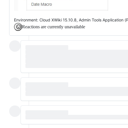
Environment: Cloud XWiki 15.10.8, Admin Tools Application (
Reactions are currently unavailable