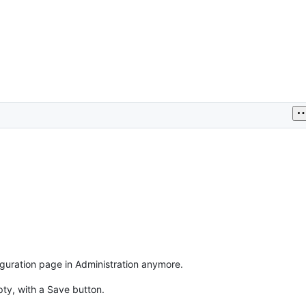
iguration page in Administration anymore.
pty, with a Save button.