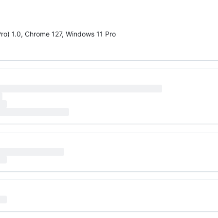
Pro) 1.0, Chrome 127, Windows 11 Pro