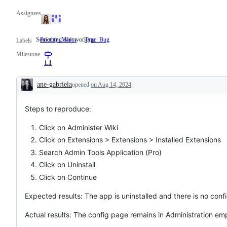
Assignees
Something isn't working
Priority: Minor
Type: Bug
Something
Labels
isn't
Milestone
working
1.1
ane-gabriela
opened
on Aug 14, 2024
Description
Steps to reproduce:
Click on Administer Wiki
Click on Extensions > Extensions > Installed Extensions
Search Admin Tools Application (Pro)
Click on Uninstall
Click on Continue
Expected results: The app is uninstalled and there is no conf
Actual results: The config page remains in Administration em