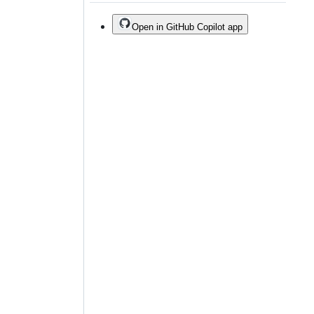
Open in GitHub Copilot app