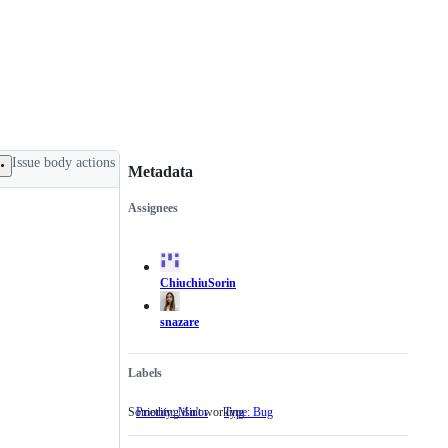
Issue body actions
Metadata
Assignees
Metadata
Issue
actions
ChiuchiuSorin
snazare
Labels
Something isn't working
Priority: Minor
Type: Bug
Something
isn't
working