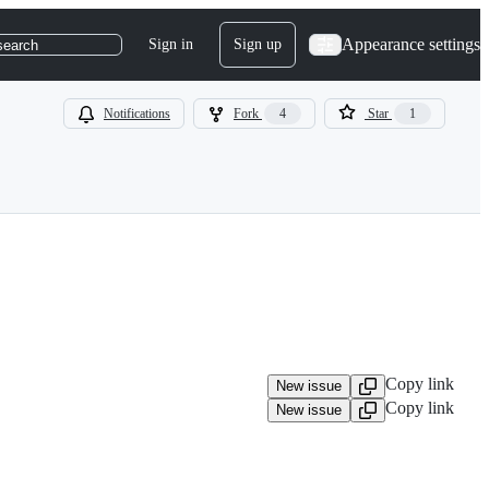
Appearance settings
Sign in
Sign up
search
Notifications
Fork
4
Star
1
Copy link
New issue
Copy link
New issue