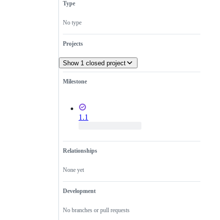
Type
No type
Projects
Show 1 closed project
Milestone
1.1
Relationships
None yet
Development
No branches or pull requests