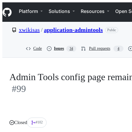
S
Navigation Menu
k
Platform
Solutions
Resources
Open S
i
p
t
xwikisas
/
application-admintools
Public
o
c
o
n
Code
Issues
Pull requests
34
4
t
e
n
t
Admin Tools config page remains
#99
Closed
#102