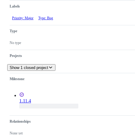
Labels
Priority: Major
Type: Bug
Type
No type
Projects
Show 1 closed project
Milestone
1.11.4
Relationships
None yet