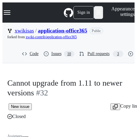
S
Navigation Menu
Appearance
k
Sign in
settings
i
p
t
xwikisas
/
application-office365
Public
o
forked from
xwiki-contrib/application-office365
c
o
n
Code
Issues
Pull requests
10
3
t
e
n
t
Cannot upgrade from 1.11 to newer
versions
#32
Copy li
New issue
Closed
Assignees