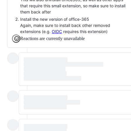
that require this small extension, so make sure to install
them back after
Install the new version of office-365
Again, make sure to install back other removed
extensions (e.g.
OIDC
requires this extension)
Reactions are currently unavailable