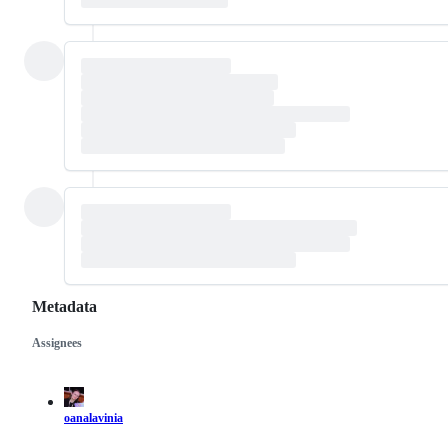
Metadata
Assignees
Metadata
Issue
actions
oanalavinia