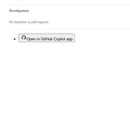
Development
No branches or pull requests
Open in GitHub Copilot app