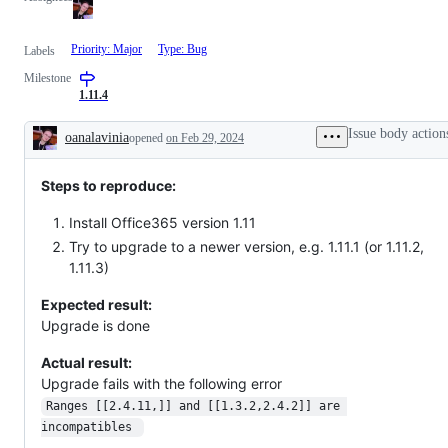
Priority: Major
Type: Bug
Labels
Milestone
1.11.4
Issue body action
oanalavinia
opened
on Feb 29, 2024
Description
Steps to reproduce:
Install Office365 version 1.11
Try to upgrade to a newer version, e.g. 1.11.1 (or 1.11.2,
1.11.3)
Expected result:
Upgrade is done
Actual result:
Upgrade fails with the following error
Ranges [[2.4.11,]] and [[1.3.2,2.4.2]] are 
incompatibles 