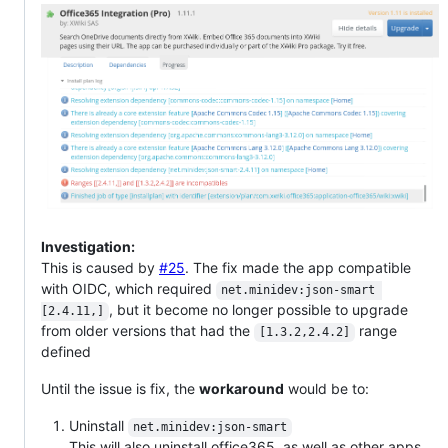
Investigation:
This is caused by
#25
. The fix made the app compatible
with OIDC, which required
net.minidev:json-smart 
, but it become no longer possible to upgrade
[2.4.11,]
from older versions that had the
range
[1.3.2,2.4.2]
defined
Until the issue is fix, the
workaround
would be to:
Uninstall
net.minidev:json-smart
This will also uninstall office365, as well as other apps