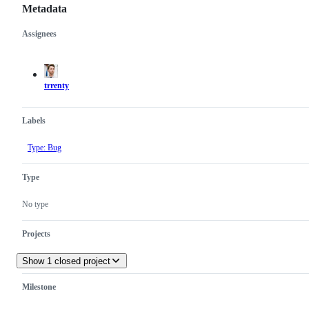
Metadata
Assignees
Metadata
Issue
actions
trrenty
Labels
Type: Bug
Type
No type
Projects
Show 1 closed project
Milestone