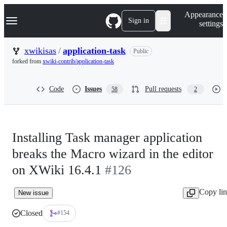
S
Navigation Menu
Appearance
k
Sign in
settings
i
p
t
xwikisas
/
application-task
Public
o
forked from
xwiki-contrib/application-task
c
o
n
Code
Issues
Pull requests
58
2
t
e
n
t
Installing Task manager application
breaks the Macro wizard in the editor
on XWiki 16.4.1
#126
Copy li
New issue
Closed
#154