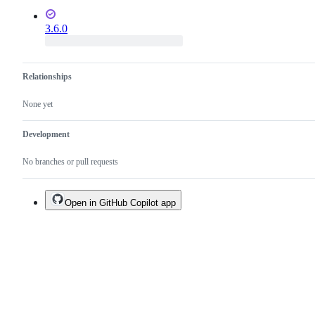
3.6.0
Relationships
None yet
Development
No branches or pull requests
Open in GitHub Copilot app