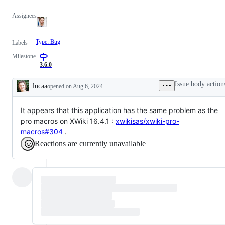
Assignees
Type: Bug
Labels
Milestone
3.6.0
Issue body action
lucaa
opened
on Aug 6, 2024
Description
It appears that this application has the same problem as the
pro macros on XWiki 16.4.1 :
xwikisas/xwiki-pro-
macros#304
.
Reactions are currently unavailable