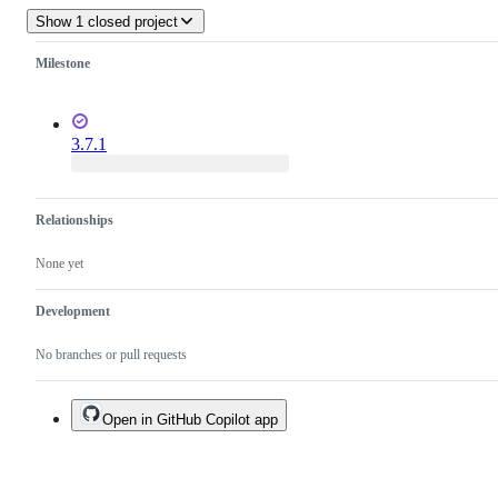
Show 1 closed project
Milestone
3.7.1
Relationships
None yet
Development
No branches or pull requests
Open in GitHub Copilot app