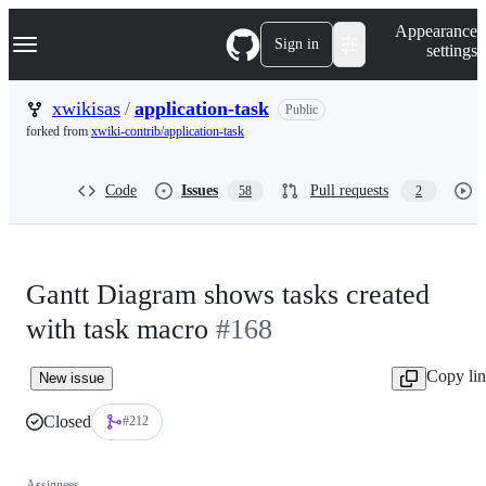
S
Navigation Menu
Appearance
k
Sign in
settings
i
p
t
xwikisas
/
application-task
Public
o
forked from
xwiki-contrib/application-task
c
o
n
Code
Issues
Pull requests
58
2
t
e
n
t
Gantt Diagram shows tasks created
with task macro
#168
Copy li
New issue
Closed
#212
Assignees