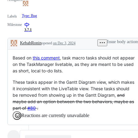
Type: Bug
Labels
Milestone
3.7.1
Issue body action
KebabRonin
opened
on Dec 3, 2024
Description
Based on
this comment
, task macro tasks should not appear
on the TaskManager livetable, as they are meant to be used
as short, local to-do lists.
These tasks appear in the Gantt Diagram view, which makes
it inconsistent with the LiveTable view. These tasks should
be removed from showing up in the Gantt Diagram,
and
maybe add an option between the two behaviors, maybe as
part of
#80
.
Reactions are currently unavailable