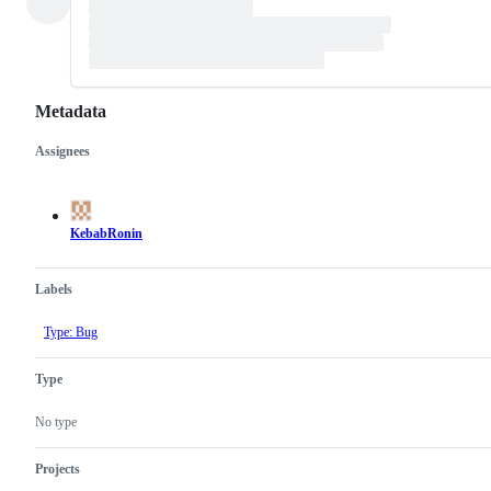
Metadata
Assignees
Metadata
Issue
actions
KebabRonin
Labels
Type: Bug
Type
No type
Projects