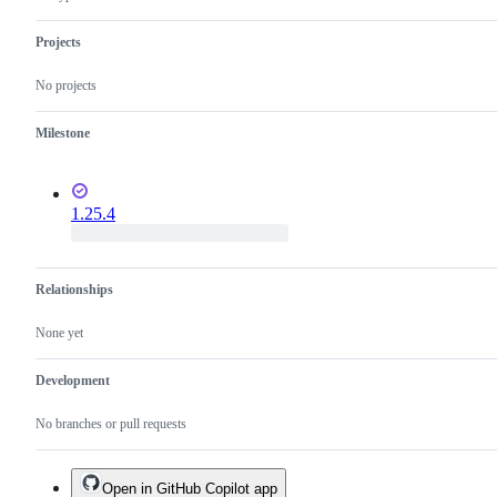
Projects
No projects
Milestone
1.25.4
Relationships
None yet
Development
No branches or pull requests
Open in GitHub Copilot app