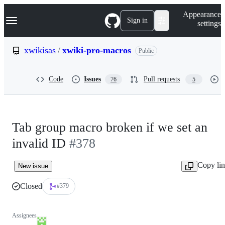
S
Navigation Menu
Appearance
k
Sign in
settings
i
p
t
xwikisas
/
xwiki-pro-macros
Public
o
c
o
Code
Issues
Pull requests
76
5
n
t
e
n
t
Tab group macro broken if we set an
invalid ID
#378
Copy li
New issue
Closed
#379
Assignees