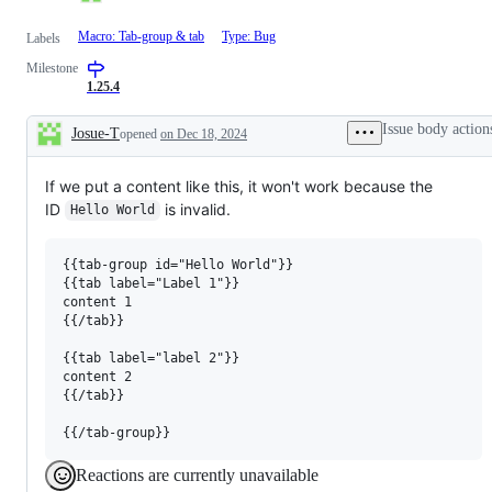
Macro: Tab-group & tab
Type: Bug
Labels
Milestone
1.25.4
Issue body action
Josue-T
opened
on Dec 18, 2024
Description
If we put a content like this, it won't work because the
ID
is invalid.
Hello World
{{tab-group id="Hello World"}}

{{tab label="Label 1"}}

content 1

{{/tab}}

{{tab label="label 2"}}

content 2

{{/tab}}

Reactions are currently unavailable