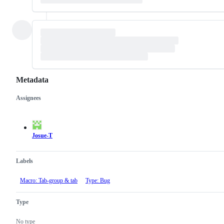
Metadata
Assignees
Metadata
Issue
actions
Josue-T
Labels
Macro: Tab-group & tab
Type: Bug
Type
No type