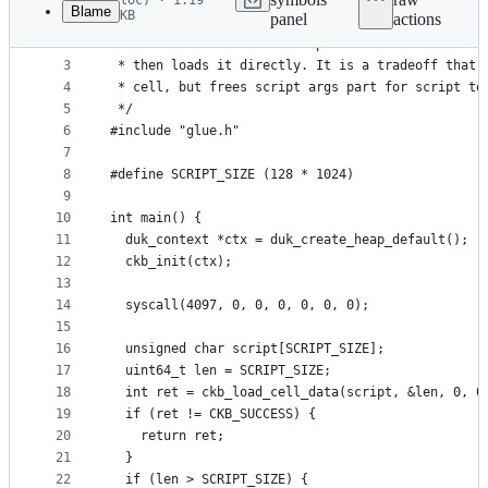
loc) · 1.19
Blame
KB
panel
actions
1
/*
File
2
 * This assume the first dep cell contains the ac
metadata
3
 * then loads it directly. It is a tradeoff that 
4
 * cell, but frees script args part for script to
and
5
 */
controls
6
#include "glue.h"
7
8
#define SCRIPT_SIZE (128 * 1024)
9
10
int main() {
11
  duk_context *ctx = duk_create_heap_default();
12
  ckb_init(ctx);
13
14
  syscall(4097, 0, 0, 0, 0, 0, 0);
15
16
  unsigned char script[SCRIPT_SIZE];
17
  uint64_t len = SCRIPT_SIZE;
18
  int ret = ckb_load_cell_data(script, &len, 0, 0
19
  if (ret != CKB_SUCCESS) {
20
    return ret;
21
  }
22
  if (len > SCRIPT_SIZE) {