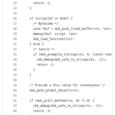
23
    return -1;
24
  }
25
26
  if (script[0] == 0xbf) {
27
    /* Bytecode */
28
    void *buf = duk_push_fixed_buffer(ctx, len);
29
    memcpy(buf, script, len);
30
    duk_load_function(ctx);
31
  } else {
32
    /* Source */
33
    if (duk_pcompile_lstring(ctx, 0, (const char 
34
      ckb_debug(duk_safe_to_string(ctx, -1));
35
      return -2;
36
    }
37
  }
38
39
  /* Provide a this value for convenience */
40
  duk_push_global_object(ctx);
41
42
  if (duk_pcall_method(ctx, 0) != 0) {
43
    ckb_debug(duk_safe_to_string(ctx, -1));
44
    return -3;