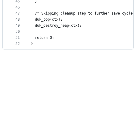
45
  }
46
47
  /* Skipping cleanup step to further save cycles
48
  duk_pop(ctx);
49
  duk_destroy_heap(ctx);
50
51
  return 0;
52
}