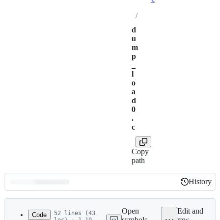
/
d
u
m
p
_
l
o
a
d
0
.
c
Copy
path
History
History
Latest
commit
Open
Edit and
52 lines (43
Code
symbols
raw