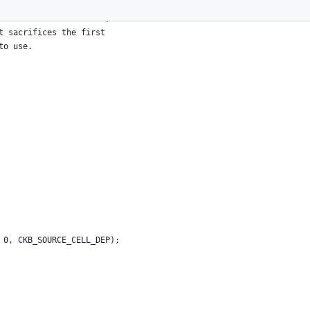
actual JS code to load,
t sacrifices the first
to use.
 0, CKB_SOURCE_CELL_DEP);