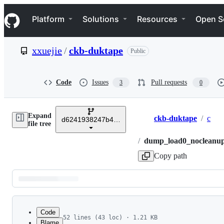
S
Navigation Menu
k
Platform
Solutions
Resources
Open S
i
p
t
xxuejie
/
ckb-duktape
Public
o
c
o
n
Code
Issues
Pull requests
3
0
t
e
n
Expand
t
ckb-duktape
/
c
d6241938247b402ec56c7af218acfc9049ac753d
Breadcrumbs
file tree
/
dump_load0_nocleanup
Copy path
Latest
commit
Code
52 lines (43 loc) · 1.21 KB
Blame