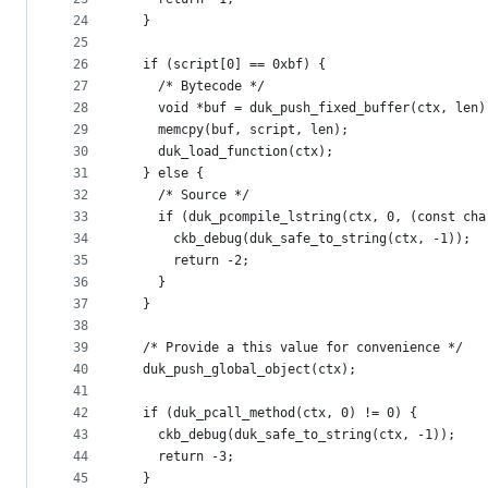
24
  }
25
26
  if (script[0] == 0xbf) {
27
    /* Bytecode */
28
    void *buf = duk_push_fixed_buffer(ctx, len)
29
    memcpy(buf, script, len);
30
    duk_load_function(ctx);
31
  } else {
32
    /* Source */
33
    if (duk_pcompile_lstring(ctx, 0, (const cha
34
      ckb_debug(duk_safe_to_string(ctx, -1));
35
      return -2;
36
    }
37
  }
38
39
  /* Provide a this value for convenience */
40
  duk_push_global_object(ctx);
41
42
  if (duk_pcall_method(ctx, 0) != 0) {
43
    ckb_debug(duk_safe_to_string(ctx, -1));
44
    return -3;
45
  }