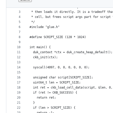
1
/*
File
2
 * This assume the first dep cell contains the 
metadata
3
 * then loads it directly. It is a tradeoff tha
4
 * cell, but frees script args part for script 
and
5
 */
controls
6
#include "glue.h"
7
8
#define SCRIPT_SIZE (128 * 1024)
9
10
int main() {
11
  duk_context *ctx = duk_create_heap_default();
12
  ckb_init(ctx);
13
14
  syscall(4097, 0, 0, 0, 0, 0, 0);
15
16
  unsigned char script[SCRIPT_SIZE];
17
  uint64_t len = SCRIPT_SIZE;
18
  int ret = ckb_load_cell_data(script, &len, 0,
19
  if (ret != CKB_SUCCESS) {
20
    return ret;
21
  }
22
  if (len > SCRIPT_SIZE) {
23
    return -1;