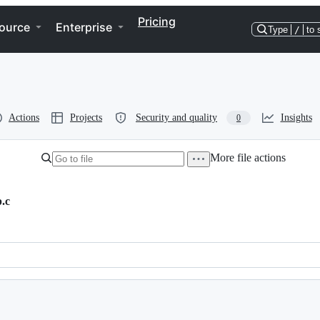
Pricing
ource
Enterprise
Type
/
to 
Actions
Projects
Security and quality
Insights
0
More file actions
.c