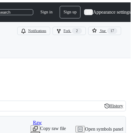
Appearance settings
Sign in
Sign up
search
Notifications
Fork
2
Star
17
History
History
Raw
Copy raw file
Open symbols panel