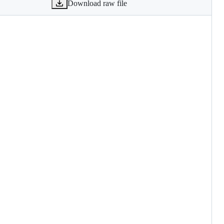
Download raw file