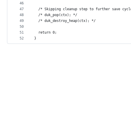
46
47
  /* Skipping cleanup step to further save cycl
48
  /* duk_pop(ctx); */
49
  /* duk_destroy_heap(ctx); */
50
51
  return 0;
52
}