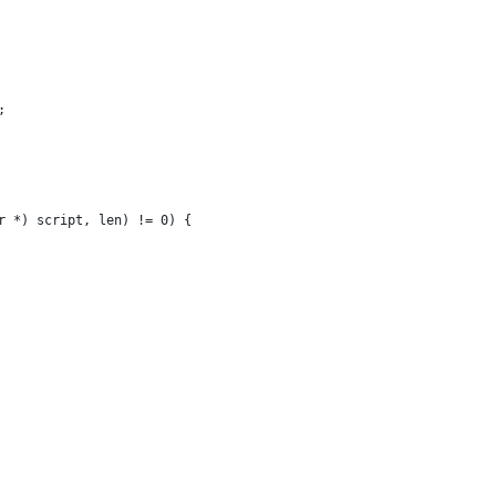
;
r *) script, len) != 0) {