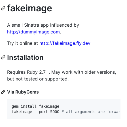
fakeimage
A small Sinatra app influenced by
http://dummyimage.com
.
Try it online at
http://fakeimage.fly.dev
Installation
Requires Ruby 2.7+. May work with older versions,
but not tested or supported.
Via RubyGems
gem install fakeimage

fakeimage --port 5000 
#
 all arguments are forwarde