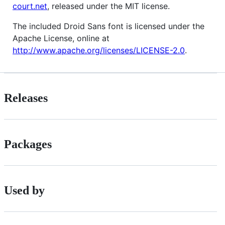
court.net
, released under the MIT license.
The included Droid Sans font is licensed under the
Apache License, online at
http://www.apache.org/licenses/LICENSE-2.0
.
Releases
Packages
Used by