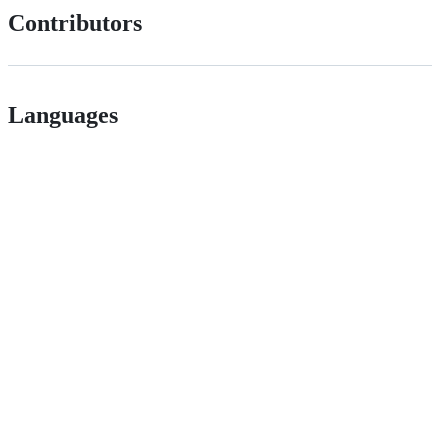
Contributors
Languages