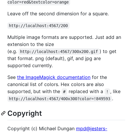
color=red&textcolor=orange
Leave off the second dimension for a square.
http://localhost:4567/200
Multiple image formats are supported. Just add an
extension to the size
(e.g.
) to get
http://localhost:4567/300x200.gif
that format. png (default), gif, and jpg are
supported currently.
See
the ImageMagick documentation
for the
canonical list of colors. Hex colors are also
supported, but with the
replaced with a
, like
#
!
.
http://localhost:4567/400x300?color=!849593
Copyright
Copyright (c) Michael Dungan
mpd@jesters-