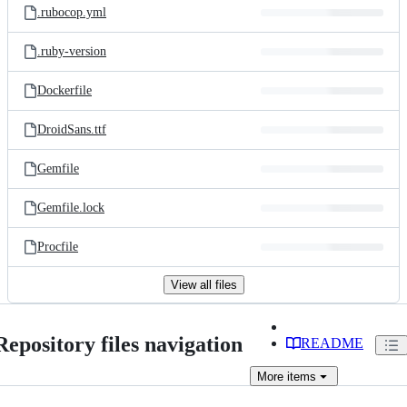
.rubocop.yml
.ruby-version
Dockerfile
DroidSans.ttf
Gemfile
Gemfile.lock
Procfile
View all files
Repository files navigation
README
More
items