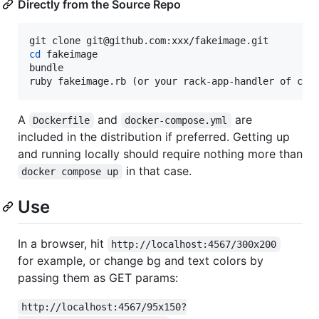
Directly from the Source Repo
cd
 fakeimage

bundle

ruby fakeimage.rb (or your rack-app-handler of cho
A
and
are
Dockerfile
docker-compose.yml
included in the distribution if preferred. Getting up
and running locally should require nothing more than
in that case.
docker compose up
Use
In a browser, hit
http://localhost:4567/300x200
for example, or change bg and text colors by
passing them as GET params:
http://localhost:4567/95x150?