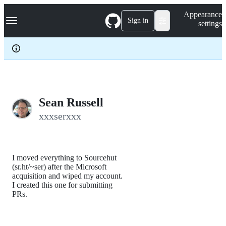
S
Navigation Menu
Appearance
k
Sign in
settings
i
p
t
o
c
o
n
t
e
Sean Russell
n
xxxserxxx
t
I moved everything to Sourcehut
(sr.ht/~ser) after the Microsoft
acquisition and wiped my account.
I created this one for submitting
PRs.