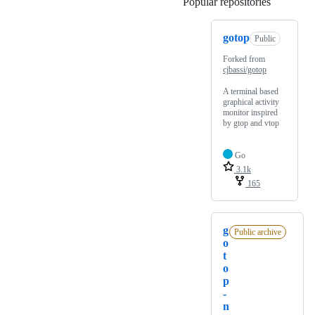
Popular repositories
Loading
gotop
Public
Forked from
cjbassi/gotop
A terminal based
graphical activity
monitor inspired
by gtop and vtop
Go
3.1k
165
g
Public archive
o
t
o
p
-
n