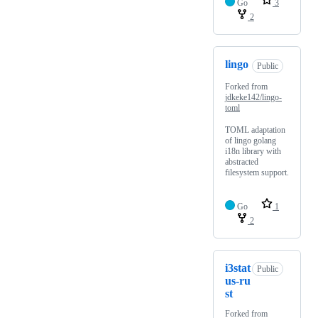
Go
3
2
lingo
Public
Forked from
jdkeke142/lingo-
toml
TOML adaptation
of lingo golang
i18n library with
abstracted
filesystem support.
Go
1
2
i3stat
Public
us-ru
st
Forked from