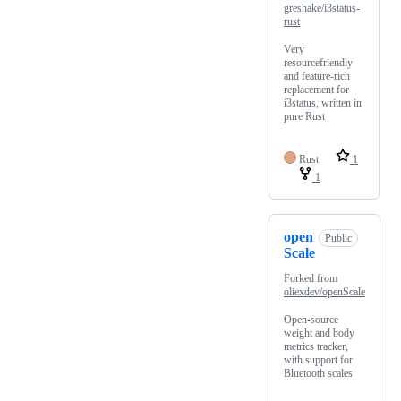
greshake/i3status-
rust
Very
resourcefriendly
and feature-rich
replacement for
i3status, written in
pure Rust
Rust
1
1
open
Public
Scale
Forked from
oliexdev/openScale
Open-source
weight and body
metrics tracker,
with support for
Bluetooth scales