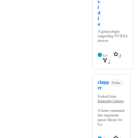
v
i
d
i
a
A gotop plugin
supporting NVIDIA
devices
Go
4
2
clapp
Public
er
Forked from
thatisuday/clapper
A better command-
line arguments
parser library for
Go.