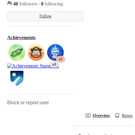
48
followers
·
0
following
Follow
Achievements
x2
x3
Block or report user
Overview
Reposit