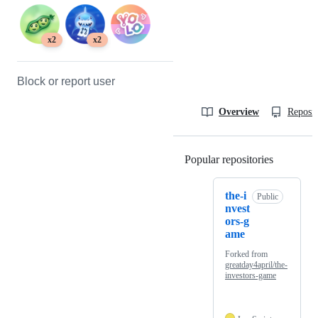
x2
x2
Block or report user
Overview
Reposit
Popular repositories
Loading
the-i
Public
nvest
ors-g
ame
Forked from
greatday4april/the-
investors-game