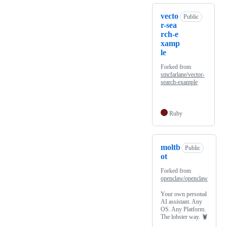
vecto
Public
r-sea
rch-e
xamp
le
Forked from
smcfarlane/vector-
search-example
Ruby
moltb
Public
ot
Forked from
openclaw/openclaw
Your own personal
AI assistant. Any
OS. Any Platform.
The lobster way. 🦞