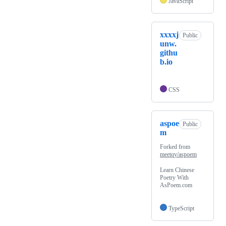
JavaScript
xxxxj
Public
unw.
githu
b.io
CSS
aspoe
Public
m
Forked from
meetqy/aspoem
Learn Chinese
Poetry With
AsPoem.com
TypeScript