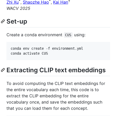
*
*
†
Zhi Xu
,
Shaozhe Hao
,
Kai Han
WACV 2025
Set-up
Create a conda environment
using:
CUS
conda env create -f environment.yml

Extracting CLIP text embeddings
To avoid computing the CLIP text embeddings for
the entire vocabulary each time, this code is to
extract the CLIP embedding for the entire
vocabulary once, and save the embeddings such
that you can load them for each concept.