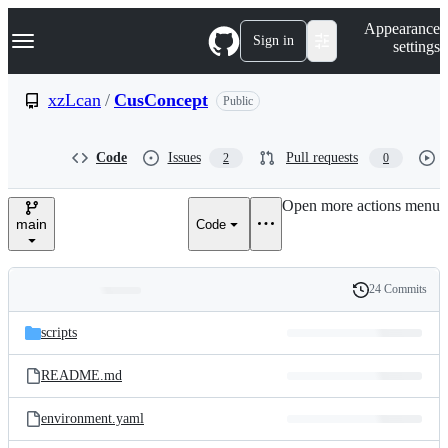
S
Navigation Menu
Appearance
k
Sign in
settings
i
p
t
xzLcan
/
CusConcept
Public
o
c
o
Code
Issues
Pull requests
2
0
n
t
e
Open more actions menu
n
main
Code
t
24 Commits
Folders
History
Latest
and
scripts
commit
files
README.md
environment.yaml