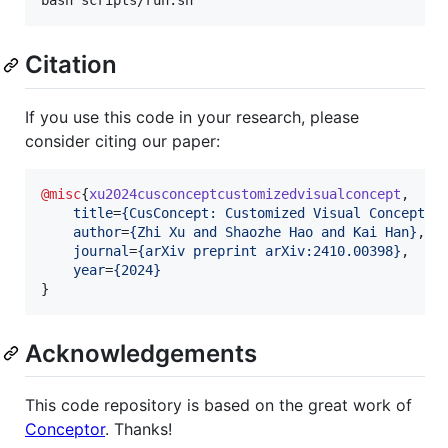
Citation
If you use this code in your research, please
consider citing our paper:
@misc
{
xu2024cusconceptcustomizedvisualconcept
,

title
=
{
CusConcept: Customized Visual Concept D
author
=
{
Zhi Xu and Shaozhe Hao and Kai Han
}
,

journal
=
{
arXiv preprint arXiv:2410.00398
}
,

year
=
{
2024
}
}
Acknowledgements
This code repository is based on the great work of
Conceptor
. Thanks!