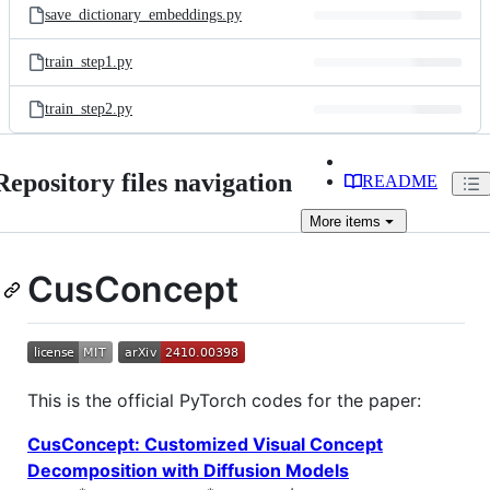
save_dictionary_embeddings.py
train_step1.py
train_step2.py
Repository files navigation
README
More
items
CusConcept
This is the official PyTorch codes for the paper:
CusConcept: Customized Visual Concept
Decomposition with Diffusion Models