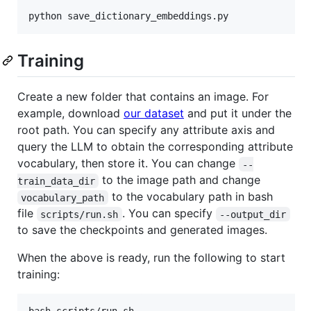
Training
Create a new folder that contains an image. For
example, download
our dataset
and put it under the
root path. You can specify any attribute axis and
query the LLM to obtain the corresponding attribute
vocabulary, then store it. You can change
--
to the image path and change
train_data_dir
to the vocabulary path in bash
vocabulary_path
file
. You can specify
scripts/run.sh
--output_dir
to save the checkpoints and generated images.
When the above is ready, run the following to start
training: