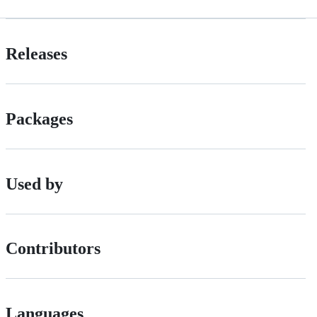
Releases
Packages
Used by
Contributors
Languages