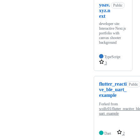
yoav.
Public
xyz.n
ext
developer site.
Interactive Next.js
portfolio with
canvas shooter
background
TypeScript
3
flutter_reacti
Public
ve_ble_uart_
example
Forked from
wolfc01/flutter_reactive_bl
uart_example
Dart
2