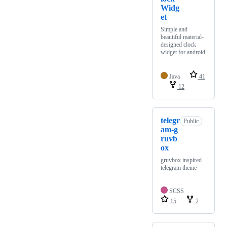
Widg
et
Simple and
beautiful material-
designed clock
widget for android
Java
41
12
telegr
Public
am-g
ruvb
ox
gruvbox inspired
telegram theme
SCSS
15
2