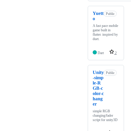
Yuett
Public
o
A fast pace mobile
game built in
flutter. inspired by
duet.
Dart
2
Unity
Public
-simp
le-R
GB-c
olor-c
hang
er
simple RGB
changing/fader
script for unity3D