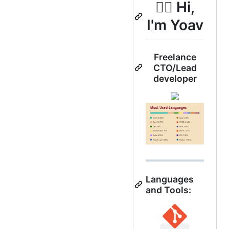
🐱‍🐉 Hi,
I'm Yoav
Freelance
CTO/Lead
developer
Languages
and Tools: