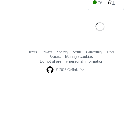
C#
1
Terms
Privacy
Security
Status
Community
Docs
Footer
Footer
Contact
Manage cookies
navigation
Do not share my personal information
© 2026 GitHub, Inc.