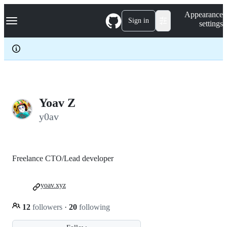
S
Navigation Menu
Appearance
k
Sign in
settings
i
p
t
o
c
o
n
t
e
Yoav Z
n
y0av
t
Freelance CTO/Lead developer
yoav.xyz
12
followers
·
20
following