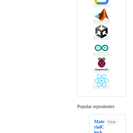
Popular repositories
Loading
Mate
Public
rialC
lock