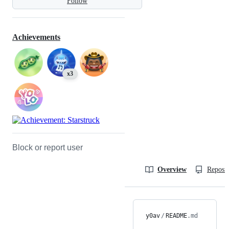
Follow
Achievements
x3
Block or report user
Overview
Reposit
y0av
/
README
.md