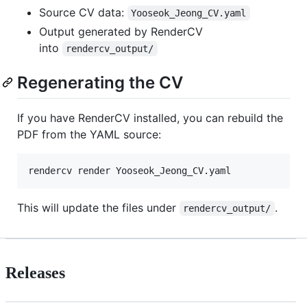
Source CV data:
Yooseok_Jeong_CV.yaml
Output generated by RenderCV
into
rendercv_output/
Regenerating the CV
If you have RenderCV installed, you can rebuild the
PDF from the YAML source:
rendercv render Yooseok_Jeong_CV.yaml
This will update the files under
.
rendercv_output/
Releases