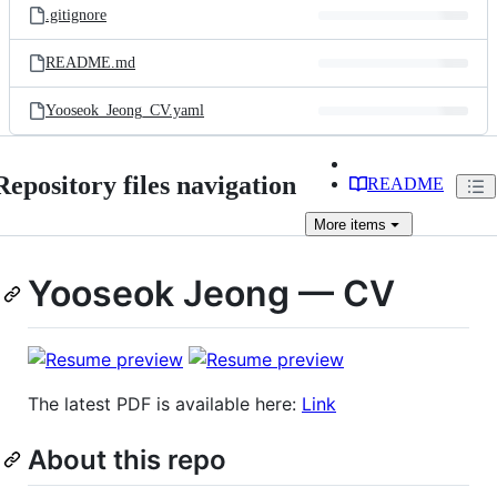
.gitignore
README.md
Yooseok_Jeong_CV.yaml
Repository files navigation
README
More
items
Yooseok Jeong — CV
The latest PDF is available here:
Link
About this repo