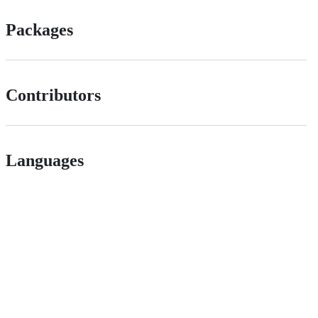
Packages
Contributors
Languages