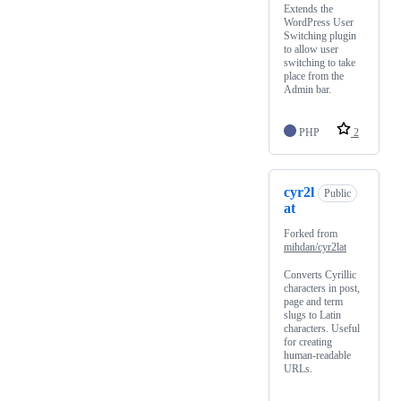
Extends the
WordPress User
Switching plugin
to allow user
switching to take
place from the
Admin bar.
PHP
2
cyr2l
Public
at
Forked from
mihdan/cyr2lat
Converts Cyrillic
characters in post,
page and term
slugs to Latin
characters. Useful
for creating
human-readable
URLs.