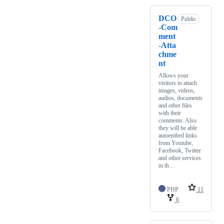
DCO
Public
-Com
ment
-Atta
chme
nt
Allows your
visitors to attach
images, videos,
audios, documents
and other files
with their
comments. Also
they will be able
autoembed links
from Youtube,
Facebook, Twitter
and other services
in th…
PHP
11
6