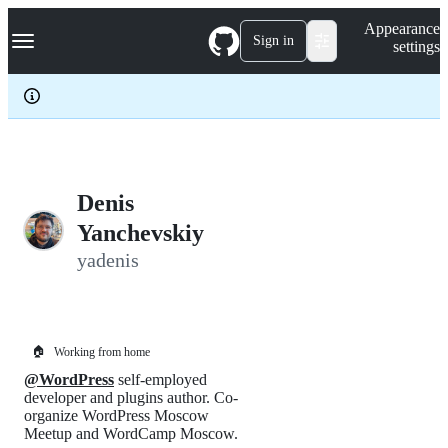
S
Navigation Menu
Appearance
k
Sign in
settings
i
p
t
o
c
o
n
t
e
Denis
n
Yanchevskiy
t
yadenis
🏠
Working from home
@WordPress
self-employed
developer and plugins author. Co-
organize WordPress Moscow
Meetup and WordCamp Moscow.