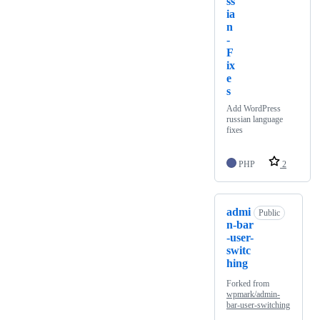
ss
ia
n
-
F
ix
e
s
Add WordPress
russian language
fixes
PHP
2
admi
Public
n-bar
-user-
switc
hing
Forked from
wpmark/admin-
bar-user-switching