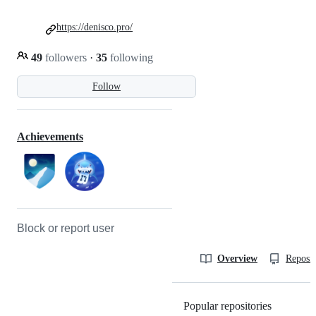
https://denisco.pro/
49
followers
·
35
following
Follow
Achievements
Block or report user
Overview
Reposit
Popular repositories
Loading