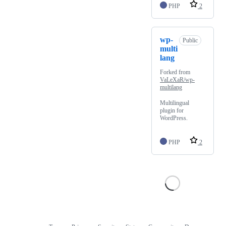
PHP
2
wp-
Public
multi
lang
Forked from
VaLeXaR/wp-
multilang
Multilingual
plugin for
WordPress.
PHP
2