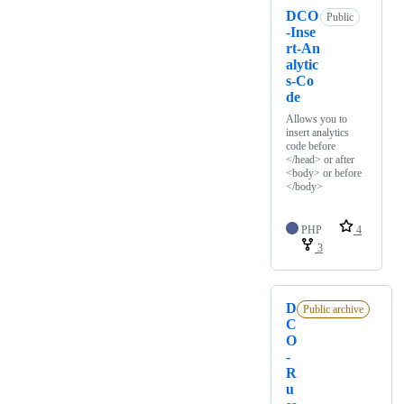
DCO
Public
-Inse
rt-An
alytic
s-Co
de
Allows you to
insert analytics
code before
</head> or after
<body> or before
</body>
PHP
4
3
D
Public archive
C
O
-
R
u