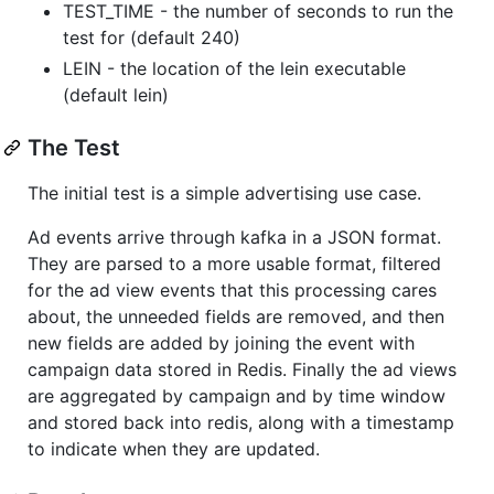
TEST_TIME - the number of seconds to run the
test for (default 240)
LEIN - the location of the lein executable
(default lein)
The Test
The initial test is a simple advertising use case.
Ad events arrive through kafka in a JSON format.
They are parsed to a more usable format, filtered
for the ad view events that this processing cares
about, the unneeded fields are removed, and then
new fields are added by joining the event with
campaign data stored in Redis. Finally the ad views
are aggregated by campaign and by time window
and stored back into redis, along with a timestamp
to indicate when they are updated.