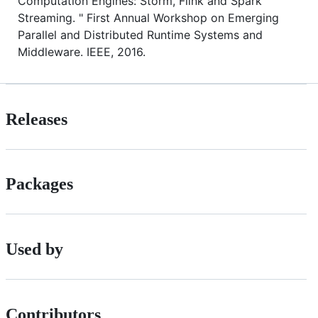
Computation Engines: Storm, Flink and Spark
Streaming. " First Annual Workshop on Emerging
Parallel and Distributed Runtime Systems and
Middleware. IEEE, 2016.
Releases
Packages
Used by
Contributors