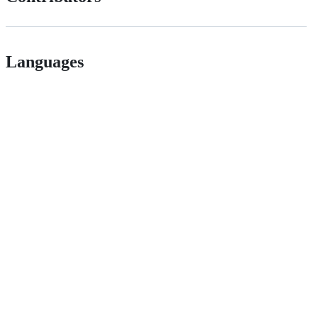
Languages