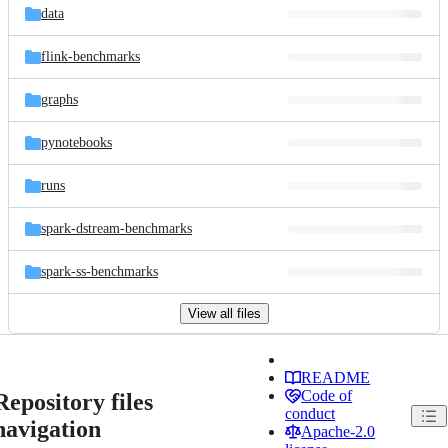
data
flink-benchmarks
graphs
pynotebooks
runs
spark-dstream-benchmarks
spark-ss-benchmarks
View all files
README
Code of
Repository files
conduct
navigation
Apache-2.0