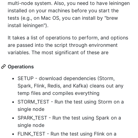
multi-node system. Also, you need to have leiningen
installed on your machines before you start the
tests (e.g., on Mac OS, you can install by "brew
install leiningen").
It takes a list of operations to perform, and options
are passed into the script through environment
variables. The most significant of these are
Operations
SETUP - download dependencies (Storm,
Spark, Flink, Redis, and Kafka) cleans out any
temp files and compiles everything
STORM_TEST - Run the test using Storm on a
single node
SPARK_TEST - Run the test using Spark on a
single node
FLINK_TEST - Run the test using Flink on a