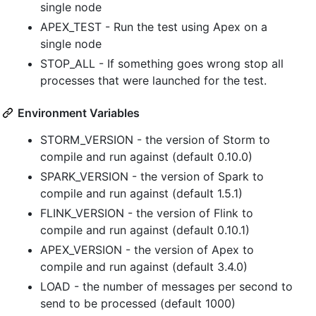
single node
APEX_TEST - Run the test using Apex on a
single node
STOP_ALL - If something goes wrong stop all
processes that were launched for the test.
Environment Variables
STORM_VERSION - the version of Storm to
compile and run against (default 0.10.0)
SPARK_VERSION - the version of Spark to
compile and run against (default 1.5.1)
FLINK_VERSION - the version of Flink to
compile and run against (default 0.10.1)
APEX_VERSION - the version of Apex to
compile and run against (default 3.4.0)
LOAD - the number of messages per second to
send to be processed (default 1000)