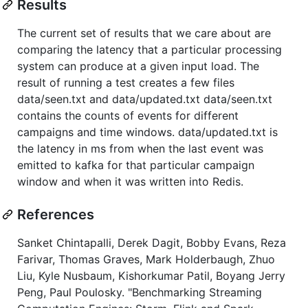
Results
The current set of results that we care about are
comparing the latency that a particular processing
system can produce at a given input load. The
result of running a test creates a few files
data/seen.txt and data/updated.txt data/seen.txt
contains the counts of events for different
campaigns and time windows. data/updated.txt is
the latency in ms from when the last event was
emitted to kafka for that particular campaign
window and when it was written into Redis.
References
Sanket Chintapalli, Derek Dagit, Bobby Evans, Reza
Farivar, Thomas Graves, Mark Holderbaugh, Zhuo
Liu, Kyle Nusbaum, Kishorkumar Patil, Boyang Jerry
Peng, Paul Poulosky. "Benchmarking Streaming