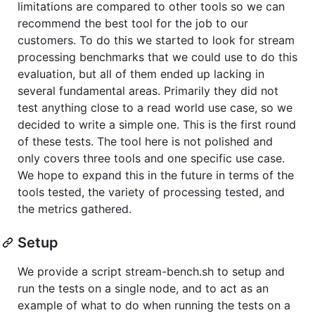
limitations are compared to other tools so we can
recommend the best tool for the job to our
customers. To do this we started to look for stream
processing benchmarks that we could use to do this
evaluation, but all of them ended up lacking in
several fundamental areas. Primarily they did not
test anything close to a read world use case, so we
decided to write a simple one. This is the first round
of these tests. The tool here is not polished and
only covers three tools and one specific use case.
We hope to expand this in the future in terms of the
tools tested, the variety of processing tested, and
the metrics gathered.
Setup
We provide a script stream-bench.sh to setup and
run the tests on a single node, and to act as an
example of what to do when running the tests on a