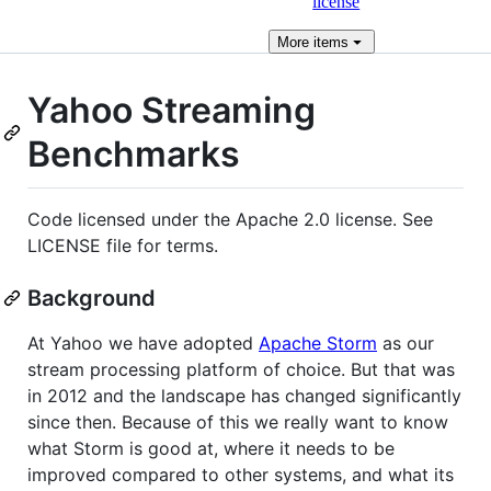
license
More
items
Yahoo Streaming
Benchmarks
Code licensed under the Apache 2.0 license. See
LICENSE file for terms.
Background
At Yahoo we have adopted
Apache Storm
as our
stream processing platform of choice. But that was
in 2012 and the landscape has changed significantly
since then. Because of this we really want to know
what Storm is good at, where it needs to be
improved compared to other systems, and what its