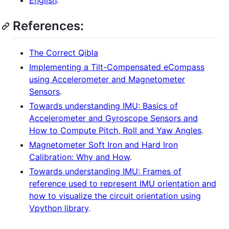
English
.
References:
The Correct Qibla
Implementing a Tilt-Compensated eCompass
using Accelerometer and Magnetometer
Sensors
.
Towards understanding IMU: Basics of
Accelerometer and Gyroscope Sensors and
How to Compute Pitch, Roll and Yaw Angles
.
Magnetometer Soft Iron and Hard Iron
Calibration: Why and How
.
Towards understanding IMU: Frames of
reference used to represent IMU orientation and
how to visualize the circuit orientation using
Vpython library
.