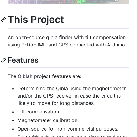
This Project
An open-source qibla finder with tilt compensation
using 9-DoF IMU and GPS connected with Arduino.
Features
The Qiblah project features are:
Determining the Qibla using the magnetometer
and/or the GPS receiver in case the circuit is
likely to move for long distances.
Tilt compensation.
Magnetometer calibration.
Open source for non-commercial purposes.