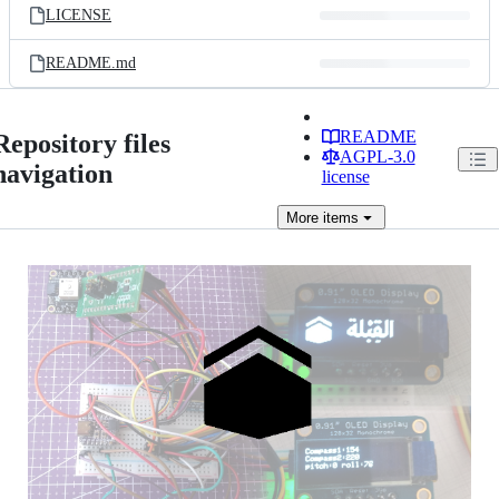
LICENSE
README.md
README
Repository files
AGPL-3.0
navigation
license
More
items