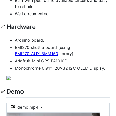
Built with public and available circuits and easy
to rebuild.
Well documented.
Hardware
Arduino board.
BMI270 shuttle board (using
BMI270_AUX_BMM150
library).
Adafruit Mini GPS PA1010D.
Monochrome 0.91" 128x32 I2C OLED Display.
Demo
demo.mp4