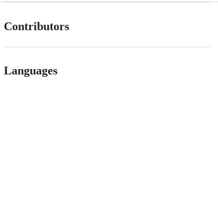
Contributors
Languages