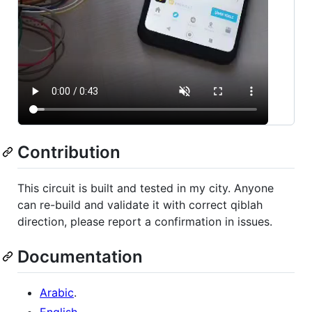
Contribution
This circuit is built and tested in my city. Anyone
can re-build and validate it with correct qiblah
direction, please report a confirmation in issues.
Documentation
Arabic
.