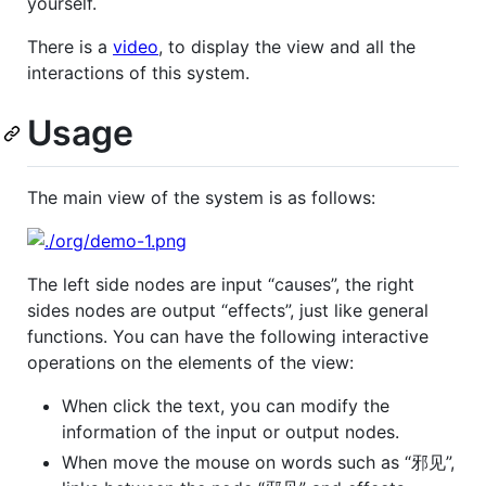
yourself.
There is a
video
, to display the view and all the
interactions of this system.
Usage
The main view of the system is as follows:
The left side nodes are input “causes”, the right
sides nodes are output “effects”, just like general
functions. You can have the following interactive
operations on the elements of the view:
When click the text, you can modify the
information of the input or output nodes.
When move the mouse on words such as “邪见”,