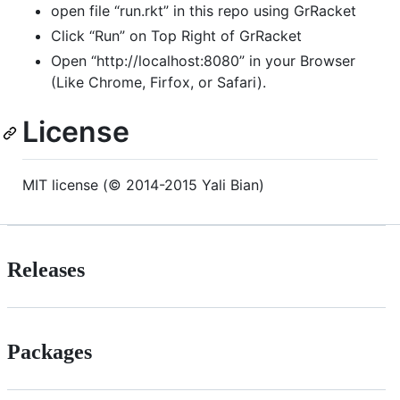
open file “run.rkt” in this repo using GrRacket
Click “Run” on Top Right of GrRacket
Open “http://localhost:8080” in your Browser
(Like Chrome, Firfox, or Safari).
License
MIT license (© 2014-2015 Yali Bian)
Releases
Packages