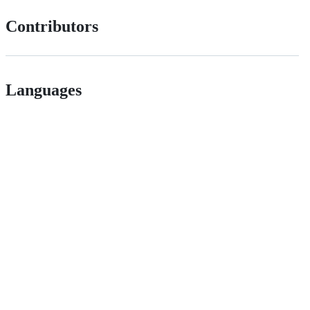
Contributors
Languages