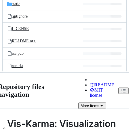
static
.gitignore
LICENSE
README.org
rsa.pub
run.rkt
README
Repository files
MIT
navigation
license
More
items
Vis-Karma: Visualization