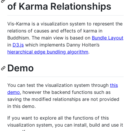
of Karma Relationships
Vis-Karma is a visualization system to represent the
relations of causes and effects of karma in
Buddhism. The main view is based on
Bundle Layout
in
D3.js
which implements Danny Holten’s
hierarchical edge bundling algorithm
.
Demo
You can test the visualization system through
this
demo
, however the backend functions such as
saving the modified relationships are not provided
in this demo.
If you want to explore all the functions of this
visualization system, you can install, build and use it