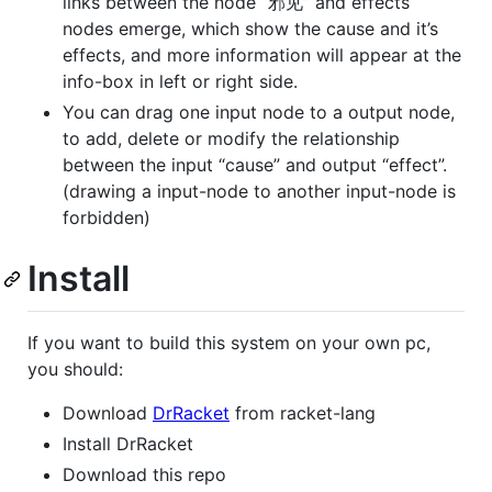
links between the node “邪见” and effects
nodes emerge, which show the cause and it’s
effects, and more information will appear at the
info-box in left or right side.
You can drag one input node to a output node,
to add, delete or modify the relationship
between the input “cause” and output “effect”.
(drawing a input-node to another input-node is
forbidden)
Install
If you want to build this system on your own pc,
you should:
Download
DrRacket
from racket-lang
Install DrRacket
Download this repo