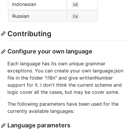
Indonesian
id
Russian
ru
Contributing
Configure your own language
Each language has its own unique grammar
exceptions. You can create your own language.json
file in the folder "i18n" and give writtenNumber
support for it. I don't think the current scheme and
logic cover all the cases, but may be cover some.
The following parameters have been used for the
currently available languages:
Language parameters