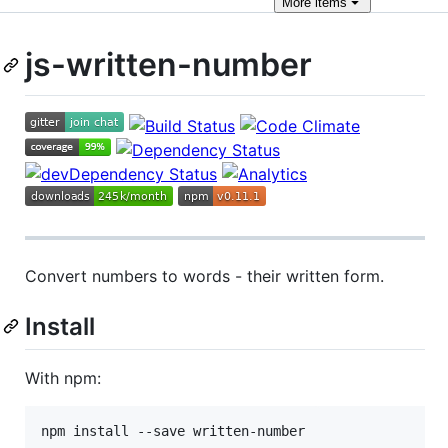
More
items
js-written-number
Convert numbers to words - their written form.
Install
With npm:
npm install --save written-number