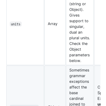
(string or
Object).
Gives
support to
Array
units
singular,
dual an
plural units.
Check the
Object
parameters
below.
Sometimes
grammar
exceptions
affect the
Conv
base
Span
cardinal
Exce
joined to
uno