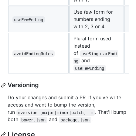
Use
few
form for
numbers ending
useFewEnding
uk
with 2, 3 or 4.
Plural form used
instead
of
avoidEndingRules
useSingularEndi
uk
and
ng
useFewEnding
Versioning
Do your changes and submit a PR. If you've write
access and want to bump the version,
run
. That'll bump
mversion [major|minor|patch] -m
both
and
.
bower.json
package.json
License