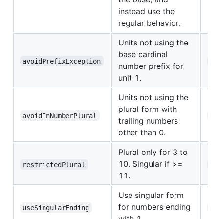
instead use the
regular behavior.
Units not using the
base cardinal
avoidPrefixException
id
number prefix for
unit 1.
Units not using the
plural form with
avoidInNumberPlural
fr
trailing numbers
other than 0.
Plural only for 3 to
10. Singular if >=
restrictedPlural
ar
11.
Use singular form
for numbers ending
useSingularEnding
uk
with 1.