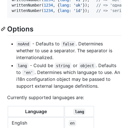
writtenNumber
(
1234
,
{
lang
: 
'uk'
}
)
;
// => 'одна т
writtenNumber
(
1234
,
{
lang
: 
'id'
}
)
;
// => 'seribu
Options
- Defaults to
. Determines
noAnd
false
whether to use a separator. The separator is
internationalized.
- Could be
or
. Defaults
lang
string
object
to
. Determines which language to use. An
'en'
i18n configuration object may be passed to
support external language definitions.
Currently supported languages are:
Language
lang
English
en