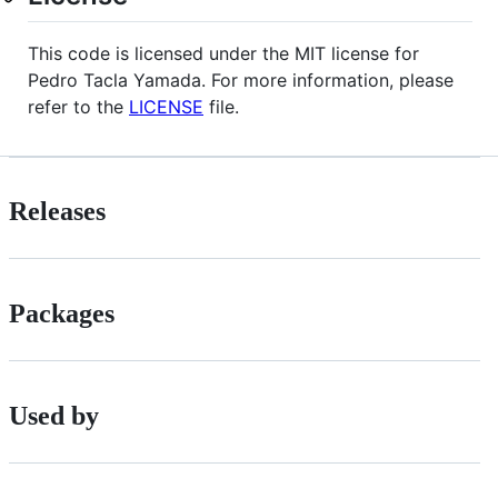
This code is licensed under the MIT license for
Pedro Tacla Yamada. For more information, please
refer to the
LICENSE
file.
Releases
Packages
Used by