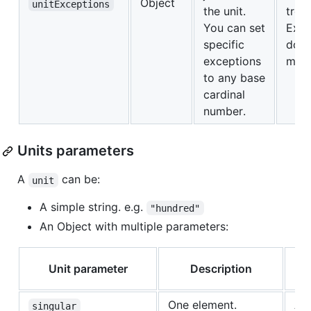
Object
unitExceptions
the unit.
trei
You can set
Exce
specific
dosc
exceptions
mil
to any base
cardinal
number.
Units parameters
A
can be:
unit
A simple string. e.g.
"hundred"
An Object with multiple parameters:
Unit parameter
Description
la
One element.
All
singular