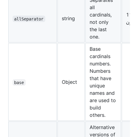
Separates
all
cardinals,
string
allSeparator
not only
عشر
the last
one.
Base
cardinals
numbers.
Numbers
that have
Object
base
unique
names and
are used to
build
others.
Alternative
versions of