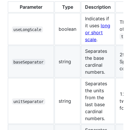
Parameter
Type
Description
Indicates if
This
it uses
long
boolean
of t
useLongScale
or short
tri
scale
.
Separates
29 -
the base
string
Span
baseSeparator
cardinal
conn
numbers.
Separates
the units
1234
from the
string
two
unitSeparator
last base
four
cardinal
numbers.