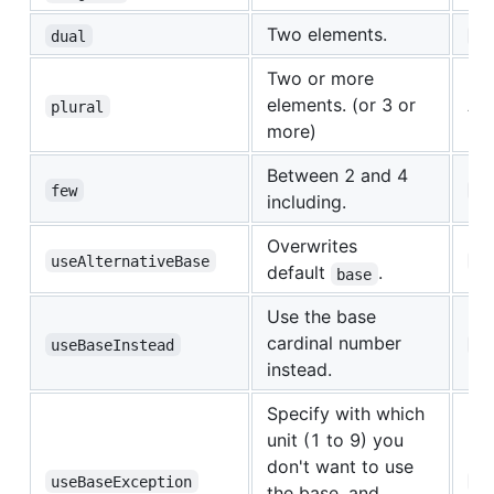
Two elements.
dual
ar
Two or more
elements. (or 3 or
All
plural
more)
Between 2 and 4
few
uk
including.
Overwrites
useAlternativeBase
uk
default
.
base
Use the base
cardinal number
useBaseInstead
es
instead.
Specify with which
unit (1 to 9) you
don't want to use
useBaseException
es
the base, and