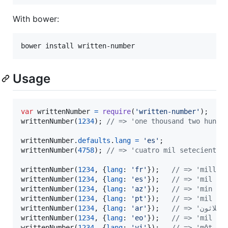
With bower:
bower install written-number
Usage
var
writtenNumber
=
require
(
'written-number'
)
;
writtenNumber
(
1234
)
;
// => 'one thousand two hundr
writtenNumber
.
defaults
.
lang
=
'es'
;
writtenNumber
(
4758
)
;
// => 'cuatro mil setecientos
writtenNumber
(
1234
,
{
lang
: 
'fr'
}
)
;
// => 'mille 
writtenNumber
(
1234
,
{
lang
: 
'es'
}
)
;
// => 'mil do
writtenNumber
(
1234
,
{
lang
: 
'az'
}
)
;
// => 'min ik
writtenNumber
(
1234
,
{
lang
: 
'pt'
}
)
;
// => 'mil du
writtenNumber
(
1234
,
{
lang
: 
'ar'
}
)
;
writtenNumber
(
1234
,
{
lang
: 
'eo'
}
)
;
// => 'mil du
writtenNumber
(
1234
,
{
lang
: 
'vi'
}
)
;
// => 'một ng