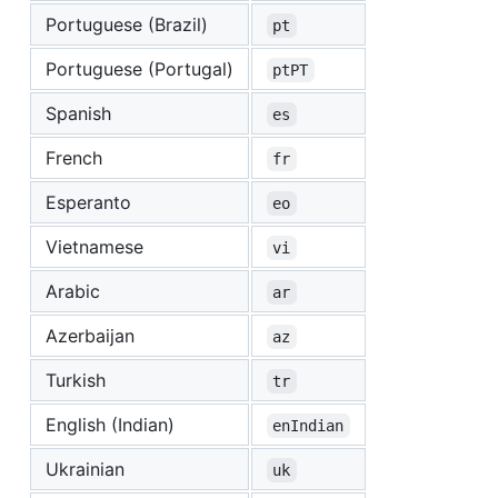
Portuguese (Brazil)
pt
Portuguese (Portugal)
ptPT
Spanish
es
French
fr
Esperanto
eo
Vietnamese
vi
Arabic
ar
Azerbaijan
az
Turkish
tr
English (Indian)
enIndian
Ukrainian
uk