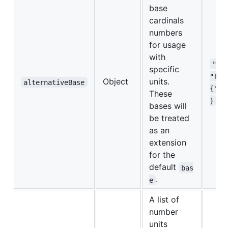
base
cardinals
numbers
for usage
with
"al
specific
"fem
Object
units.
alternativeBase
{"1"
These
}
bases will
be treated
as an
extension
for the
default
bas
.
e
A list of
number
units