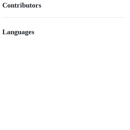
Contributors
Languages