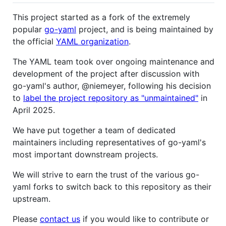
This project started as a fork of the extremely
popular
go-yaml
project, and is being maintained by
the official
YAML organization
.
The YAML team took over ongoing maintenance and
development of the project after discussion with
go-yaml's author, @niemeyer, following his decision
to
label the project repository as "unmaintained"
in
April 2025.
We have put together a team of dedicated
maintainers including representatives of go-yaml's
most important downstream projects.
We will strive to earn the trust of the various go-
yaml forks to switch back to this repository as their
upstream.
Please
contact us
if you would like to contribute or