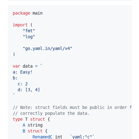
package
 main

import
 (

"fmt"
"log"
"go.yaml.in/yaml/v4"
)

var
data
=
`
a: Easy!
b:
  c: 2
  d: [3, 4]
`
// Note: struct fields must be public in order for
// correctly populate the data.
type
T
struct
 {

A
string
B
struct
 {

RenamedC
int
`yaml:"c"`