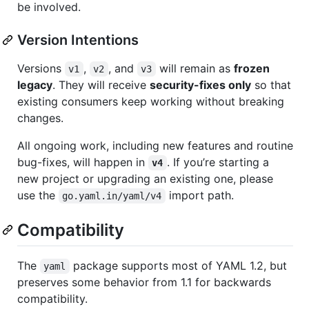
be involved.
Version Intentions
Versions
,
, and
will remain as
frozen
v1
v2
v3
legacy
. They will receive
security-fixes only
so that
existing consumers keep working without breaking
changes.
All ongoing work, including new features and routine
bug-fixes, will happen in
. If you’re starting a
v4
new project or upgrading an existing one, please
use the
import path.
go.yaml.in/yaml/v4
Compatibility
The
package supports most of YAML 1.2, but
yaml
preserves some behavior from 1.1 for backwards
compatibility.