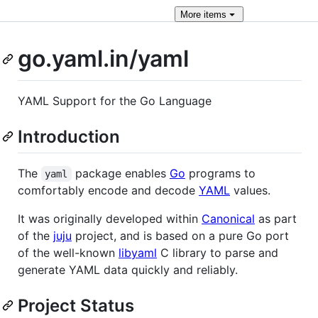
More
items
go.yaml.in/yaml
YAML Support for the Go Language
Introduction
The
package enables
Go
programs to
yaml
comfortably encode and decode
YAML
values.
It was originally developed within
Canonical
as part
of the
juju
project, and is based on a pure Go port
of the well-known
libyaml
C library to parse and
generate YAML data quickly and reliably.
Project Status