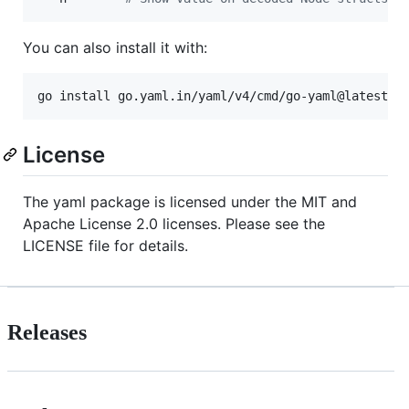
You can also install it with:
go install go.yaml.in/yaml/v4/cmd/go-yaml@latest
License
The yaml package is licensed under the MIT and
Apache License 2.0 licenses. Please see the
LICENSE file for details.
Releases