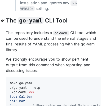
installation and ignores any
GO-
setting.
VERSION
The
CLI Tool
go-yaml
This repository includes a
CLI tool which
go-yaml
can be used to understand the internal stages and
final results of YAML processing with the go-yaml
library.
We strongly encourage you to show pertinent
output from this command when reporting and
discussing issues.
make go-yaml

./go-yaml --help

./go-yaml 
<<<
'
foo: &a1 bar
*a1: baz
'
 -n        
#
 Show value on decoded Node structs (