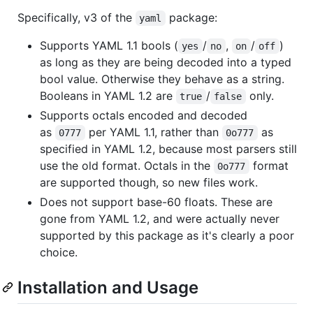
Specifically, v3 of the
package:
yaml
Supports YAML 1.1 bools (
/
,
/
)
yes
no
on
off
as long as they are being decoded into a typed
bool value. Otherwise they behave as a string.
Booleans in YAML 1.2 are
/
only.
true
false
Supports octals encoded and decoded
as
per YAML 1.1, rather than
as
0777
0o777
specified in YAML 1.2, because most parsers still
use the old format. Octals in the
format
0o777
are supported though, so new files work.
Does not support base-60 floats. These are
gone from YAML 1.2, and were actually never
supported by this package as it's clearly a poor
choice.
Installation and Usage