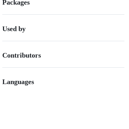
Packages
Used by
Contributors
Languages