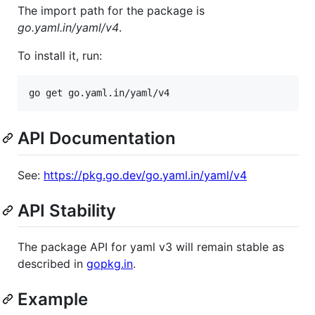
The import path for the package is
go.yaml.in/yaml/v4
.
To install it, run:
go get go.yaml.in/yaml/v4
API Documentation
See:
https://pkg.go.dev/go.yaml.in/yaml/v4
API Stability
The package API for yaml v3 will remain stable as
described in
gopkg.in
.
Example