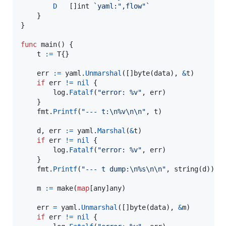
D
	[]
int
`yaml:",flow"`
	}

}

func
main
() {

t
:=
T
{}

err
:=
yaml
.
Unmarshal
([]
byte
(
data
), 
&
t
)

if
err
!=
nil
 {

log
.
Fatalf
(
"error: %v"
, 
err
)

	}

fmt
.
Printf
(
"--- t:
\n
%v
\n
\n
"
, 
t
)

d
, 
err
:=
yaml
.
Marshal
(
&
t
)

if
err
!=
nil
 {

log
.
Fatalf
(
"error: %v"
, 
err
)

	}

fmt
.
Printf
(
"--- t dump:
\n
%s
\n
\n
"
, 
string
(
d
))

m
:=
make
(
map
[
any
]
any
)

err
=
yaml
.
Unmarshal
([]
byte
(
data
), 
&
m
)

if
err
!=
nil
 {
