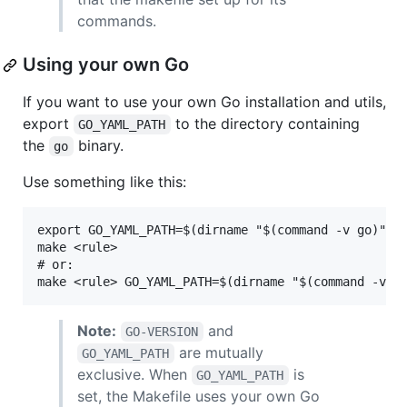
commands.
Using your own Go
If you want to use your own Go installation and utils,
export
to the directory containing
GO_YAML_PATH
the
binary.
go
Use something like this:
export GO_YAML_PATH=$(dirname "$(command -v go)")

make <rule>

# or:

Note:
and
GO-VERSION
are mutually
GO_YAML_PATH
exclusive. When
is
GO_YAML_PATH
set, the Makefile uses your own Go