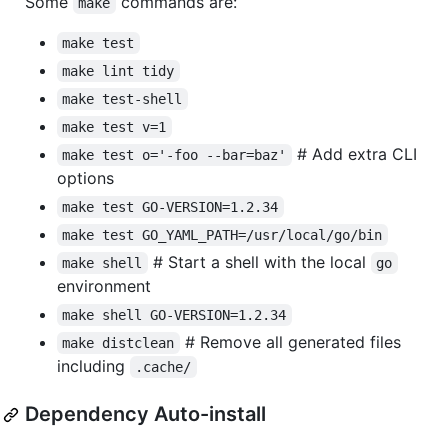
Some
commands are:
make
make test
make lint tidy
make test-shell
make test v=1
# Add extra CLI
make test o='-foo --bar=baz'
options
make test GO-VERSION=1.2.34
make test GO_YAML_PATH=/usr/local/go/bin
# Start a shell with the local
make shell
go
environment
make shell GO-VERSION=1.2.34
# Remove all generated files
make distclean
including
.cache/
Dependency Auto-install