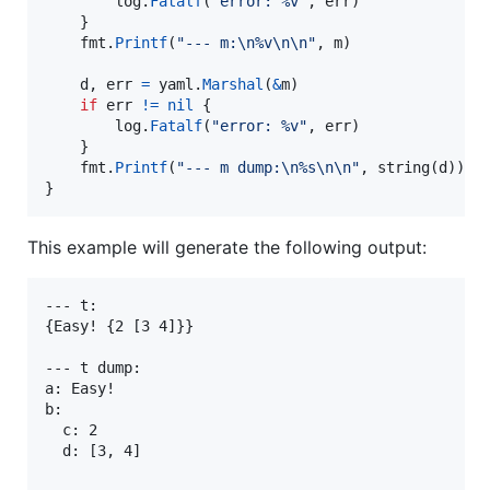
log
.
Fatalf
(
"error: %v"
, 
err
)

	}

fmt
.
Printf
(
"--- m:
\n
%v
\n
\n
"
, 
m
)

d
, 
err
=
yaml
.
Marshal
(
&
m
)

if
err
!=
nil
 {

log
.
Fatalf
(
"error: %v"
, 
err
)

	}

fmt
.
Printf
(
"--- m dump:
\n
%s
\n
\n
"
, 
string
(
d
))

}
This example will generate the following output:
--- t:

{Easy! {2 [3 4]}}

--- t dump:

a: Easy!

b:

  c: 2

  d: [3, 4]
