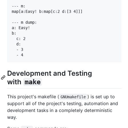
--- m:

map[a:Easy! b:map[c:2 d:[3 4]]]

--- m dump:

a: Easy!

b:

  c: 2

  d:

  - 3

Development and Testing
with
make
This project's makefile (
) is set up to
GNUmakefile
support all of the project's testing, automation and
development tasks in a completely deterministic
way.