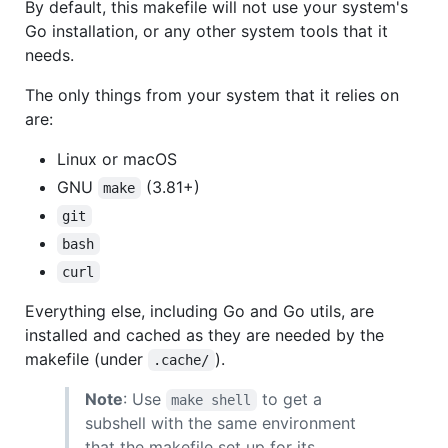
By default, this makefile will not use your system's
Go installation, or any other system tools that it
needs.
The only things from your system that it relies on
are:
Linux or macOS
GNU
(3.81+)
make
git
bash
curl
Everything else, including Go and Go utils, are
installed and cached as they are needed by the
makefile (under
).
.cache/
Note
: Use
to get a
make shell
subshell with the same environment
that the makefile set up for its