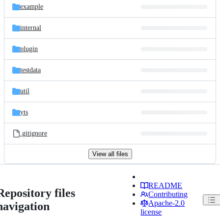
example
internal
plugin
testdata
util
yts
.gitignore
View all files
README
Repository files
Contributing
Apache-2.0
navigation
license