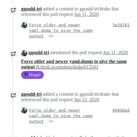
ggould-tri
added a commit to ggould-tri/drake that
referenced this pull request
Jun 11, 2020
Force older and newer
5e2d101
yaml.dump to give the same
…
output
ggould-tri
mentioned this pull request
Jun 11, 2020
Force older and newer yaml.dump to give the same
output
RobotLocomotion/drake#13543
Merged
ggould-tri
added a commit to ggould-tri/drake that
referenced this pull request
Jun 12, 2020
Force older and newer
668ddad
yaml.dump to give the same
…
output