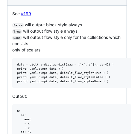
See
#199
will output block style always.
False
will output flow style always.
True
will output flow style only for the collections which
None
consists
only of scalars.
data = dict( a=dict(aa=dict(aaa = ['x','y']), ab=42) )

print( yaml.dump( data ) )

print( yaml.dump( data, default_flow_style=True ) )

print( yaml.dump( data, default_flow_style=False ) )

Output:
a:

  aa:

    aaa:

    - x

    - y

  ab: 42
