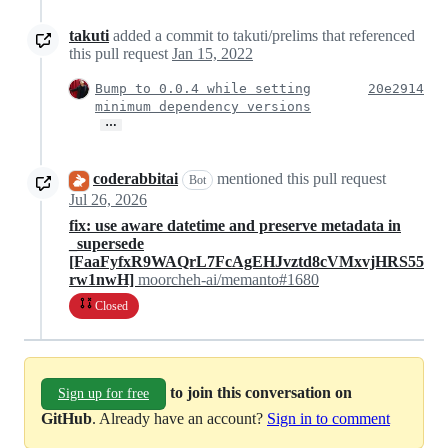
takuti
added a commit to takuti/prelims that referenced
this pull request
Jan 15, 2022
Bump to 0.0.4 while setting
20e2914
minimum dependency versions
…
coderabbitai
mentioned this pull request
Bot
Jul 26, 2026
fix: use aware datetime and preserve metadata in
_supersede
[FaaFyfxR9WAQrL7FcAgEHJvztd8cVMxvjHRS55
rw1nwH]
moorcheh-ai/memanto#1680
Closed
to join this conversation on
Sign up for free
GitHub
. Already have an account?
Sign in to comment