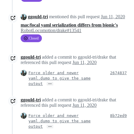
ggould-tri
mentioned this pull request
Jun 11, 2020
mac/focal yaml serialization differs from bionic's
RobotLocomotion/drake#13541
Closed
ggould-tri
added a commit to ggould-tri/drake that
referenced this pull request
Jun 11, 2020
Force older and newer
2674837
yaml.dump to give the same
…
output
ggould-tri
added a commit to ggould-tri/drake that
referenced this pull request
Jun 11, 2020
Force older and newer
8b72ed9
yaml.dump to give the same
…
output