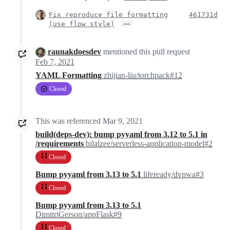
Fix reproduce file formatting
461731d
…
(use flow style)
raunakdoesdev
mentioned this pull request
Feb 7, 2021
YAML Formatting
zhijian-liu/torchpack#12
Closed
This was referenced
Mar 9, 2021
build(deps-dev): bump pyyaml from 3.12 to 5.1 in
/requirements
bilalzee/serverless-application-model#2
Closed
Bump pyyaml from 3.13 to 5.1
lifeready/dvpwa#3
Closed
Bump pyyaml from 3.13 to 5.1
DimitriGerson/appFlask#9
Closed