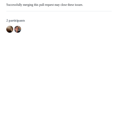
Successfully merging this pull request may close these issues.
2 participants