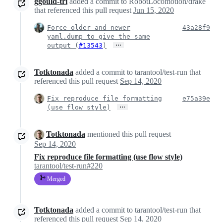
ggould-tri
added a commit to RobotLocomotion/drake
that referenced this pull request
Jun 15, 2020
Force older and newer
43a28f9
yaml.dump to give the same
…
output (
#13543
)
Totktonada
added a commit to tarantool/test-run that
referenced this pull request
Sep 14, 2020
Fix reproduce file formatting
e75a39e
…
(use flow style)
Totktonada
mentioned this pull request
Sep 14, 2020
Fix reproduce file formatting (use flow style)
tarantool/test-run#220
Merged
Totktonada
added a commit to tarantool/test-run that
referenced this pull request
Sep 14, 2020