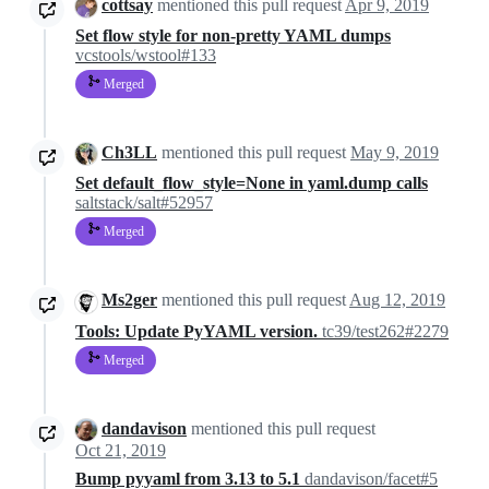
cottsay
mentioned this pull request
Apr 9, 2019
Set flow style for non-pretty YAML dumps
vcstools/wstool#133
Merged
Ch3LL
mentioned this pull request
May 9, 2019
Set default_flow_style=None in yaml.dump calls
saltstack/salt#52957
Merged
Ms2ger
mentioned this pull request
Aug 12, 2019
Tools: Update PyYAML version.
tc39/test262#2279
Merged
dandavison
mentioned this pull request
Oct 21, 2019
Bump pyyaml from 3.13 to 5.1
dandavison/facet#5