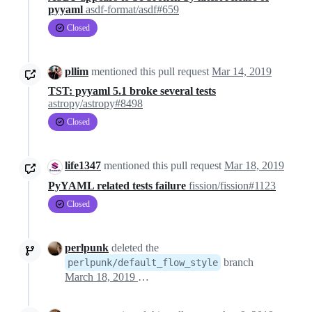
pyyaml
asdf-format/asdf#659
Closed
pllim
mentioned this pull request
Mar 14, 2019
TST: pyyaml 5.1 broke several tests
astropy/astropy#8498
Closed
life1347
mentioned this pull request
Mar 18, 2019
PyYAML related tests failure
fission/fission#1123
Closed
perlpunk
deleted the
branch
perlpunk/default_flow_style
March 18, 2019 19:10