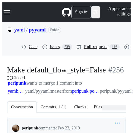
S
Navigation Menu
Appearance
k
Sign in
settings
i
p
t
yaml
/
pyyaml
Public
o
c
o
Code
Issues
Pull requests
239
116
n
t
e
n
-
Make default_flow_style=False
#
256
t
Closed
#
256
perlpunk
wants to merge 1 commit into
yaml:master
yaml/pyyaml:master
from
perlpunk:perlpunk/default_flow_style
perlpunk/pyyaml:
Conversation
Commits
1
(
1
)
Checks
Files changed
Conversation
perlpunk
commented
Feb 23, 2019