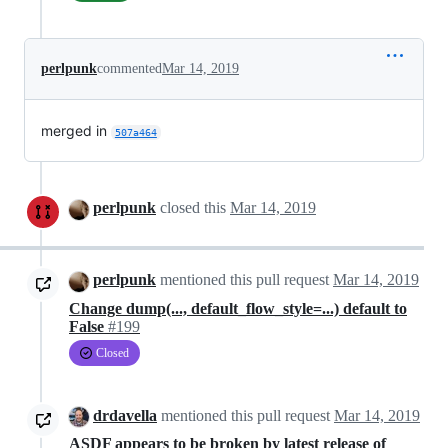
perlpunk
commented
Mar 14, 2019
merged in
507a464
perlpunk
closed this
Mar 14, 2019
perlpunk
mentioned this pull request
Mar 14, 2019
Change dump(..., default_flow_style=...) default to
False
#199
Closed
drdavella
mentioned this pull request
Mar 14, 2019
ASDF appears to be broken by latest release of