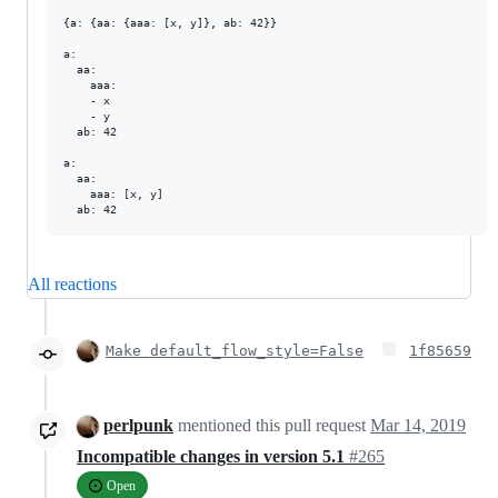
{a: {aa: {aaa: [x, y]}, ab: 42}}

a:

  aa:

    aaa:

    - x

    - y

  ab: 42

a:

  aa:

    aaa: [x, y]

All reactions
Make default_flow_style=False
1f85659
perlpunk
mentioned this pull request
Mar 14, 2019
Incompatible changes in version 5.1
#265
Open