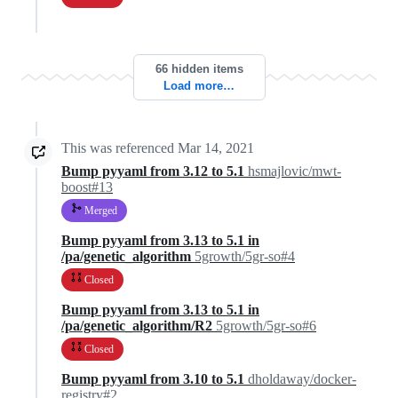
66 hidden items
Load more…
This was referenced
Mar 14, 2021
Bump pyyaml from 3.12 to 5.1
hsmajlovic/mwt-
boost#13
Merged
Bump pyyaml from 3.13 to 5.1 in
/pa/genetic_algorithm
5growth/5gr-so#4
Closed
Bump pyyaml from 3.13 to 5.1 in
/pa/genetic_algorithm/R2
5growth/5gr-so#6
Closed
Bump pyyaml from 3.10 to 5.1
dholdaway/docker-
registry#2