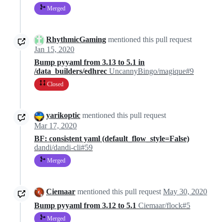
Merged
RhythmicGaming
mentioned this pull request
Jan 15, 2020
Bump pyyaml from 3.13 to 5.1 in
/data_builders/edhrec
UncannyBingo/magique#9
Closed
yarikoptic
mentioned this pull request
Mar 17, 2020
BF: consistent yaml (default_flow_style=False)
dandi/dandi-cli#59
Merged
Ciemaar
mentioned this pull request
May 30, 2020
Bump pyyaml from 3.12 to 5.1
Ciemaar/flock#5
Merged