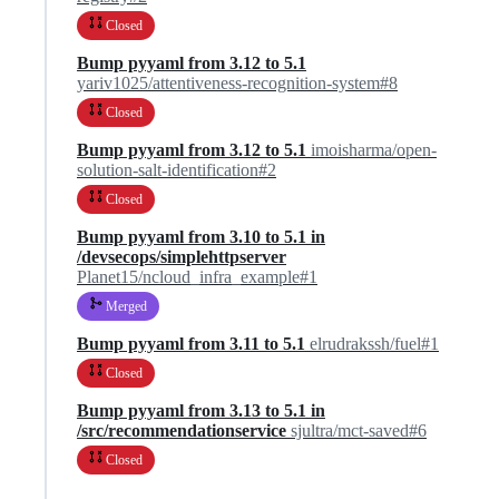
Closed
Bump pyyaml from 3.12 to 5.1
yariv1025/attentiveness-recognition-system#8
Closed
Bump pyyaml from 3.12 to 5.1
imoisharma/open-
solution-salt-identification#2
Closed
Bump pyyaml from 3.10 to 5.1 in
/devsecops/simplehttpserver
Planet15/ncloud_infra_example#1
Merged
Bump pyyaml from 3.11 to 5.1
elrudrakssh/fuel#1
Closed
Bump pyyaml from 3.13 to 5.1 in
/src/recommendationservice
sjultra/mct-saved#6
Closed