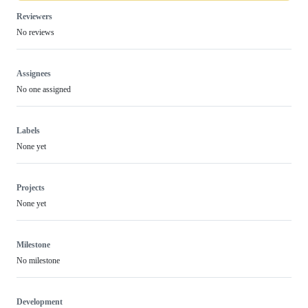
Reviewers
No reviews
Assignees
No one assigned
Labels
None yet
Projects
None yet
Milestone
No milestone
Development