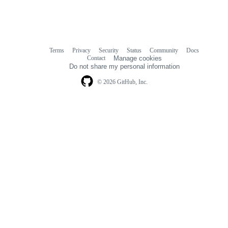
Terms
Privacy
Security
Status
Community
Docs
Footer
Footer
Contact
Manage cookies
navigation
Do not share my personal information
© 2026 GitHub, Inc.