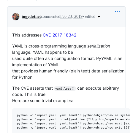
Conversation
•
edited
ingydotnet
commented
Feb 23, 2019
This addresses
CVE-2017-18342
YAML is cross-programming language
serialization
language. YAML happens to be
used quite often as a configuration format. PyYAML is an
implementation of YAML
that provides human friendly (plain text) data serialization
for Python.
The CVE asserts that
can execute arbitrary
yaml.load()
code. This is true.
Here are some trivial examples:
python -c 'import yaml; yaml.load("!!python/object/new:os.system 
python -c 'import yaml; print(yaml.load("!!python/object/new:abs [
python -c 'import yaml; yaml.load("!!python/object/new:eval [exit