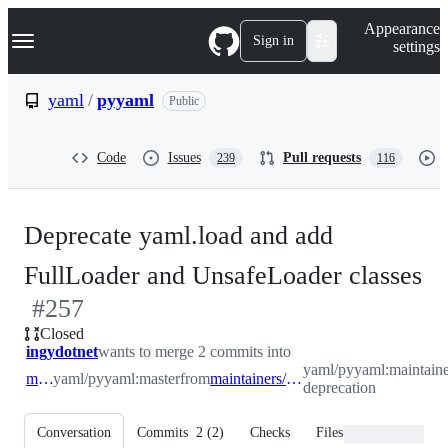
S
Navigation Menu
Appearance
k
Sign in
settings
i
p
t
yaml
/
pyyaml
Public
o
c
o
Code
Issues
Pull requests
239
116
n
t
e
n
Deprecate yaml.load and add
t
-
FullLoader and UnsafeLoader classes
#
257
#
Closed
ingydotnet
wants to merge 2 commits into
yaml/pyyaml:maintaine
master
yaml/pyyaml:master
from
maintainers/load-deprecation
deprecation
Conversation
Commits
2
(
2
)
Checks
Files changed