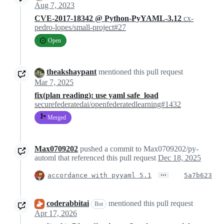
Aug 7, 2023
CVE-2017-18342 @ Python-PyYAML-3.12
cx-
pedro-lopes/small-project#27
Open
theakshaypant
mentioned this pull request
Mar 7, 2025
fix(plan reading): use yaml safe_load
securefederatedai/openfederatedlearning#1432
Merged
Max0709202
pushed a commit to Max0709202/py-
automl that referenced this pull request
Dec 18, 2025
…
accordance with pyyaml 5.1
5a7b623
coderabbitai
mentioned this pull request
Bot
Apr 17, 2026