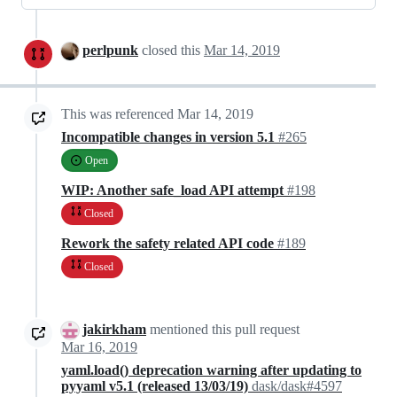
perlpunk
closed this
Mar 14, 2019
This was referenced
Mar 14, 2019
Incompatible changes in version 5.1
#265
Open
WIP: Another safe_load API attempt
#198
Closed
Rework the safety related API code
#189
Closed
jakirkham
mentioned this pull request
Mar 16, 2019
yaml.load() deprecation warning after updating to
pyyaml v5.1 (released 13/03/19)
dask/dask#4597