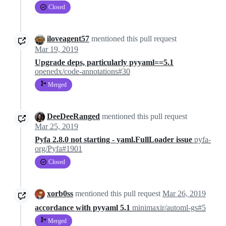
Closed
iloveagent57
mentioned this pull request
Mar 19, 2019
Upgrade deps, particularly pyyaml==5.1
openedx/code-annotations#30
Merged
DeeDeeRanged
mentioned this pull request
Mar 25, 2019
Pyfa 2.8.0 not starting - yaml.FullLoader issue
pyfa-
org/Pyfa#1901
Closed
xorb0ss
mentioned this pull request
Mar 26, 2019
accordance with pyyaml 5.1
minimaxir/automl-gs#5
Merged