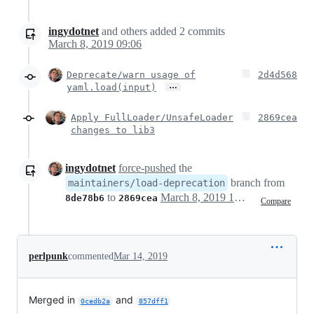
ingydotnet
and others
added
2
commits
March 8, 2019 09:06
Deprecate/warn usage of
2d4d568
…
yaml.load(input)
Apply FullLoader/UnsafeLoader
2869cea
changes to lib3
ingydotnet
force-pushed
the
branch from
maintainers/load-deprecation
to
March 8, 2019 17:07
8de78b6
2869cea
Compare
perlpunk
commented
Mar 14, 2019
Merged in
and
0cedb2a
857dff1