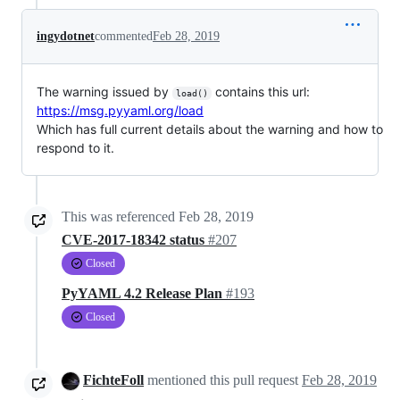
ingydotnet
commented
Feb 28, 2019
The warning issued by
contains this url:
load()
https://msg.pyyaml.org/load
Which has full current details about the warning and how to
respond to it.
This was referenced
Feb 28, 2019
CVE-2017-18342 status
#207
Closed
PyYAML 4.2 Release Plan
#193
Closed
FichteFoll
mentioned this pull request
Feb 28, 2019