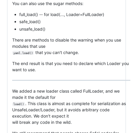
You can also use the sugar methods:
full_load() -- for load(..., Loader=FullLoader)
safe_load()
unsafe_load()
There are methods to disable the warning when you use
modules that use
that you can't change.
yaml.load()
The end result is that you need to declare which Loader you
want to use.
We added a new loader class called FullLoader, and we
made it the default for
. This class is almost as complete for serialization as
load()
UnsafeLoader/Loader, but it avoids arbitrary code
execution. We don't expect it
will break any code in the wild.