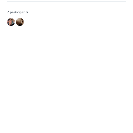
2 participants