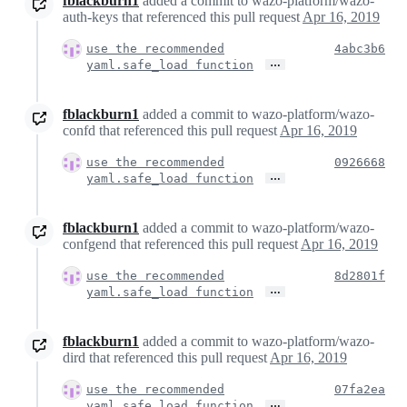
fblackburn1
added a commit to wazo-platform/wazo-
auth-keys that referenced this pull request
Apr 16, 2019
use the recommended
4abc3b6
…
yaml.safe_load function
fblackburn1
added a commit to wazo-platform/wazo-
confd that referenced this pull request
Apr 16, 2019
use the recommended
0926668
…
yaml.safe_load function
fblackburn1
added a commit to wazo-platform/wazo-
confgend that referenced this pull request
Apr 16, 2019
use the recommended
8d2801f
…
yaml.safe_load function
fblackburn1
added a commit to wazo-platform/wazo-
dird that referenced this pull request
Apr 16, 2019
use the recommended
07fa2ea
…
yaml.safe_load function