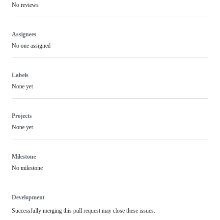
No reviews
Assignees
No one assigned
Labels
None yet
Projects
None yet
Milestone
No milestone
Development
Successfully merging this pull request may close these issues.