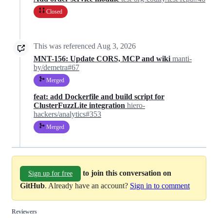
Closed
This was referenced
Aug 3, 2026
MNT-156: Update CORS, MCP and wiki
manti-
by/demetra#67
Merged
feat: add Dockerfile and build script for
ClusterFuzzLite integration
hiero-
hackers/analytics#353
Merged
to join this conversation on
Sign up for free
GitHub
. Already have an account?
Sign in to comment
Reviewers