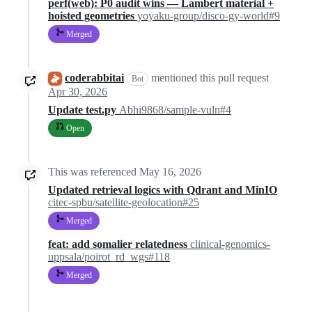
perf(web): P0 audit wins — Lambert material +
hoisted geometries
yoyaku-group/disco-gy-world#9
Merged
coderabbitai
mentioned this pull request
Bot
Apr 30, 2026
Update test.py
Abhi9868/sample-vuln#4
Open
This was referenced
May 16, 2026
Updated retrieval logics with Qdrant and MinIO
citec-spbu/satellite-geolocation#25
Merged
feat: add somalier relatedness
clinical-genomics-
uppsala/poirot_rd_wgs#118
Merged