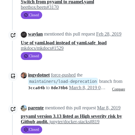
Switch from pyyaml to ruamel.yaml
beetbox/beets#3170
Closed
waylan
mentioned this pull request
Feb 28, 2019
Use of yaml.load instead of yaml.safe_load
mkdocs/mkdocs#1529
Closed
ingydotnet
force-pushed
the
branch from
maintainers/load-deprecation
to
March 8, 2019 01:46
3cca84b
8de78b6
Compare
parente
mentioned this pull request
Mar 8, 2019
pyyaml version 3.13 listed as High severity risk by
Github audit.
jupyter/docker-stacks#819
Closed