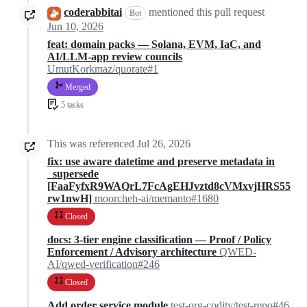
coderabbitai
mentioned this pull request
Bot
Jun 10, 2026
feat: domain packs — Solana, EVM, IaC, and
AI/LLM-app review councils
UmutKorkmaz/quorate#1
Merged
5 tasks
This was referenced
Jul 26, 2026
fix: use aware datetime and preserve metadata in
_supersede
[FaaFyfxR9WAQrL7FcAgEHJvztd8cVMxvjHRS55
rw1nwH]
moorcheh-ai/memanto#1680
Closed
docs: 3-tier engine classification — Proof / Policy
Enforcement / Advisory architecture
QWED-
AI/qwed-verification#246
Closed
Add order service module
test-org-codity/test-repo#46