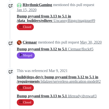
RhythmicGaming
mentioned this pull request
Jan 15, 2020
Bump pyyaml from 3.13 to 5.1 in
/data_builders/edhrec
UncannyBingo/magique#9
Closed
Ciemaar
mentioned this pull request
May 30, 2020
Bump pyyaml from 3.12 to 5.1
Ciemaar/flock#5
Merged
This was referenced
Mar 9, 2021
build(deps-dev): bump pyyaml from 3.12 to 5.1 in
/requirements
bilalzee/serverless-application-model#2
Closed
Bump pyyaml from 3.13 to 5.1
lifeready/dvpwa#3
Closed