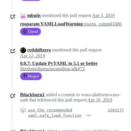
mbuijs
mentioned this pull request
Apr 3, 2019
rosparam YAMLLoadWarning
ros/ros_comm#1686
Closed
redshiftzero
mentioned this pull request
Apr 12, 2019
0.0.7: Update PyYAML to 5.1 or better
freedomofpress/securedrop-sdk#72
Merged
fblackburn1
added a commit to wazo-platform/wazo-
auth that referenced this pull request
Apr 16, 2019
use the recommended
2203177
…
yaml.safe_load function