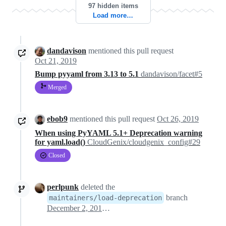
97 hidden items
Load more…
dandavison
mentioned this pull request
Oct 21, 2019
Bump pyyaml from 3.13 to 5.1
dandavison/facet#5
Merged
ebob9
mentioned this pull request
Oct 26, 2019
When using PyYAML 5.1+ Deprecation warning
for yaml.load()
CloudGenix/cloudgenix_config#29
Closed
perlpunk
deleted the
branch
maintainers/load-deprecation
December 2, 2019 22:55