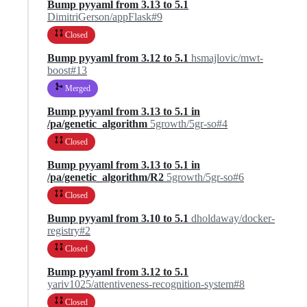
Bump pyyaml from 3.13 to 5.1
DimitriGerson/appFlask#9
Closed
Bump pyyaml from 3.12 to 5.1
hsmajlovic/mwt-
boost#13
Merged
Bump pyyaml from 3.13 to 5.1 in
/pa/genetic_algorithm
5growth/5gr-so#4
Closed
Bump pyyaml from 3.13 to 5.1 in
/pa/genetic_algorithm/R2
5growth/5gr-so#6
Closed
Bump pyyaml from 3.10 to 5.1
dholdaway/docker-
registry#2
Closed
Bump pyyaml from 3.12 to 5.1
yariv1025/attentiveness-recognition-system#8
Closed