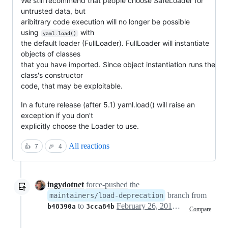
We still recommend that people choose SafeLoader for
untrusted data, but
aribitrary code execution will no longer be possible
using
with
yaml.load()
the default loader (FullLoader). FullLoader will instantiate
objects of classes
that you have imported. Since object instantiation runs the
class's constructor
code, that may be exploitable.
In a future release (after 5.1) yaml.load() will raise an
exception if you don't
explicitly choose the Loader to use.
All reactions
👍
7
🎉
4
ingydotnet
force-pushed
the
branch from
maintainers/load-deprecation
to
February 26, 2019 18:14
b48390a
3cca84b
Compare