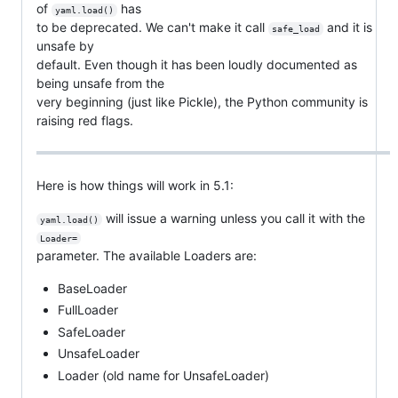
of
has
yaml.load()
to be deprecated. We can't make it call
and it is
safe_load
unsafe by
default. Even though it has been loudly documented as
being unsafe from the
very beginning (just like Pickle), the Python community is
raising red flags.
Here is how things will work in 5.1:
will issue a warning unless you call it with the
yaml.load()
Loader=
parameter. The available Loaders are:
BaseLoader
FullLoader
SafeLoader
UnsafeLoader
Loader (old name for UnsafeLoader)