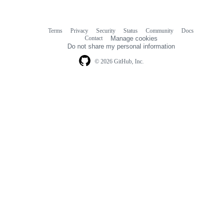
Terms
Privacy
Security
Status
Community
Docs
Footer
Footer
Contact
Manage cookies
navigation
Do not share my personal information
© 2026 GitHub, Inc.