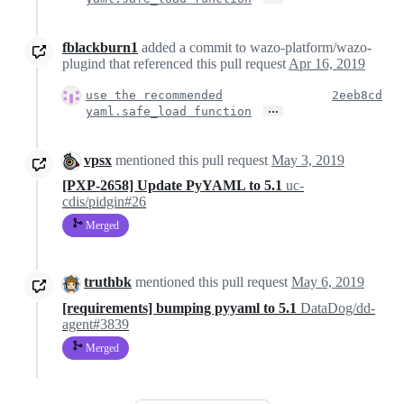
fblackburn1
added a commit to wazo-platform/wazo-
plugind that referenced this pull request
Apr 16, 2019
use the recommended
2eeb8cd
…
yaml.safe_load function
vpsx
mentioned this pull request
May 3, 2019
[PXP-2658] Update PyYAML to 5.1
uc-
cdis/pidgin#26
Merged
truthbk
mentioned this pull request
May 6, 2019
[requirements] bumping pyyaml to 5.1
DataDog/dd-
agent#3839
Merged