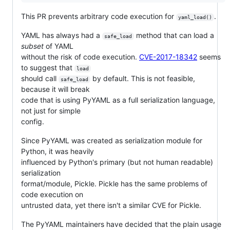
This PR prevents arbitrary code execution for
.
yaml_load()
YAML has always had a
method that can load a
safe_load
subset
of YAML
without the risk of code execution.
CVE-2017-18342
seems
to suggest that
load
should call
by default. This is not feasible,
safe_load
because it will break
code that is using PyYAML as a full serialization language,
not just for simple
config.
Since PyYAML was created as serialization module for
Python, it was heavily
influenced by Python's primary (but not human readable)
serialization
format/module, Pickle. Pickle has the same problems of
code execution on
untrusted data, yet there isn't a similar CVE for Pickle.
The PyYAML maintainers have decided that the plain usage