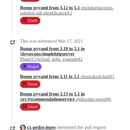
Bump pyyaml from 3.12 to 5.1
imoisharma/open-
solution-salt-identification#2
Closed
This was referenced
Mar 17, 2021
Bump pyyaml from 3.10 to 5.1 in
/devsecops/simplehttpserver
Planet15/ncloud_infra_example#1
Merged
Bump pyyaml from 3.11 to 5.1
elrudrakssh/fuel#1
Closed
Bump pyyaml from 3.13 to 5.1 in
/src/recommendationservice
sjultra/mct-saved#6
Closed
cx-pedro-lopes
mentioned this pull request