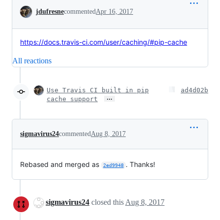
Conversation
jdufresne
commented
Apr 16, 2017
https://docs.travis-ci.com/user/caching/#pip-cache
All reactions
Use Travis CI built in pip
ad4d02b
…
cache support
sigmavirus24
commented
Aug 8, 2017
Rebased and merged as
. Thanks!
2ed9948
sigmavirus24
closed this
Aug 8, 2017