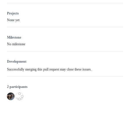
Projects
None yet
Milestone
No milestone
Development
Successfully merging this pull request may close these issues.
2 participants