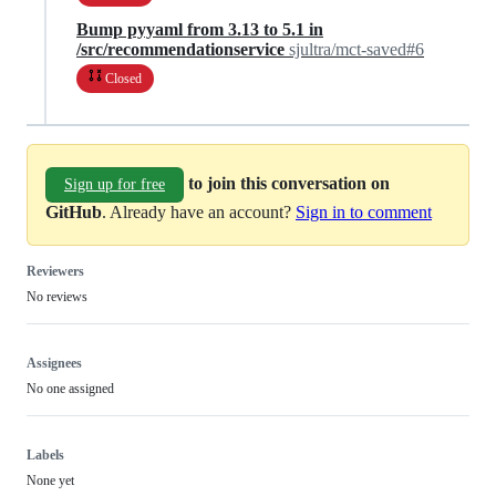
Bump pyyaml from 3.13 to 5.1 in
/src/recommendationservice
sjultra/mct-saved#6
Closed
to join this conversation on
Sign up for free
GitHub
. Already have an account?
Sign in to comment
Reviewers
No reviews
Assignees
No one assigned
Labels
None yet