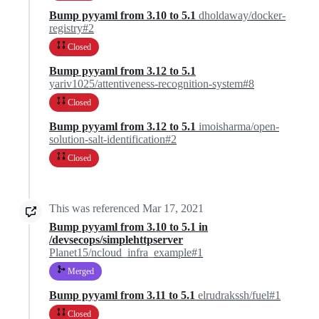
Bump pyyaml from 3.10 to 5.1
dholdaway/docker-
registry#2
Closed
Bump pyyaml from 3.12 to 5.1
yariv1025/attentiveness-recognition-system#8
Closed
Bump pyyaml from 3.12 to 5.1
imoisharma/open-
solution-salt-identification#2
Closed
This was referenced
Mar 17, 2021
Bump pyyaml from 3.10 to 5.1 in
/devsecops/simplehttpserver
Planet15/ncloud_infra_example#1
Merged
Bump pyyaml from 3.11 to 5.1
elrudrakssh/fuel#1
Closed