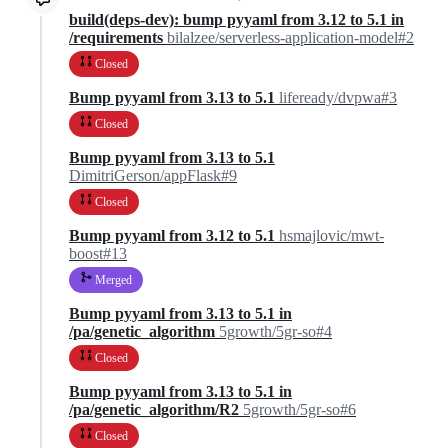
build(deps-dev): bump pyyaml from 3.12 to 5.1 in
/requirements
bilalzee/serverless-application-model#2
Closed
Bump pyyaml from 3.13 to 5.1
lifeready/dvpwa#3
Closed
Bump pyyaml from 3.13 to 5.1
DimitriGerson/appFlask#9
Closed
Bump pyyaml from 3.12 to 5.1
hsmajlovic/mwt-
boost#13
Merged
Bump pyyaml from 3.13 to 5.1 in
/pa/genetic_algorithm
5growth/5gr-so#4
Closed
Bump pyyaml from 3.13 to 5.1 in
/pa/genetic_algorithm/R2
5growth/5gr-so#6
Closed