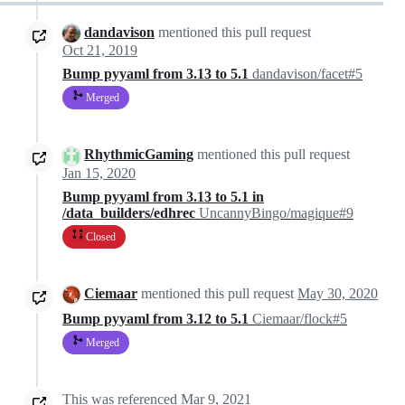
dandavison
mentioned this pull request
Oct 21, 2019
Bump pyyaml from 3.13 to 5.1
dandavison/facet#5
Merged
RhythmicGaming
mentioned this pull request
Jan 15, 2020
Bump pyyaml from 3.13 to 5.1 in
/data_builders/edhrec
UncannyBingo/magique#9
Closed
Ciemaar
mentioned this pull request
May 30, 2020
Bump pyyaml from 3.12 to 5.1
Ciemaar/flock#5
Merged
This was referenced
Mar 9, 2021