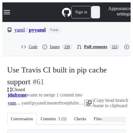
S
Navigation Menu
Appearance
k
Sign in
settings
i
p
t
yaml
/
pyyaml
Public
o
c
o
Code
Issues
Pull requests
239
113
n
t
e
n
Use Travis CI built in pip cache
t
-
support
#
61
Closed
#
61
jdufresne
wants to merge 1 commit into
Copy head branch
yaml:master
yaml/pyyaml:master
from
jdufresne:cache
name to clipboard
Conversation
Commits
1
(
1
)
Checks
Files changed