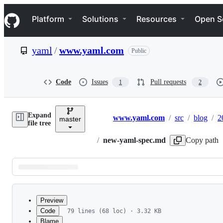
S
Navigation Menu
k
Platform
Solutions
Resources
Open S
i
p
t
yaml
/
www.yaml.com
Public
o
c
o
n
Code
Issues
Pull requests
1
2
t
e
n
Expand
t
www.yaml.com
/
src
/
blog
/
2
master
Breadcrumbs
file tree
/
new-yaml-spec.md
Copy path
Latest
commit
Preview
Code
79 lines (68 loc) · 3.32 KB
Blame