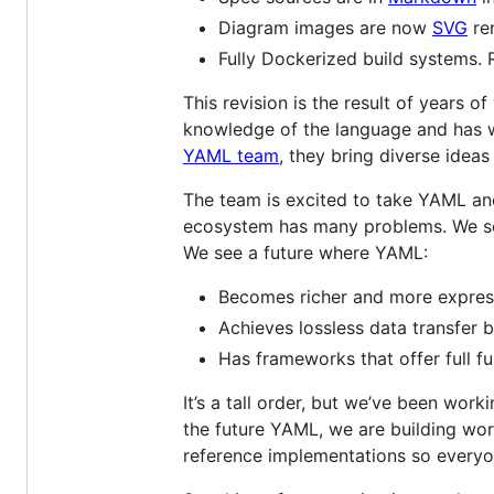
Diagram images are now
SVG
re
Fully Dockerized build systems.
This revision is the result of years 
knowledge of the language and has 
YAML team
, they bring diverse ideas
The team is excited to take YAML and
ecosystem has many problems. We see 
We see a future where YAML:
Becomes richer and more express
Achieves lossless data transfer
Has frameworks that offer full fu
It’s a tall order, but we’ve been wor
the future YAML, we are building wo
reference implementations so everyon