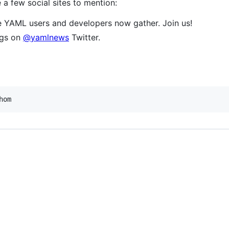
a few social sites to mention:
 YAML users and developers now gather. Join us!
ngs on
@yamlnews
Twitter.