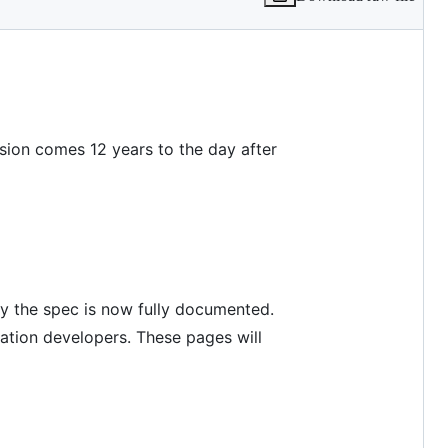
vision comes 12 years to the day after
by the spec is now fully documented.
ation developers. These pages will