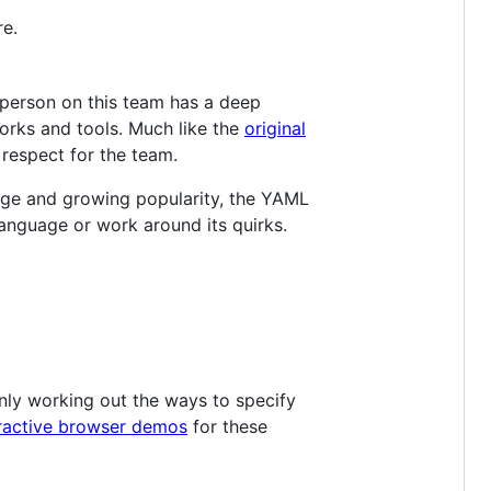
re.
 person on this team has a deep
rks and tools. Much like the
original
 respect for the team.
arge and growing popularity, the YAML
anguage or work around its quirks.
only working out the ways to specify
eractive browser demos
for these