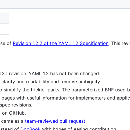
ion
ase of
Revision 1.2.2 of the YAML 1.2 Specification
. This re
.2.1 revision. YAML 1.2 has not been changed.
clarity and readability and remove ambiguity.
o simplify the trickier parts. The parameterized BNF used 
 pages with useful information for implementers and applic
spec revisions.
y on GitHub.
c came as a
team-reviewed pull request
.
nstead of
DocBook
with hopes of easing contribution.