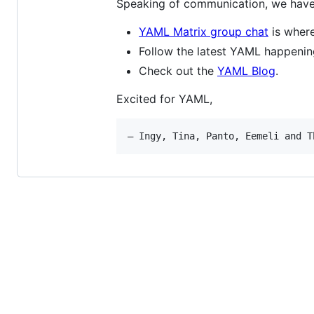
Speaking of communication, we have 
YAML Matrix group chat
is where
Follow the latest YAML happeni
Check out the
YAML Blog
.
Excited for YAML,