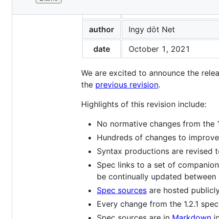
File
title
A New YAML Specificat
metadata
and
author
Ingy döt Net
controls
date
October 1, 2021
We are excited to announce the rele
the
previous revision
.
Highlights of this revision include:
No normative changes from the 1
Hundreds of changes to improve 
Syntax productions are revised t
Spec links to a set of companion
be continually updated between 
Spec sources
are hosted publicl
Every change from the 1.2.1 spe
Spec sources are in
Markdown
i