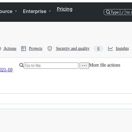
Pricing
ource
Enterprise
Type
/
to 
Actions
Projects
Security and quality
Insights
0
More file actions
021-10