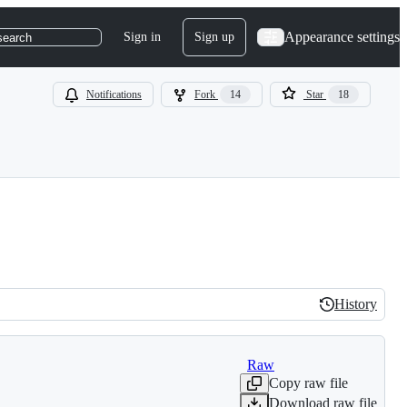
Appearance settings
Sign in
Sign up
search
Notifications
Fork
14
Star
18
History
History
Raw
Copy raw file
Download raw file