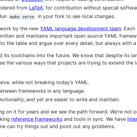
ndered from
LaTeX
, for contribution without special softwa
 Run
in your fork to see local changes.
make serve
of work by the new
YAML language development team
. Each
written and maintains important open source YAML framewo
 to the table and argue over every detail, but always with a
 its toolchains into the future. We know that despite its l
the various ways that projects are trying to extend the l
ive, while not breaking today’s YAML.
 between frameworks in any language.
nctionality, and yet are easier to write and maintain.
king on it for years and we see the path forward. We’re not 
rking
reference frameworks
and tools in sync. We have
int
e can try things out and point out any problems.