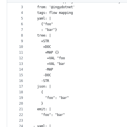
2
- name: Flow mapping colon on line after key
metadata
3
  from: '@ingydotnet'
4
  tags: flow mapping
and
5
  yaml: |
controls
6
    {"foo"
7
    : "bar"}
8
  tree: |
9
    +STR
10
     +DOC
11
      +MAP {}
12
       =VAL "foo
13
       =VAL "bar
14
      -MAP
15
     -DOC
16
    -STR
17
  json: |
18
    {
19
      "foo": "bar"
20
    }
21
  emit: |
22
    "foo": "bar"
23
24
- yaml: |