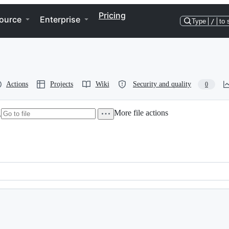
Pricing
ource
Enterprise
Type
/
to 
Actions
Projects
Wiki
Security and quality
0
More file actions