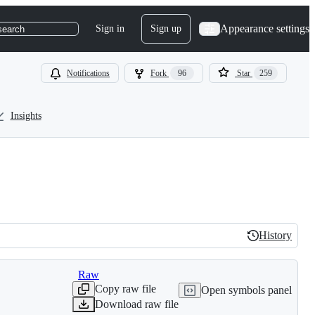
Appearance settings
Sign in
Sign up
search
Notifications
Fork
96
Star
259
Insights
History
History
Raw
Copy raw file
Open symbols panel
Download raw file