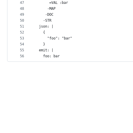
47
       =VAL :bar
48
      -MAP
49
     -DOC
50
    -STR
51
  json: |
52
    {
53
      "foo": "bar"
54
    }
55
  emit: |
56
    foo: bar