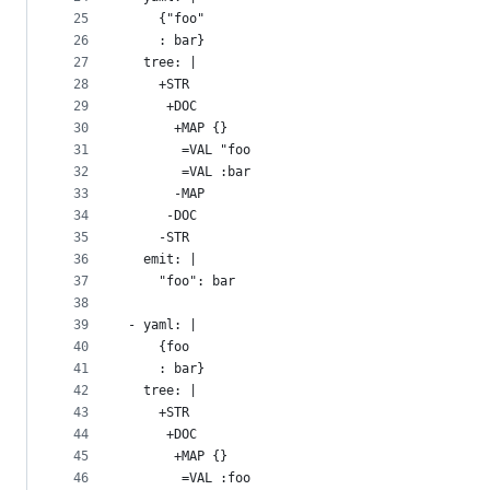
25
    {"foo"
26
    : bar}
27
  tree: |
28
    +STR
29
     +DOC
30
      +MAP {}
31
       =VAL "foo
32
       =VAL :bar
33
      -MAP
34
     -DOC
35
    -STR
36
  emit: |
37
    "foo": bar
38
39
- yaml: |
40
    {foo
41
    : bar}
42
  tree: |
43
    +STR
44
     +DOC
45
      +MAP {}
46
       =VAL :foo