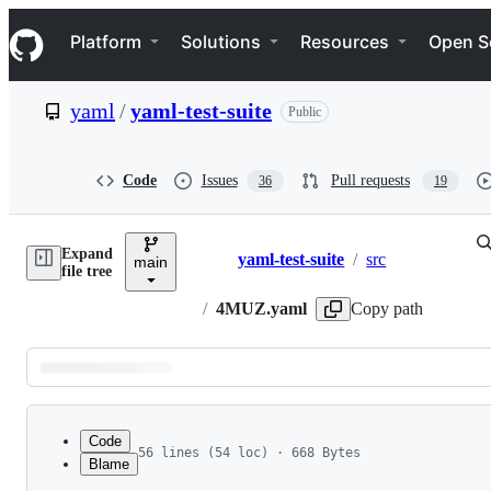
S
Navigation Menu
k
Platform
Solutions
Resources
Open S
i
p
t
yaml
/
yaml-test-suite
Public
o
c
o
n
Code
Issues
Pull requests
36
19
t
e
n
Expand
t
yaml-test-suite
/
src
main
Breadcrumbs
file tree
/
4MUZ.yaml
Copy path
Latest
commit
Code
56 lines (54 loc) · 668 Bytes
Blame
1
---
File