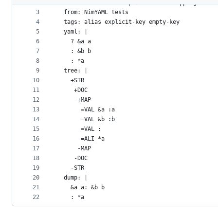
2
- name: Aliases in Explicit Block Mapping
metadata
3
  from: NimYAML tests
4
  tags: alias explicit-key empty-key
and
5
  yaml: |
controls
6
    ? &a a
7
    : &b b
8
    : *a
9
  tree: |
10
    +STR
11
     +DOC
12
      +MAP
13
       =VAL &a :a
14
       =VAL &b :b
15
       =VAL :
16
       =ALI *a
17
      -MAP
18
     -DOC
19
    -STR
20
  dump: |
21
    &a a: &b b
22
    : *a