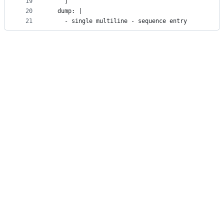
19
    ]
20
  dump: |
21
    - single multiline - sequence entry