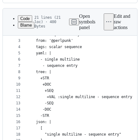
History
Latest
commit
Open
Edit and
21 lines (21
Code
symbols
raw
loc) · 400
Blame
Bytes
panel
actions
1
---
File
2
- name: Sequence entry that looks like two with w
metadata
3
  from: '@perlpunk'
4
  tags: scalar sequence
and
5
  yaml: |
controls
6
    - single multiline
7
     - sequence entry
8
  tree: |
9
    +STR
10
     +DOC
11
      +SEQ
12
       =VAL :single multiline - sequence entry
13
      -SEQ
14
     -DOC
15
    -STR
16
  json: |
17
    [
18
      "single multiline - sequence entry"