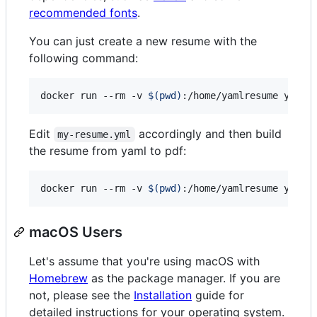
recommended fonts
.
You can just create a new resume with the
following command:
docker run --rm -v 
$(
pwd
)
:/home/yamlresume yamlr
Edit
accordingly and then build
my-resume.yml
the resume from yaml to pdf:
docker run --rm -v 
$(
pwd
)
:/home/yamlresume yamlr
macOS Users
Let's assume that you're using macOS with
Homebrew
as the package manager. If you are
not, please see the
Installation
guide for
detailed instructions for your operating system.