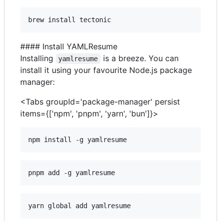
brew install tectonic
#### Install YAMLResume
Installing
is a breeze. You can
yamlresume
install it using your favourite Node.js package
manager:
<Tabs groupId='package-manager' persist
items={['npm', 'pnpm', 'yarn', 'bun']}>
npm install -g yamlresume
pnpm add -g yamlresume
yarn global add yamlresume