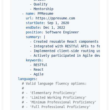
        - 
Quality
        - 
Mentorship
    - 
name
: 
PPResume
url
: 
https://ppresume.com
startDate
: 
Sep 1, 2020
endDate
: 
Dec 1, 2022
position
: 
Software Engineer
summary
: 
|
        - Created reusable React components to e
        - Integrated with RESTful APIs to fetch 
        - Implemented client-side routing using 
        - Actively participated in Agile develop
keywords
:

        - 
RESTful
        - 
React
        - 
Agile
languages
:

#
 Valid language fluency options:
#
#
 - 'Elementary Proficiency'
#
 - 'Limited Working Proficiency'
#
 - 'Minimum Professional Proficiency'
#
 - 'Full Professional Proficiency'