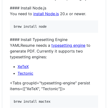
#### Install Node.js
You need to
install Node.js
20.x or newer.
brew install node
#### Install Typesetting Engine
YAMLResume needs a
typesetting engine
to
generate PDF. Currently it supports two
typesetting engines:
XeTeX
Tectonic
<Tabs groupId="typesetting-engine" persist
items={["XeTeX", "Tectonic"]}>
brew install mactex