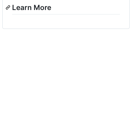
Learn More