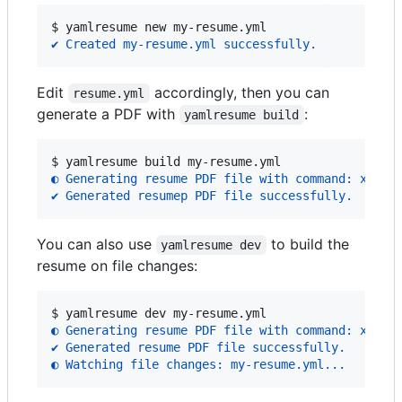
$ 
yamlresume new my-resume.yml
✔ Created my-resume.yml successfully.
Edit
accordingly, then you can
resume.yml
generate a PDF with
:
yamlresume build
$ 
yamlresume build my-resume.yml
◐ Generating resume PDF file with command: xelat
✔ Generated resumep PDF file successfully.
You can also use
to build the
yamlresume dev
resume on file changes:
$ 
yamlresume dev my-resume.yml
◐ Generating resume PDF file with command: xelat
✔ Generated resume PDF file successfully.
◐ Watching file changes: my-resume.yml...