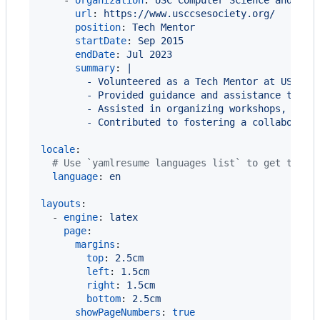
    - 
organization
: 
USC Computer Science and Eng
url
: 
https://www.usccsesociety.org/
position
: 
Tech Mentor
startDate
: 
Sep 2015
endDate
: 
Jul 2023
summary
: 
|
        - Volunteered as a Tech Mentor at USC Co
        - Provided guidance and assistance to fe
        - Assisted in organizing workshops, codi
        - Contributed to fostering a collaborati
locale
:

#
 Use `yamlresume languages list` to get the l
language
: 
en
layouts
:

  - 
engine
: 
latex
page
:

margins
:

top
: 
2.5cm
left
: 
1.5cm
right
: 
1.5cm
bottom
: 
2.5cm
showPageNumbers
: 
true