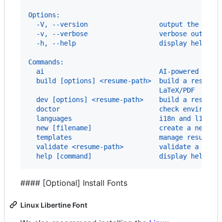
Options:
  -V, --version                  output the vers
  -v, --verbose                  verbose output
  -h, --help                     display help fo
Commands:
  ai                             AI-powered resu
  build [options] <resume-path>  build a resume 
                                 LaTeX/PDF
  dev [options] <resume-path>    build a resume 
  doctor                         check environme
  languages                      i18n and l10n s
  new [filename]                 create a new re
  templates                      manage resume t
  validate <resume-path>         validate a resu
  help [command]                 display help fo
#### [Optional] Install Fonts
Linux Libertine Font