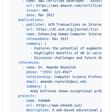
    - 
name
: 
AWS Certified Developer - Associate
url
: 
https://aws.amazon.com/certification/
issuer
: 
AWS
date
: 
Mar 2021
publications
:

    - 
publisher
: 
ACM Transactions on Interactive
url
: 
https://dl.acm.org/journal/tiis
name
: 
Enhancing Human-Computer Interaction
releaseDate
: 
Dec 2017
summary
: 
|
        - Explores the potential of augmented re
        - Highlights benefits of AR in various a
        - Discusses challenges and future direct
references
:

    - 
name
: 
Dr. Amanda Reynolds
phone
: 
"
(555) 123-4567
"
relationship
: 
Computer Science Professor
email
: 
amanda.reynolds@usc.edu
summary
: 
|
        Andy Dufresne shows exceptional problem-
projects
:

    - 
name
: 
EduWeb
url
: 
https://www.eduweb.xyz/
description
: 
A web-based educational platf