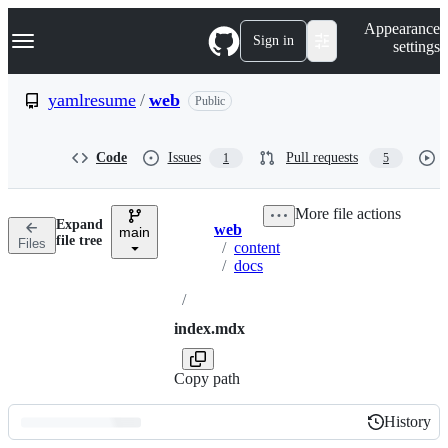
S
Navigation Menu
Appearance
k
Sign in
settings
i
p
t
yamlresume
/
web
Public
o
c
o
Code
Issues
Pull requests
1
5
n
t
e
More file actions
n
Expand
web
t
main
Breadcrumbs
file tree
Files
/
content
/
docs
/
index.mdx
Copy path
History
History