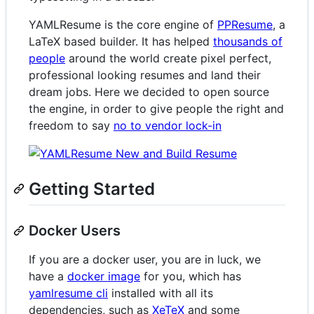
YAMLResume is the core engine of
PPResume
, a
LaTeX based builder. It has helped
thousands of
people
around the world create pixel perfect,
professional looking resumes and land their
dream jobs. Here we decided to open source
the engine, in order to give people the right and
freedom to say
no to vendor lock-in
Getting Started
Docker Users
If you are a docker user, you are in luck, we
have a
docker image
for you, which has
yamlresume cli
installed with all its
dependencies, such as
XeTeX
and some