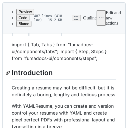
Latest
commit
Preview
Edit and
487 lines (418
Outline
raw
Code
loc) · 15.2 KB
actions
Blame
File
title
Quick Start
metadata
and
import { Tab, Tabs } from "fumadocs-
controls
ui/components/tabs"; import { Step, Steps }
from "fumadocs-ui/components/steps";
Introduction
Creating a resume may not be difficult, but it is
definitely a boring, lengthy and tedious process.
With YAMLResume, you can create and version
control your resumes with YAML and create
pixel perfect PDFs with professional layout and
typesetting in a breeze.