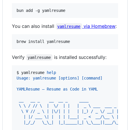
bun add -g yamlresume
You can also install
via Homebrew
:
yamlresume
brew install yamlresume
Verify
is installed successfully:
yamlresume
$ 
yamlresume 
help
Usage: yamlresume [options] [command]
YAMLResume — Resume as Code in YAML
 __   __ _    __  __ _     ____
 \ \ / // \  |  \/  | |   |  _ \ ___  ___ _   _ 
  \ V // _ \ | |\/| | |   | |_) / _ \/ __| | | /
   | |/ ___ \| |  | | |___|  _ <  __/\__ \ |_| |
   |_/_/   \_\_|  |_|_____|_| \_\___||___/\____|