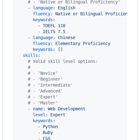
#
 - 'Native or Bilingual Proficiency'
    - 
language
: 
English
fluency
: 
Native or Bilingual Proficiency
keywords
:

        - 
TOEFL 110
        - 
IELTS 7.5
    - 
language
: 
Chinese
fluency
: 
Elementary Proficiency
keywords
: 
[]
skills
:

#
 Valid skill level options:
#
#
 - 'Novice'
#
 - 'Beginner'
#
 - 'Intermediate'
#
 - 'Advanced'
#
 - 'Expert'
#
 - 'Master'
    - 
name
: 
Web Development
level
: 
Expert
keywords
:

        - 
Python
        - 
Ruby
        - 
CSS