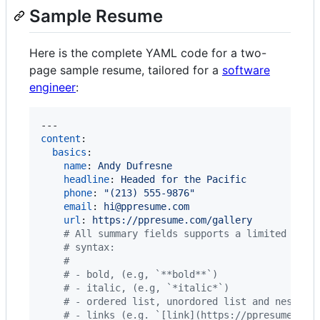
Sample Resume
Here is the complete YAML code for a two-
page sample resume, tailored for a
software
engineer
:
content
:

basics
:

name
: 
Andy Dufresne
headline
: 
Headed for the Pacific
phone
: 
"
(213) 555-9876
"
email
: 
hi@ppresume.com
url
: 
https://ppresume.com/gallery
#
 All summary fields supports a limited rich
#
 syntax:
#
#
 - bold, (e.g, `**bold**`)
#
 - italic, (e.g, `*italic*`)
#
 - ordered list, unordored list and nested 
#
 - links (e.g. `[link](https://ppresume.com