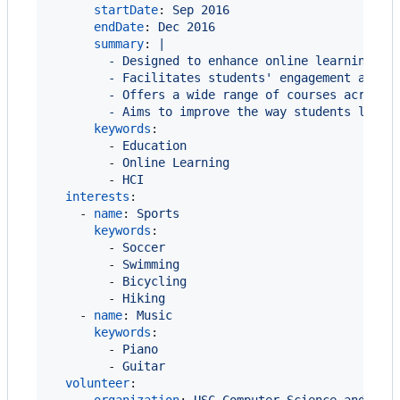
startDate
: 
Sep 2016
endDate
: 
Dec 2016
summary
: 
|
        - Designed to enhance online learning ex
        - Facilitates students' engagement and c
        - Offers a wide range of courses across 
        - Aims to improve the way students learn
keywords
:

        - 
Education
        - 
Online Learning
        - 
HCI
interests
:

    - 
name
: 
Sports
keywords
:

        - 
Soccer
        - 
Swimming
        - 
Bicycling
        - 
Hiking
    - 
name
: 
Music
keywords
:

        - 
Piano
        - 
Guitar
volunteer
:
