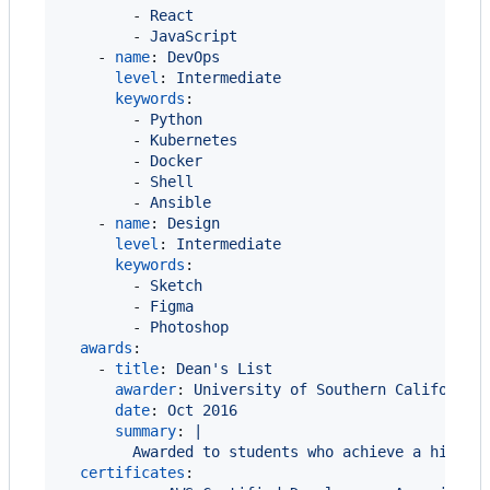
        - 
React
        - 
JavaScript
    - 
name
: 
DevOps
level
: 
Intermediate
keywords
:

        - 
Python
        - 
Kubernetes
        - 
Docker
        - 
Shell
        - 
Ansible
    - 
name
: 
Design
level
: 
Intermediate
keywords
:

        - 
Sketch
        - 
Figma
        - 
Photoshop
awards
:

    - 
title
: 
Dean's List
awarder
: 
University of Southern California
date
: 
Oct 2016
summary
: 
|
        Awarded to students who achieve a high a
certificates
:
