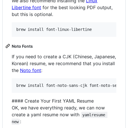
We also recommend installing the
Linux
Libertine font
for the best looking PDF output,
but this is optional.
brew install font-linux-libertine
Noto Fonts
If you need to create a CJK (Chinese, Japanese,
Korean) resume, we recommend that you install
the
Noto font
:
brew install font-noto-sans-cjk font-noto-serif-
#### Create Your First YAML Resume
OK, we have everything ready, we can now
create a yaml resume now with
yamlresume 
:
new