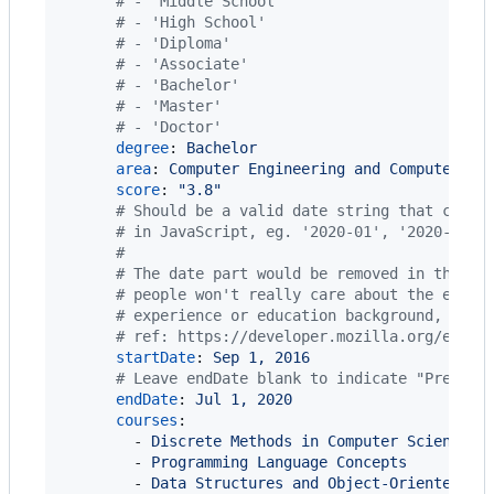
#
 - 'Middle School'
#
 - 'High School'
#
 - 'Diploma'
#
 - 'Associate'
#
 - 'Bachelor'
#
 - 'Master'
#
 - 'Doctor'
degree
: 
Bachelor
area
: 
Computer Engineering and Computer Sc
score
: 
"
3.8
"
#
 Should be a valid date string that can b
#
 in JavaScript, eg. '2020-01', '2020-02-0
#
#
 The date part would be removed in the fi
#
 people won't really care about the exact
#
 experience or education background, etc.
#
 ref: https://developer.mozilla.org/en-US
startDate
: 
Sep 1, 2016
#
 Leave endDate blank to indicate "Present
endDate
: 
Jul 1, 2020
courses
:

        - 
Discrete Methods in Computer Science
        - 
Programming Language Concepts
        - 
Data Structures and Object-Oriented De