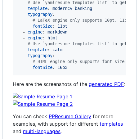
#
 Use `yamlresume templates list` to get the
template
: 
moderncv-banking
typography
:

#
 LaTeX engine only supports 10pt, 11pt, a
fontSize
: 
11pt
  - 
engine
: 
markdown
  - 
engine
: 
html
#
 Use `yamlresume templates list` to get the
template
: 
calm
typography
:

#
 HTML engine only supports font size in p
fontSize
: 
16px
Here are the screenshots of the
generated PDF
:
You can check
PPResume Gallery
for more
examples, with support for different
templates
and
multi-languages
.