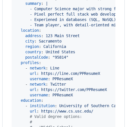
summary
: 
|
      - Computer Science major with strong found
      - Pixel perfect full stack web developer, 
      - Experiened in databases (SQL, NoSQL), fa
      - Team player, with detail-oriented mindse
location
:

address
: 
123 Main Street
city
: 
Sacramento
region
: 
California
country
: 
United States
postalCode
: 
"
95814
"
profiles
:

    - 
network
: 
Line
url
: 
https://line.com/PPResumeX
username
: 
PPResumeX
    - 
network
: 
Twitter
url
: 
https://twitter.com/PPResumeX
username
: 
PPResumeX
education
:

    - 
institution
: 
University of Southern Califo
url
: 
https://www.cs.usc.edu/
#
 Valid degree options:
#