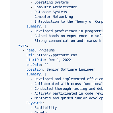
        - 
Operating Systems
        - 
Computer Architecture
        - 
Database Systems
        - 
Computer Networking
        - 
Introduction to the Theory of Computin
summary
: 
|
        - Developed proficiency in programming l
        - Gained hands-on experience in software
        - Strong communication and teamwork skil
work
:

    - 
name
: 
PPResume
url
: 
https://ppresume.com
startDate
: 
Dec 1, 2022
endDate
: 
"
"
position
: 
Senior Software Engineer
summary
: 
|
        - Developed and implemented efficient an
        - Collaborated with cross-functional tea
        - Conducted thorough testing and debuggi
        - Actively participated in code reviews,
        - Mentored and guided junior developers,
keywords
:

        - 
Scalibility
        - 
Growth