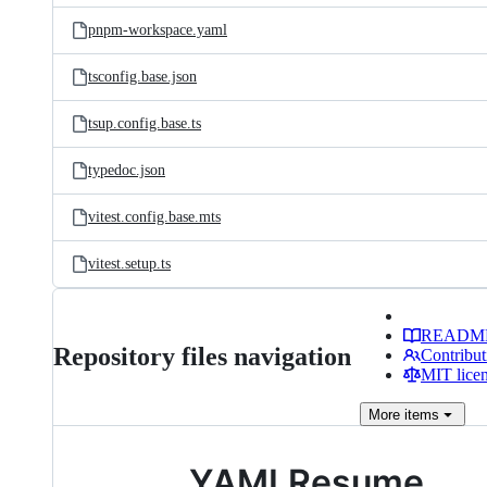
pnpm-workspace.yaml
tsconfig.base.json
tsup.config.base.ts
typedoc.json
vitest.config.base.mts
vitest.setup.ts
READM
Repository files navigation
Contribut
MIT lice
More
items
YAMLResume