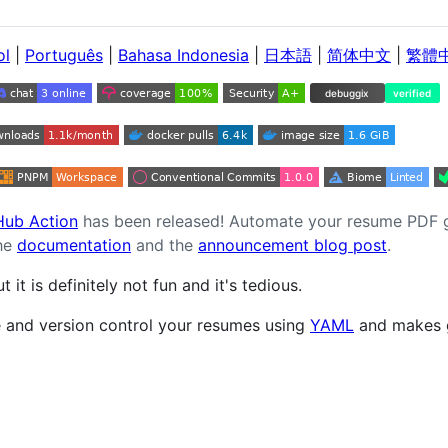
ol
|
Português
|
Bahasa Indonesia
|
日本語
|
简体中文
|
繁體
ub Action
has been released! Automate your resume PDF ge
the
documentation
and the
announcement blog post
.
it is definitely not fun and it's tedious.
 and version control your resumes using
YAML
and makes g