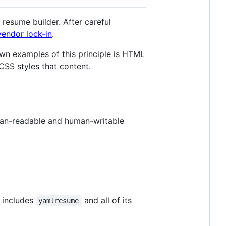
 resume builder. After careful
vendor lock-in
.
wn examples of this principle is HTML
SS styles that content.
man-readable and human-writable
 includes
and all of its
yamlresume