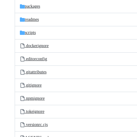
packages
readmes
scripts
.dockerignore
.editorconfig
.gitattributes
.gitignore
.npmignore
.tokeignore
.versionrc.cjs