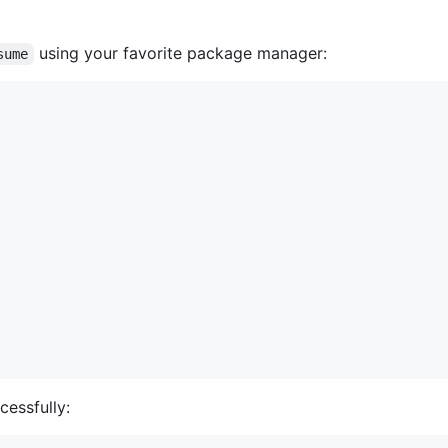
using your favorite package manager:
sume
cessfully: