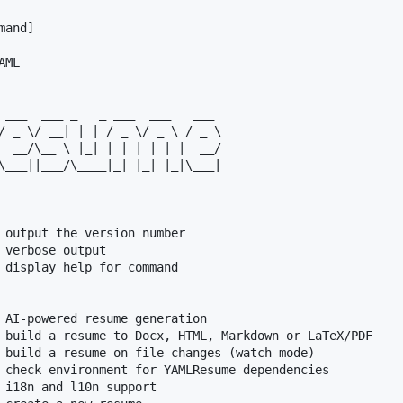
and]

ML

 ___  ___ _   _ ___  ___   ___

/ _ \/ __| | | / _ \/ _ \ / _ \

  __/\__ \ |_| | | | | | |  __/

\___||___/\____|_| |_| |_|\___|

 output the version number

 verbose output

 display help for command

 AI-powered resume generation

 build a resume to Docx, HTML, Markdown or LaTeX/PDF

 build a resume on file changes (watch mode)

 check environment for YAMLResume dependencies

 i18n and l10n support
