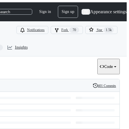
Appearance settings
Sign in
Sign up
search
Notifications
Fork
70
Star
1.5k
Insights
Code
401 Commits
History