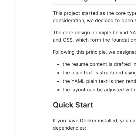
This project started as the core typ
consideration, we decided to open s
The core design principle behind 
and CSS, which form the foundation
Following this principle, we design
the resume content is drafted in
the plain text is structured u
the YAML plain text is then ren
the layout can be adjusted with 
Quick Start
If you have Docker installed, you c
dependencies: