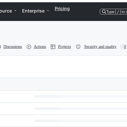
Pricing
ource
Enterprise
Type
/
to 
Discussions
Actions
Projects
Security and quality
0