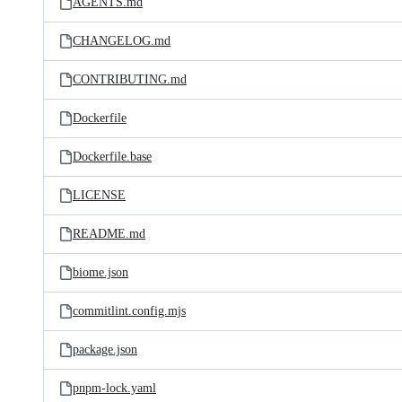
AGENTS.md
CHANGELOG.md
CONTRIBUTING.md
Dockerfile
Dockerfile.base
LICENSE
README.md
biome.json
commitlint.config.mjs
package.json
pnpm-lock.yaml