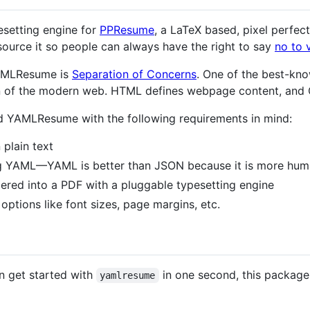
esetting engine for
PPResume
, a LaTeX based, pixel perfect
ource it so people can always have the right to say
no to 
YAMLResume is
Separation of Concerns
. One of the best-kno
 of the modern web. HTML defines webpage content, and C
ed YAMLResume with the following requirements in mind:
 plain text
sing YAML—YAML is better than JSON because it is more hu
dered into a PDF with a pluggable typesetting engine
options like font sizes, page margins, etc.
an get started with
in one second, this package
yamlresume