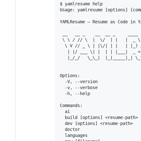
$ yamlresume help

Usage: yamlresume [options] [comm
YAMLResume — Resume as Code in YA
 __   __ _    __  __ _     ____

 \ \ / // \  |  \/  | |   |  _ \
  \ V // _ \ | |\/| | |   | |_) 
   | |/ ___ \| |  | | |___|  _ <
   |_/_/   \_\_|  |_|_____|_| \_
Options:

  -V, --version                 
  -v, --verbose                 
  -h, --help                    
Commands:

  ai                            
  build [options] <resume-path> 
  dev [options] <resume-path>   
  doctor                        
  languages                     