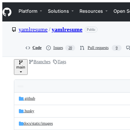
S
Navigation Menu
k
Platform
Solutions
Resources
Open S
i
p
t
yamlresume
/
yamlresume
Public
o
c
o
n
Code
Issues
Pull requests
20
9
t
e
Branches
Tags
n
main
t
Folders
Latest
and
.github
commit
files
.husky
docs/
static/
images