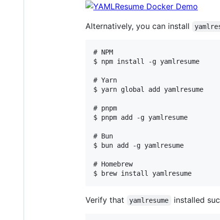
Alternatively, you can install
yamlre
# NPM

$ npm install -g yamlresume

# Yarn

$ yarn global add yamlresume

# pnpm

$ pnpm add -g yamlresume

# Bun

$ bun add -g yamlresume

# Homebrew

Verify that
installed suc
yamlresume