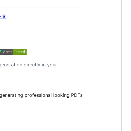
中文
neration directly in your
enerating professional looking PDFs