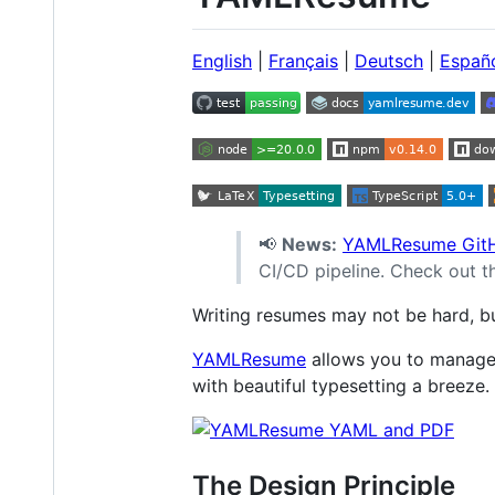
English
|
Français
|
Deutsch
|
Españ
📢
News:
YAMLResume GitH
CI/CD pipeline. Check out 
Writing resumes may not be hard, but 
YAMLResume
allows you to manage
with beautiful typesetting a breeze.
The Design Principle