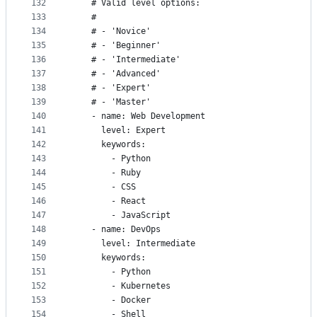
132
    # Valid level options:
133
    #
134
    # - 'Novice'
135
    # - 'Beginner'
136
    # - 'Intermediate'
137
    # - 'Advanced'
138
    # - 'Expert'
139
    # - 'Master'
140
    - name: Web Development
141
      level: Expert
142
      keywords:
143
        - Python
144
        - Ruby
145
        - CSS
146
        - React
147
        - JavaScript
148
    - name: DevOps
149
      level: Intermediate
150
      keywords:
151
        - Python
152
        - Kubernetes
153
        - Docker
154
        - Shell