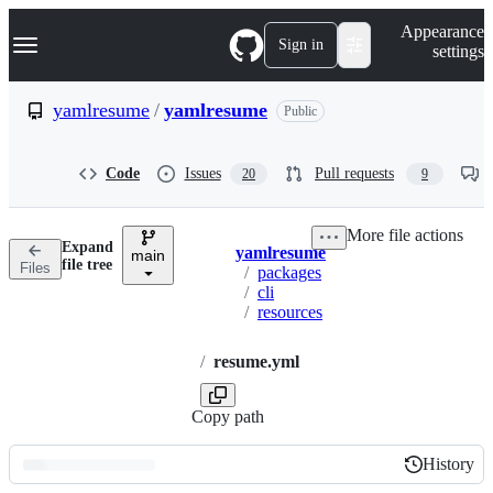
S
Navigation Menu
Appearance
k
Sign in
settings
i
p
t
yamlresume
/
yamlresume
Public
o
c
o
Code
Issues
Pull requests
20
9
n
t
e
More file actions
n
Expand
yamlresume
t
main
Breadcrumbs
file tree
Files
/
packages
/
cli
/
resources
/
resume.yml
Copy path
History
History