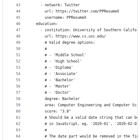
43
    - network: Twitter
44
      url: https://twitter.com/PPResumeX
45
      username: PPResumeX
46
  education:
47
    - institution: University of Southern Califor
48
      url: https://www.cs.usc.edu/
49
      # Valid degree options:
50
      #
51
      # - 'Middle School'
52
      # - 'High School'
53
      # - 'Diploma'
54
      # - 'Associate'
55
      # - 'Bachelor'
56
      # - 'Master'
57
      # - 'Doctor'
58
      degree: Bachelor
59
      area: Computer Engineering and Computer Sci
60
      score: "3.8"
61
      # Should be a valid date string that can be
62
      # in JavaScript, eg. '2020-01', '2020-02-03
63
      #
64
      # The date part would be removed in the fin