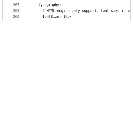
267
    typography:
268
      # HTML engine only supports font size in px
269
      fontSize: 16px