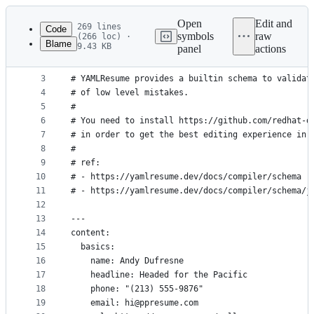
Latest
commit
Open
Edit and
269 lines
Code
symbols
raw
(266 loc) ·
Blame
9.43 KB
panel
actions
1
# yaml-language-server: $schema=https://yamlresum
File
2
#
metadata
3
# YAMLResume provides a builtin schema to validat
4
# of low level mistakes.
and
5
#
controls
6
# You need to install https://github.com/redhat-d
7
# in order to get the best editing experience in 
8
#
9
# ref:
10
# - https://yamlresume.dev/docs/compiler/schema
11
# - https://yamlresume.dev/docs/compiler/schema/j
12
13
---
14
content:
15
  basics:
16
    name: Andy Dufresne
17
    headline: Headed for the Pacific
18
    phone: "(213) 555-9876"
19
    email: hi@ppresume.com