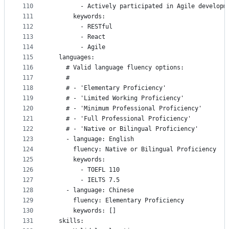
110
        - Actively participated in Agile developm
111
      keywords:
112
        - RESTful
113
        - React
114
        - Agile
115
  languages:
116
    # Valid language fluency options:
117
    #
118
    # - 'Elementary Proficiency'
119
    # - 'Limited Working Proficiency'
120
    # - 'Minimum Professional Proficiency'
121
    # - 'Full Professional Proficiency'
122
    # - 'Native or Bilingual Proficiency'
123
    - language: English
124
      fluency: Native or Bilingual Proficiency
125
      keywords:
126
        - TOEFL 110
127
        - IELTS 7.5
128
    - language: Chinese
129
      fluency: Elementary Proficiency
130
      keywords: []
131
  skills: