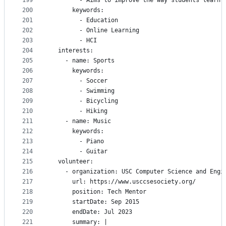
199
        - Aims to improve the way students learn 
200
      keywords:
201
        - Education
202
        - Online Learning
203
        - HCI
204
  interests:
205
    - name: Sports
206
      keywords:
207
        - Soccer
208
        - Swimming
209
        - Bicycling
210
        - Hiking
211
    - name: Music
212
      keywords:
213
        - Piano
214
        - Guitar
215
  volunteer:
216
    - organization: USC Computer Science and Engi
217
      url: https://www.usccsesociety.org/
218
      position: Tech Mentor
219
      startDate: Sep 2015
220
      endDate: Jul 2023
221
      summary: |