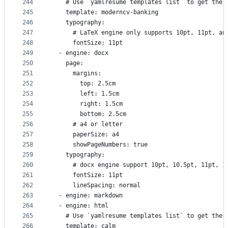
244
    # Use `yamlresume templates list` to get the 
245
    template: moderncv-banking
246
    typography:
247
      # LaTeX engine only supports 10pt, 11pt, an
248
      fontSize: 11pt
249
  - engine: docx
250
    page:
251
      margins:
252
        top: 2.5cm
253
        left: 1.5cm
254
        right: 1.5cm
255
        bottom: 2.5cm
256
      # a4 or letter
257
      paperSize: a4
258
      showPageNumbers: true
259
    typography:
260
      # docx engine support 10pt, 10.5pt, 11pt, 1
261
      fontSize: 11pt
262
      lineSpacing: normal
263
  - engine: markdown
264
  - engine: html
265
    # Use `yamlresume templates list` to get the 
266
    template: calm