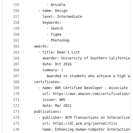
155
        - Ansible
156
    - name: Design
157
      level: Intermediate
158
      keywords:
159
        - Sketch
160
        - Figma
161
        - Photoshop
162
  awards:
163
    - title: Dean's List
164
      awarder: University of Southern California
165
      date: Oct 2016
166
      summary: |
167
        Awarded to students who achieve a high ac
168
  certificates:
169
    - name: AWS Certified Developer - Associate
170
      url: https://aws.amazon.com/certification/
171
      issuer: AWS
172
      date: Mar 2021
173
  publications:
174
    - publisher: ACM Transactions on Interactive 
175
      url: https://dl.acm.org/journal/tiis
176
      name: Enhancing Human-Computer Interaction 