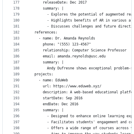
177
      releaseDate: Dec 2017
178
      summary: |
179
        - Explores the potential of augmented rea
180
        - Highlights benefits of AR in various ar
181
        - Discusses challenges and future directi
182
  references:
183
    - name: Dr. Amanda Reynolds
184
      phone: "(555) 123-4567"
185
      relationship: Computer Science Professor
186
      email: amanda.reynolds@usc.edu
187
      summary: |
188
        Andy Dufresne shows exceptional problem-s
189
  projects:
190
    - name: EduWeb
191
      url: https://www.eduweb.xyz/
192
      description: A web-based educational platfo
193
      startDate: Sep 2016
194
      endDate: Dec 2016
195
      summary: |
196
        - Designed to enhance online learning exp
197
        - Facilitates students' engagement and co
198
        - Offers a wide range of courses across v