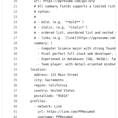
20
    url: https://ppresume.com/gallery
21
    # All summary fields supports a limited rich 
22
    # syntax:
23
    #
24
    # - bold, (e.g, `**bold**`)
25
    # - italic, (e.g, `*italic*`)
26
    # - ordered list, unordored list and nested s
27
    # - links (e.g. `[link](https://ppresume.com)
28
    summary: |
29
      - Computer Science major with strong founda
30
      - Pixel perfect full stack web developer, s
31
      - Experiened in databases (SQL, NoSQL), fam
32
      - Team player, with detail-oriented mindset
33
  location:
34
    address: 123 Main Street
35
    city: Sacramento
36
    region: California
37
    country: United States
38
    postalCode: "95814"
39
  profiles:
40
    - network: Line
41
      url: https://line.com/PPResumeX
42
      username: PPResumeX