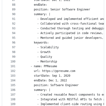
87
      startDate: Dec 1, 2022
88
      endDate:
89
      position: Senior Software Engineer
90
      summary: |
91
        - Developed and implemented efficient and
92
        - Collaborated with cross-functional team
93
        - Conducted thorough testing and debuggin
94
        - Actively participated in code reviews, 
95
        - Mentored and guided junior developers, 
96
      keywords:
97
        - Scalability
98
        - Growth
99
        - Quality
100
        - Mentorship
101
    - name: PPResume
102
      url: https://ppresume.com
103
      startDate: Sep 1, 2020
104
      endDate: Dec 1, 2022
105
      position: Software Engineer
106
      summary: |
107
        - Created reusable React components to en
108
        - Integrated with RESTful APIs to fetch a
109
        - Implemented client-side routing using R