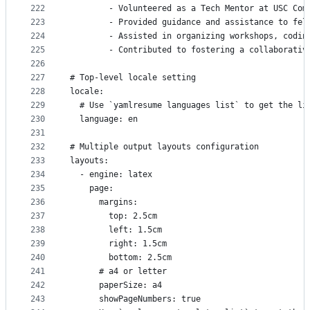
222
        - Volunteered as a Tech Mentor at USC Com
223
        - Provided guidance and assistance to fel
224
        - Assisted in organizing workshops, codin
225
        - Contributed to fostering a collaborativ
226
227
# Top-level locale setting
228
locale:
229
  # Use `yamlresume languages list` to get the li
230
  language: en
231
232
# Multiple output layouts configuration
233
layouts:
234
  - engine: latex
235
    page:
236
      margins:
237
        top: 2.5cm
238
        left: 1.5cm
239
        right: 1.5cm
240
        bottom: 2.5cm
241
      # a4 or letter
242
      paperSize: a4
243
      showPageNumbers: true