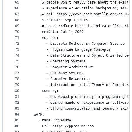
65
      # people won't really care about the exact 
66
      # experience or education background, etc.
67
      # ref: https://developer.mozilla.org/en-US/
68
      startDate: Sep 1, 2016
69
      # Leave endDate blank to indicate "Present"
70
      endDate: Jul 1, 2020
71
      courses:
72
        - Discrete Methods in Computer Science
73
        - Programming Language Concepts
74
        - Data Structures and Object-Oriented Des
75
        - Operating Systems
76
        - Computer Architecture
77
        - Database Systems
78
        - Computer Networking
79
        - Introduction to the Theory of Computing
80
      summary: |
81
        - Developed proficiency in programming la
82
        - Gained hands-on experience in software 
83
        - Strong communication and teamwork skill
84
  work:
85
    - name: PPResume
86
      url: https://ppresume.com