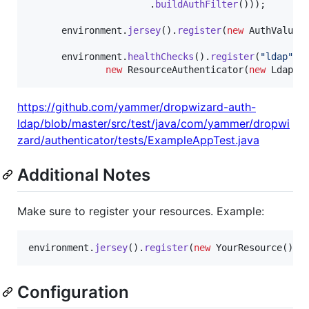
                      .
buildAuthFilter
()));

environment
.
jersey
().
register
(
new
AuthValueF
environment
.
healthChecks
().
register
(
"ldap"
, 
new
ResourceAuthenticator
(
new
LdapCa
https://github.com/yammer/dropwizard-auth-
ldap/blob/master/src/test/java/com/yammer/dropwi
zard/authenticator/tests/ExampleAppTest.java
Additional Notes
Make sure to register your resources. Example:
environment
.
jersey
().
register
(
new
YourResource
());
Configuration