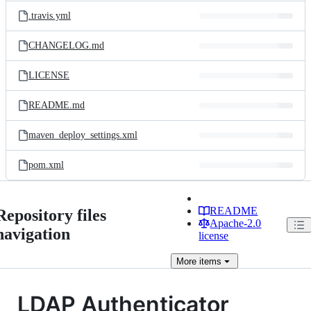
.travis.yml
CHANGELOG.md
LICENSE
README.md
maven_deploy_settings.xml
pom.xml
README
Repository files
Apache-2.0
navigation
license
More
items
LDAP Authenticator