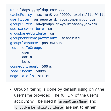
uri
: 
ldaps://myldap.com:636
cachePolicy
: 
maximumSize=10000, expireAfterWrite=1
userFilter
: 
ou=people,dc=yourcompany,dc=com
groupFilter
: 
ou=groups,dc=yourcompany,dc=com
userNameAttribute
: 
cn
groupNameAttribute
: 
cn
groupMembershipAttribute
: 
memberUid
groupClassName
: 
posixGroup
restrictToGroups
:

    - 
user
    - 
admin
    - 
bots
connectTimeout
: 
500ms
readTimeout
: 
500ms
negotiateTls
: 
strict
Group filtering is done by default using only the
username provided. The full DN of the user's
account will be used if
and
groupClassName
are set to either
groupMembershipAttribute