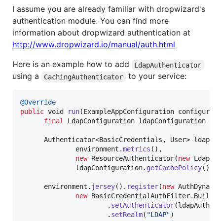
I assume you are already familiar with dropwizard's
authentication module. You can find more
information about dropwizard authentication at
http://www.dropwizard.io/manual/auth.html
Here is an example how to add
LdapAuthenticator
using a
to your service:
CachingAuthenticator
@
Override
public
void
run
(
ExampleAppConfiguration
configurat
final
LdapConfiguration
ldapConfiguration
 = 
Authenticator
<
BasicCredentials
, 
User
> 
ldapAu
environment
.
metrics
(),

new
ResourceAuthenticator
(
new
LdapAu
ldapConfiguration
.
getCachePolicy
());

environment
.
jersey
().
register
(
new
AuthDynami
new
BasicCredentialAuthFilter
.
Builde
                      .
setAuthenticator
(
ldapAuthen
                      .
setRealm
(
"LDAP"
)
