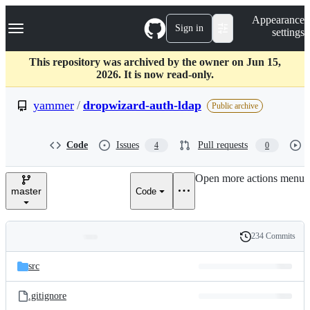
S
Navigation Menu
Appearance
k
Sign in
settings
i
p
t
This repository was archived by the owner on Jun 15,
o
2026. It is now read-only.
c
o
yammer
/
dropwizard-auth-ldap
Public archive
n
t
e
Code
Issues
Pull requests
4
0
n
t
Open more actions menu
master
Code
234 Commits
Folders
History
Latest
and
src
commit
files
.gitignore