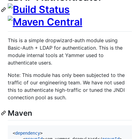
This is a simple dropwizard-auth module using
Basic-Auth + LDAP for authentication. This is the
module internal tools at Yammer used to
authenticate users.
Note: This module has only been subjected to the
traffic of our engineering team. We have not used
this to authenticate high-traffic or tuned the JNDI
connection pool as such.
Maven
<
dependency
>

    <
groupId
>com.yammer.dropwizard</
groupId
>
