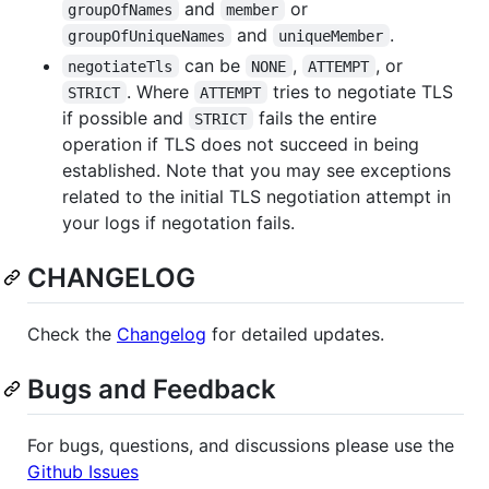
and
or
groupOfNames
member
and
.
groupOfUniqueNames
uniqueMember
can be
,
, or
negotiateTls
NONE
ATTEMPT
. Where
tries to negotiate TLS
STRICT
ATTEMPT
if possible and
fails the entire
STRICT
operation if TLS does not succeed in being
established. Note that you may see exceptions
related to the initial TLS negotiation attempt in
your logs if negotation fails.
CHANGELOG
Check the
Changelog
for detailed updates.
Bugs and Feedback
For bugs, questions, and discussions please use the
Github Issues