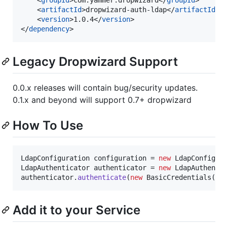
    <
artifactId
>dropwizard-auth-ldap</
artifactId
>

    <
version
>1.0.4</
version
>

</
dependency
>
Legacy Dropwizard Support
0.0.x releases will contain bug/security updates.
0.1.x and beyond will support 0.7+ dropwizard
How To Use
LdapConfiguration
configuration
 = 
new
LdapConfigur
LdapAuthenticator
authenticator
 = 
new
LdapAuthenti
authenticator
.
authenticate
(
new
BasicCredentials
(
"u
Add it to your Service