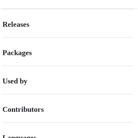
Releases
Packages
Used by
Contributors
Languages