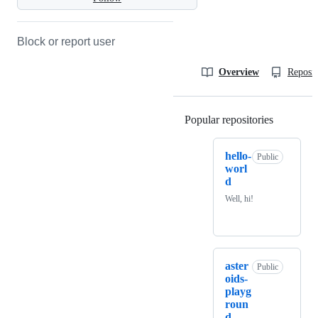
Block or report user
Overview
Reposit
Popular repositories
Loading
hello-
Public
worl
d
Well, hi!
aster
Public
oids-
playg
roun
d