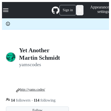
S
Navigation Menu
Appearance
k
Sign in
settings
i
p
t
o
c
o
n
t
e
Yet Another
n
Martin Schmidt
t
yamscodes
http://yams.codes/
14
followers
·
114
following
Follow