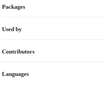
Packages
Used by
Contributors
Languages