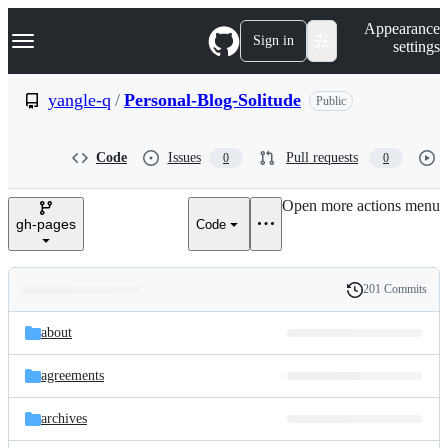
S
Navigation Menu
Appearance
k
Sign in
settings
i
p
t
yangle-q
/
Personal-Blog-Solitude
Public
o
c
o
Code
Issues
Pull requests
0
0
n
t
e
Open more actions menu
n
gh-pages
Code
t
201 Commits
Folders
History
Latest
and
about
commit
files
agreements
archives