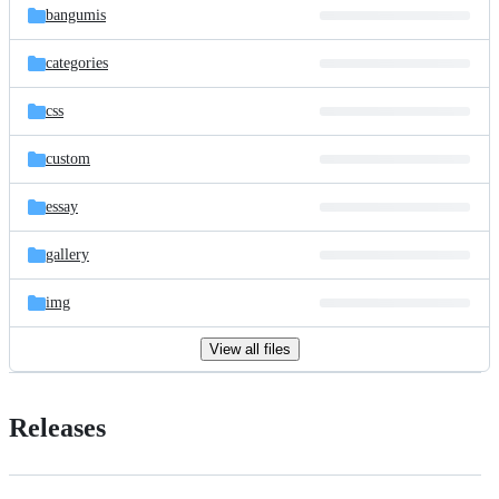
bangumis
categories
css
custom
essay
gallery
img
View all files
Releases