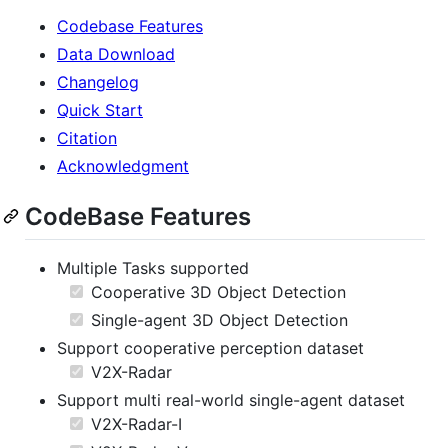
Codebase Features
Data Download
Changelog
Quick Start
Citation
Acknowledgment
CodeBase Features
Multiple Tasks supported
Cooperative 3D Object Detection
Single-agent 3D Object Detection
Support cooperative perception dataset
V2X-Radar
Support multi real-world single-agent dataset
V2X-Radar-I