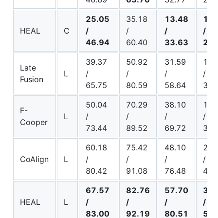
25.05
35.18
13.48
15.
HEAL
C
/
/
/
/
46.94
60.40
33.63
26.
39.37
50.92
31.59
18.
Late
L
/
/
/
/
Fusion
65.75
80.59
58.64
31.
50.04
70.29
38.10
17.
F-
L
/
/
/
/
Cooper
73.44
89.52
69.72
34.
60.18
75.42
48.10
29.
CoAlign
L
/
/
/
/
80.42
91.08
76.48
45.
67.57
82.76
57.70
34.
HEAL
L
/
/
/
/
83.00
92.19
80.51
51.