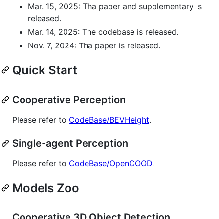
Mar. 15, 2025: Tha paper and supplementary is
released.
Mar. 14, 2025: The codebase is released.
Nov. 7, 2024: Tha paper is released.
Quick Start
Cooperative Perception
Please refer to
CodeBase/BEVHeight
.
Single-agent Perception
Please refer to
CodeBase/OpenCOOD
.
Models Zoo
Cooperative 3D Object Detection