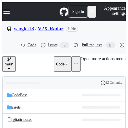
S
Navigation Menu
Appearance
k
Sign in
settings
i
p
t
yanglei18
/
V2X-Radar
Public
o
c
o
Code
Issues
Pull requests
9
0
n
t
e
Open more actions menu
n
main
Code
t
12 Commits
Folders
History
Latest
and
CodeBase
commit
files
assets
.gitattributes