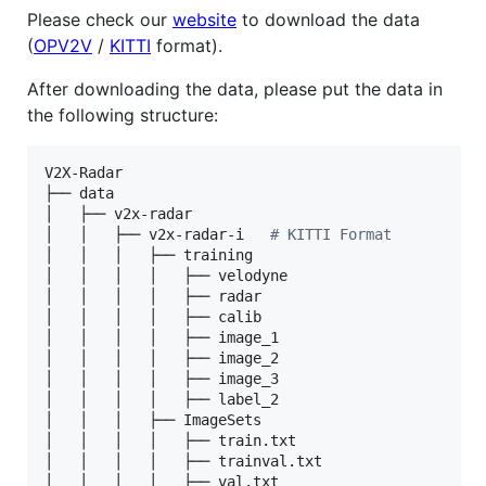
Please check our
website
to download the data
(
OPV2V
/
KITTI
format).
After downloading the data, please put the data in
the following structure:
V2X-Radar

├── data

│   ├── v2x-radar

│   │   ├── v2x-radar-i   
#
 KITTI Format
│   │   │   ├── training

│   │   │   │   ├── velodyne

│   │   │   │   ├── radar

│   │   │   │   ├── calib

│   │   │   │   ├── image_1

│   │   │   │   ├── image_2

│   │   │   │   ├── image_3

│   │   │   │   ├── label_2

│   │   │   ├── ImageSets

│   │   │   │   ├── train.txt

│   │   │   │   ├── trainval.txt

│   │   │   │   ├── val.txt
