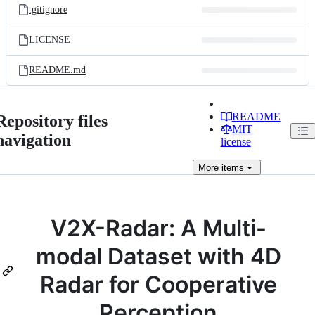
.gitignore
LICENSE
README.md
README
Repository files
MIT
navigation
license
More
items
V2X-Radar: A Multi-
modal Dataset with 4D
Radar for Cooperative
Perception