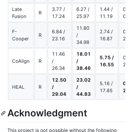
Late
3.77 /
6.27 /
1.44 /
0.13
R
Fusion
17.24
25.97
11.19
0.6
11.80
F-
6.84 /
2.74 /
0.38
R
/
Cooper
23.16
16.87
2.0
34.98
11.46
18.01
5.75 /
0.28
CoAlign
R
/
/
16.55
2.8
26.34
38.46
12.50
23.02
5.16 /
0.4
HEAL
R
/
/
17.85
2.9
29.04
44.83
Acknowledgment
This project is not possible without the following