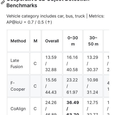
Benchmarks
Vehicle category includes car, bus, truck | Metrics:
AP@IoU = 0.7 / 0.5 (↑)
50
0–30
30–
Method
M
Overall
10
m
50 m
13.59
16.16
13.29
11.
Late
C
/
/
/
/
Fusion
32.88
40.58
30.37
20.
15.56
23.22
10.98
F-
4.15
C
/
/
/
Cooper
15.
44.43
61.97
31.24
24.26
36.49
12.75
11.
CoAlign
C
/
/
/
/
46.89
63.70
32.77
23.