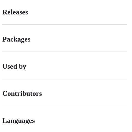
Releases
Packages
Used by
Contributors
Languages