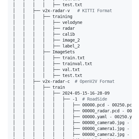
│   │   │   │   ├── test.txt

│   │   ├── v2x-radar-v   
#
 KITTI Format
│   │   │   ├── training

│   │   │   │   ├── velodyne

│   │   │   │   ├── radar

│   │   │   │   ├── calib

│   │   │   │   ├── image_2

│   │   │   │   ├── label_2

│   │   │   ├── ImageSets

│   │   │   │   ├── train.txt

│   │   │   │   ├── trainval.txt

│   │   │   │   ├── val.txt

│   │   │   │   ├── test.txt

│   │   ├── v2x-radar-c  
#
 OpenV2V Format
│   │   │   ├── train

│   │   │   │   ├── 2024-05-15-16-28-09

│   │   │   │   │   ├── -1  
#
 RoadSide
│   │   │   │   │   │   ├── 00000.pcd - 00250.pcd 
│   │   │   │   │   │   ├── 00000_radar.pcd - 0025
│   │   │   │   │   │   ├── 00000.yaml - 00250.yam
│   │   │   │   │   │   ├── 00000_camera0.jpg - 00
│   │   │   │   │   │   ├── 00000_camera1.jpg - 00
│   │   │   │   │   │   ├── 00000_camera2.jpg - 00