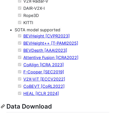
V2X-Radar-V
DAIR-V2X-I
Rope3D
KITTI
SOTA model supported
BEVHeight [CVPR2023]
BEVHeight++ [T-PAMI2025]
BEVDepth [AAAI2023]
Attentive Fusion [ICRA2022]
CoAlign [ICRA 2023]
F-Cooper [SEC2019]
V2X-ViT [ECCV2022]
CoBEVT [CoRL2022]
HEAL [ICLR 2024]
Data Download