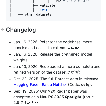
│   │   │   │   │   ├── 142 
#
 Vehicle Side  
│   │   │   ├── validate

│   │   │   ├── 
test
│   ├── other datasets
Changelog
Jan. 16, 2026: Refactor the codebase, more
concise and easier to extend. 🧩🧩🧩
Jan. 16, 2026: Release the pretrained model
weights.
Jan. 13, 2026: Reuploaded a more complete and
refined version of the dataset.📦📦📦
Oct. 23, 2025: The full Dataset data is released:
Hugging Face
|
Baidu Netdisk
(Code:
cefq
).
Sep. 19, 2025: Our V2X-Radar paper was
accepted as a
NeuIPS 2025 Spotlight
(top ≈
2.8 %)! 🎉🎉🎉