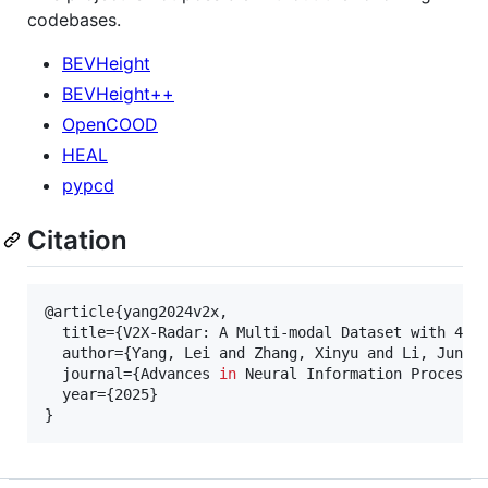
codebases.
BEVHeight
BEVHeight++
OpenCOOD
HEAL
pypcd
Citation
@article{yang2024v2x,

  title={V2X-Radar: A Multi-modal Dataset with 4D 
  author={Yang, Lei and Zhang, Xinyu and Li, Jun an
  journal={Advances 
in
 Neural Information Processin
  year={2025}

}