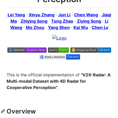
Lei Yang
·
Xinyu Zhang
·
Jun Li
·
Chen Wang
·
Jiaqi
Ma
·
Zhiying Song
·
Tong Zhao
·
Ziying Song
·
Li
Wang
·
Mo Zhou
·
Yang Shen
·
Kai Wu
·
Chen Lv
This is the official implementation of
"V2X-Radar: A
Multi-modal Dataset with 4D Radar for
Cooperative Perception"
.
Overview