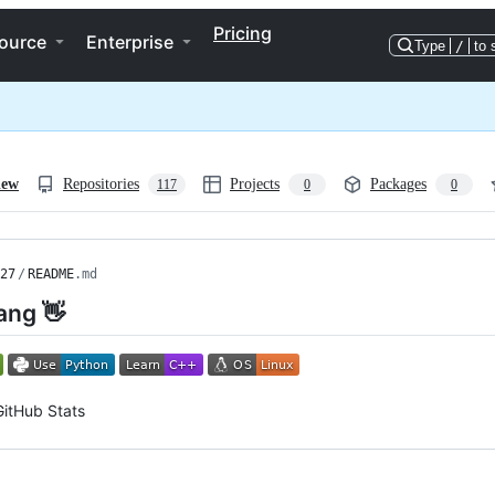
Pricing
ource
Enterprise
Type
/
to 
iew
Repositories
Projects
Packages
117
0
0
27
/
README
.md
ang 👋
GitHub Stats
ng