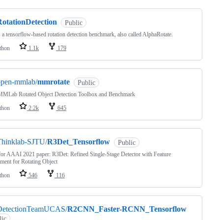
RotationDetection
Public
s a tensorflow-based rotation detection benchmark, also called AlphaRotate.
thon
1.1k
179
open-mmlab/
mmrotate
Public
MLab Rotated Object Detection Toolbox and Benchmark
thon
2.2k
645
Thinklab-SJTU/
R3Det_Tensorflow
Public
or AAAI 2021 paper: R3Det: Refined Single-Stage Detector with Feature
ment for Rotating Object
thon
546
116
DetectionTeamUCAS/
R2CNN_Faster-RCNN_Tensorflow
lic