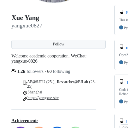
Xue Yang
This i
yangxue0827
Py
Follow
OpenM
Welcome academic cooperation. WeChat:
yangxue-0826
Py
1.2k
followers
·
60
following
AP@SJTU (25-), Researcher@PJLab (23-
25)
Code f
Shanghai
Refine
https://yangxue.site
Py
Achievements
Pub