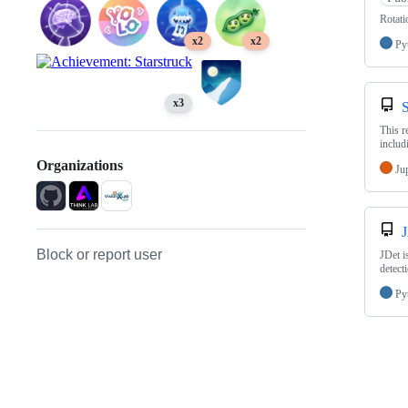
Rotati
x2
x2
Py
x3
This r
includ
Organizations
Ju
J
Block or report user
JDet i
detect
Py