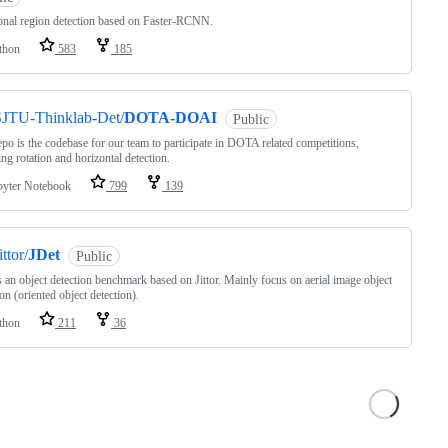
onal region detection based on Faster-RCNN.
thon
583
185
SJTU-Thinklab-Det/
DOTA-DOAI
Public
epo is the codebase for our team to participate in DOTA related competitions,
ing rotation and horizontal detection.
pyter Notebook
799
139
ittor/
JDet
Public
s an object detection benchmark based on Jittor. Mainly focus on aerial image object
ion (oriented object detection).
thon
211
36