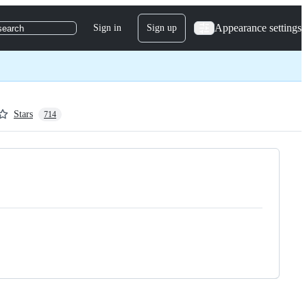
Appearance settings
Sign in
Sign up
search
Stars
714