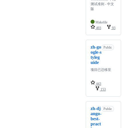
测试准则 - 中文
版
Makefile
493
93
zh-go
Public
ogle-s
tyleg
uide
项目已迁移至
443
153
zh-dj
Public
ango-
best-
pract