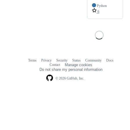
Python
6
Terms
Privacy
Security
Status
Community
Docs
Footer
Footer
Contact
Manage cookies
navigation
Do not share my personal information
© 2026 GitHub, Inc.