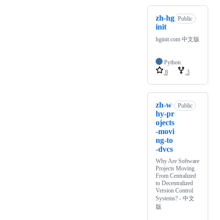
zh-hg
Public
init
hginit.com 中文版
Python
8
3
zh-w
Public
hy-pr
ojects
-movi
ng-to
-dvcs
Why Are Software
Projects Moving
From Centralized
to Decentralized
Version Control
Systems? - 中文
版