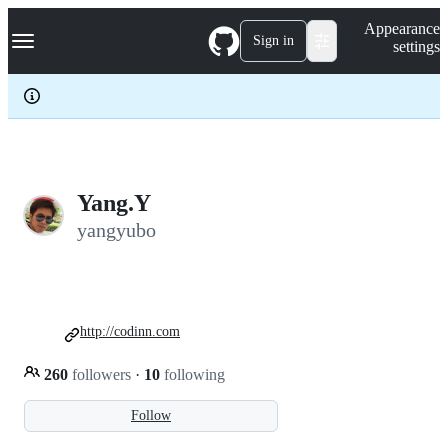
S
Navigation Menu
Appearance
k
Sign in
settings
i
p
t
o
c
o
n
t
e
Yang.Y
n
yangyubo
t
http://codinn.com
260
followers
·
10
following
Follow