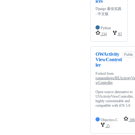
ices
Django 最佳实践
- 中文版
Python
234
83
OWActivity
Public
ViewControl
ler
Forked from
romaonthego/REActivityVi
wController
Open source alternative to
UIActivityViewController,
highly customizable and
compatible with iOS 5.0.
Objective-C
106
25