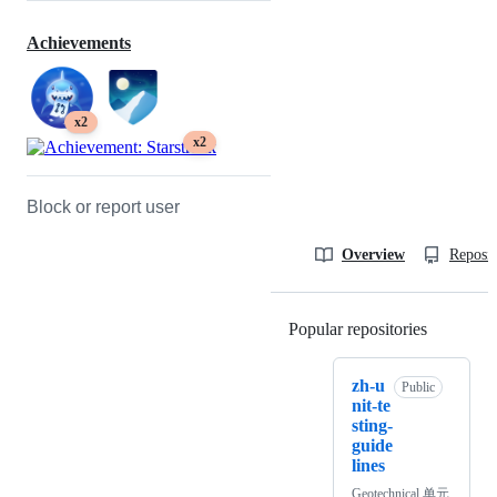
Achievements
x2
x2
Block or report user
Overview
Reposit
Popular repositories
Loading
zh-u
Public
nit-te
sting-
guide
lines
Geotechnical 单元