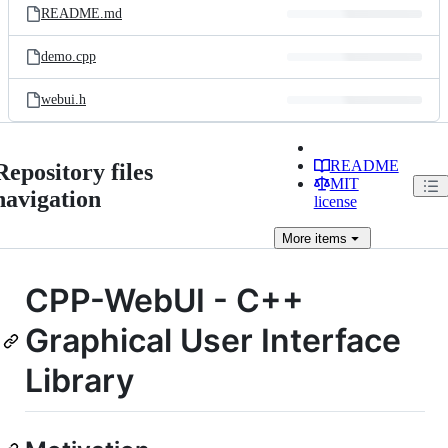
README.md
demo.cpp
webui.h
README
Repository files
MIT
navigation
license
More
items
CPP-WebUI - C++
Graphical User Interface
Library