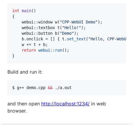
int
main
()

{

    webui::window 
w
(
"
CPP-WebUI Demo
"
);

    webui::textbox 
t
(
"
Hello!
"
);

    webui::button 
b
(
"
Demo
"
);

    b.
onclick
 = [] { t.
set_text
(
"
Hello, CPP-WebUI!
    w += t + b;

return
webui::run
();

}
Build and run it:
$ g++ demo.cpp 
&&
 ./a.out
and then open
http://localhost:1234/
in web
browser.