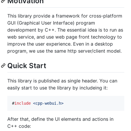
Motivation
This library provide a framework for cross-platform
GUI (Graphical User Interface) program
development by C++. The essential idea is to run as
web service, and use web page front technology to
improve the user experience. Even in a desktop
program, we use the same http server/client model.
Quick Start
This library is published as single header. You can
easily start to use the library by includeing it:
#
include
<
cpp-webui.h
>
After that, define the UI elements and actions in
C++ code: