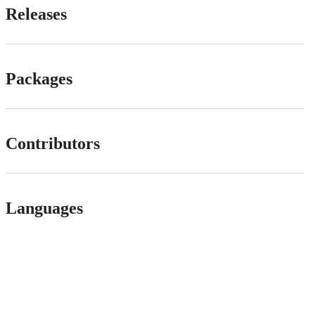
Releases
Packages
Contributors
Languages