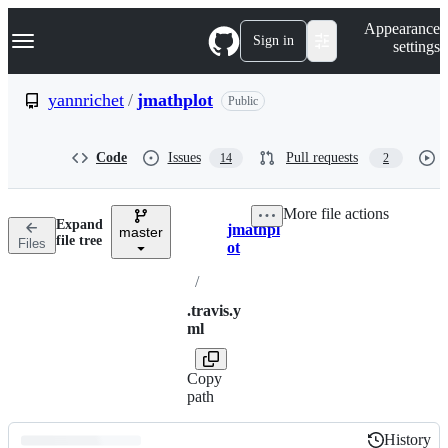
S
Navigation Menu
Appearance
k
Sign in
settings
i
p
t
yannrichet
/
jmathplot
Public
o
c
o
Code
Issues
Pull requests
14
2
n
t
e
More file actions
n
Expand
jmathpl
t
master
Breadcrumbs
file tree
Files
ot
/
.travis.y
ml
Copy
path
History