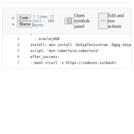
History
Latest
commit
Open
Edit and
7 lines (7
Code
symbols
raw
loc) · 180
Blame
Bytes
panel
actions
1
language: java
File
2
jdk:
metadata
3
  - oraclejdk8
4
install: mvn install -DskipTests=true -Dgpg.skip=
and
5
script: "mvn cobertura:cobertura"
controls
6
after_success:
7
- bash <(curl -s https://codecov.io/bash)