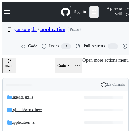
S
Navigation Menu
Appearance
k
Sign in
settings
i
p
t
yansongda
/
application
Public
o
c
o
Code
Issues
Pull requests
3
1
n
t
e
Open more actions menu
n
main
Code
t
223 Commits
Folders
History
Latest
and
.agents/
skills
commit
files
.github/
workflows
application-rs