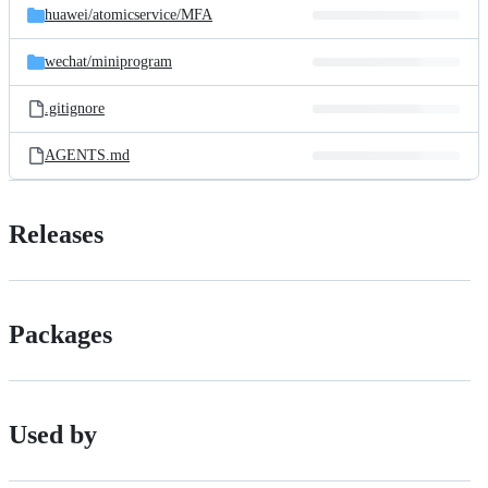
huawei/
atomicservice/
MFA
wechat/
miniprogram
.gitignore
AGENTS.md
Releases
Packages
Used by