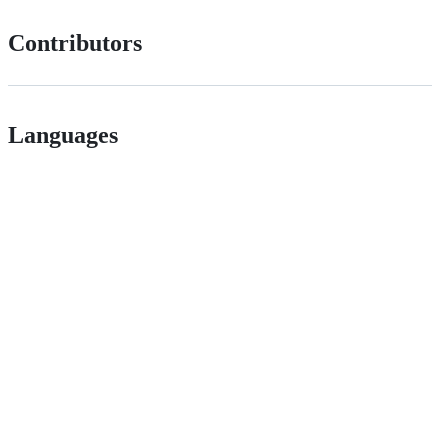
Contributors
Languages