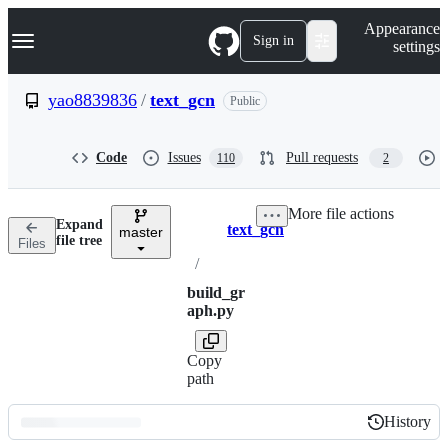
S
Navigation Menu
Appearance
k
Sign in
settings
i
p
t
yao8839836
/
text_gcn
Public
o
c
o
Code
Issues
Pull requests
110
2
n
t
e
More file actions
n
Expand
text_gcn
t
master
Breadcrumbs
file tree
Files
/
build_gr
aph.py
Copy
path
History
History