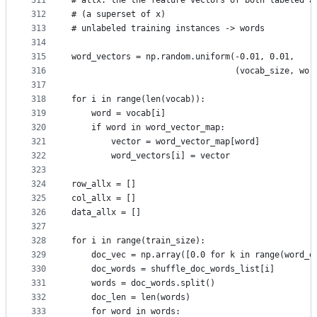
311
# allx: the the feature vectors of both labeled a
312
# (a superset of x)
313
# unlabeled training instances -> words
314
315
word_vectors = np.random.uniform(-0.01, 0.01,
316
                                 (vocab_size, wor
317
318
for i in range(len(vocab)):
319
    word = vocab[i]
320
    if word in word_vector_map:
321
        vector = word_vector_map[word]
322
        word_vectors[i] = vector
323
324
row_allx = []
325
col_allx = []
326
data_allx = []
327
328
for i in range(train_size):
329
    doc_vec = np.array([0.0 for k in range(word_e
330
    doc_words = shuffle_doc_words_list[i]
331
    words = doc_words.split()
332
    doc_len = len(words)
333
    for word in words: