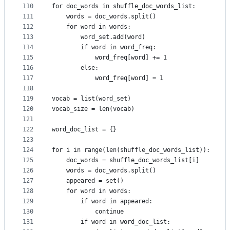
110
for doc_words in shuffle_doc_words_list:
111
    words = doc_words.split()
112
    for word in words:
113
        word_set.add(word)
114
        if word in word_freq:
115
            word_freq[word] += 1
116
        else:
117
            word_freq[word] = 1
118
119
vocab = list(word_set)
120
vocab_size = len(vocab)
121
122
word_doc_list = {}
123
124
for i in range(len(shuffle_doc_words_list)):
125
    doc_words = shuffle_doc_words_list[i]
126
    words = doc_words.split()
127
    appeared = set()
128
    for word in words:
129
        if word in appeared:
130
            continue
131
        if word in word_doc_list: