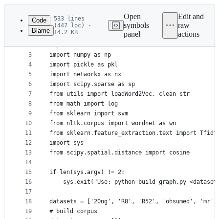
Latest
commit
Open
Edit and
533 lines
Code
symbols
raw
(447 loc) ·
Blame
14.2 KB
panel
actions
1
import os
File
2
import random
metadata
3
import numpy as np
4
import pickle as pkl
and
5
import networkx as nx
controls
6
import scipy.sparse as sp
7
from utils import loadWord2Vec, clean_str
8
from math import log
9
from sklearn import svm
10
from nltk.corpus import wordnet as wn
11
from sklearn.feature_extraction.text import Tfidf
12
import sys
13
from scipy.spatial.distance import cosine
14
15
if len(sys.argv) != 2:
16
	sys.exit("Use: python build_graph.py <dataset
17
18
datasets = ['20ng', 'R8', 'R52', 'ohsumed', 'mr']
19
# build corpus