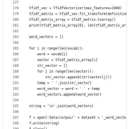
177
178
tfidf_vec = TfidfVectorizer(max_features=1000)
179
tfidf_matrix = tfidf_vec.fit_transform(definition
180
tfidf_matrix_array = tfidf_matrix.toarray()
181
print(tfidf_matrix_array[0], len(tfidf_matrix_arr
182
183
word_vectors = []
184
185
for i in range(len(vocab)):
186
    word = vocab[i]
187
    vector = tfidf_matrix_array[i]
188
    str_vector = []
189
    for j in range(len(vector)):
190
        str_vector.append(str(vector[j]))
191
    temp = ' '.join(str_vector)
192
    word_vector = word + ' ' + temp
193
    word_vectors.append(word_vector)
194
195
string = '\n'.join(word_vectors)
196
197
f = open('data/corpus/' + dataset + '_word_vector
198
f.write(string)