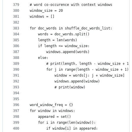
379
# word co-occurence with context windows
380
window_size = 20
381
windows = []
382
383
for doc_words in shuffle_doc_words_list:
384
    words = doc_words.split()
385
    length = len(words)
386
    if length <= window_size:
387
        windows.append(words)
388
    else:
389
        # print(length, length - window_size + 1)
390
        for j in range(length - window_size + 1):
391
            window = words[j: j + window_size]
392
            windows.append(window)
393
            # print(window)
394
395
396
word_window_freq = {}
397
for window in windows:
398
    appeared = set()
399
    for i in range(len(window)):
400
        if window[i] in appeared: