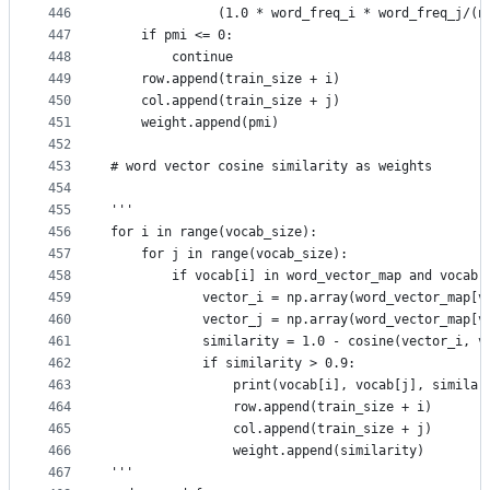
446
              (1.0 * word_freq_i * word_freq_j/(n
447
    if pmi <= 0:
448
        continue
449
    row.append(train_size + i)
450
    col.append(train_size + j)
451
    weight.append(pmi)
452
453
# word vector cosine similarity as weights
454
455
'''
456
for i in range(vocab_size):
457
    for j in range(vocab_size):
458
        if vocab[i] in word_vector_map and vocab[
459
            vector_i = np.array(word_vector_map[v
460
            vector_j = np.array(word_vector_map[v
461
            similarity = 1.0 - cosine(vector_i, v
462
            if similarity > 0.9:
463
                print(vocab[i], vocab[j], similar
464
                row.append(train_size + i)
465
                col.append(train_size + j)
466
                weight.append(similarity)
467
'''