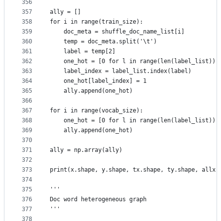
356
357
ally = []
358
for i in range(train_size):
359
    doc_meta = shuffle_doc_name_list[i]
360
    temp = doc_meta.split('\t')
361
    label = temp[2]
362
    one_hot = [0 for l in range(len(label_list))]
363
    label_index = label_list.index(label)
364
    one_hot[label_index] = 1
365
    ally.append(one_hot)
366
367
for i in range(vocab_size):
368
    one_hot = [0 for l in range(len(label_list))]
369
    ally.append(one_hot)
370
371
ally = np.array(ally)
372
373
print(x.shape, y.shape, tx.shape, ty.shape, allx.
374
375
'''
376
Doc word heterogeneous graph
377
'''
378