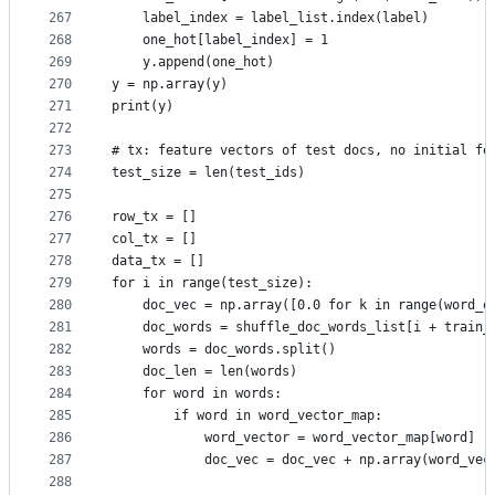
267
    label_index = label_list.index(label)
268
    one_hot[label_index] = 1
269
    y.append(one_hot)
270
y = np.array(y)
271
print(y)
272
273
# tx: feature vectors of test docs, no initial fe
274
test_size = len(test_ids)
275
276
row_tx = []
277
col_tx = []
278
data_tx = []
279
for i in range(test_size):
280
    doc_vec = np.array([0.0 for k in range(word_e
281
    doc_words = shuffle_doc_words_list[i + train_
282
    words = doc_words.split()
283
    doc_len = len(words)
284
    for word in words:
285
        if word in word_vector_map:
286
            word_vector = word_vector_map[word]
287
            doc_vec = doc_vec + np.array(word_vec
288