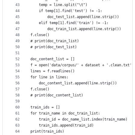
43
    temp = line.split("\t")
44
    if temp[1].find('test') != -1:
45
        doc_test_list.append(line.strip())
46
    elif temp[1].find('train') != -1:
47
        doc_train_list.append(line.strip())
48
f.close()
49
# print(doc_train_list)
50
# print(doc_test_list)
51
52
doc_content_list = []
53
f = open('data/corpus/' + dataset + '.clean.txt',
54
lines = f.readlines()
55
for line in lines:
56
    doc_content_list.append(line.strip())
57
f.close()
58
# print(doc_content_list)
59
60
train_ids = []
61
for train_name in doc_train_list:
62
    train_id = doc_name_list.index(train_name)
63
    train_ids.append(train_id)
64
print(train_ids)