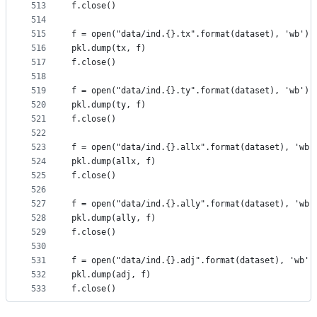
513
f.close()
514
515
f = open("data/ind.{}.tx".format(dataset), 'wb')
516
pkl.dump(tx, f)
517
f.close()
518
519
f = open("data/ind.{}.ty".format(dataset), 'wb')
520
pkl.dump(ty, f)
521
f.close()
522
523
f = open("data/ind.{}.allx".format(dataset), 'wb'
524
pkl.dump(allx, f)
525
f.close()
526
527
f = open("data/ind.{}.ally".format(dataset), 'wb'
528
pkl.dump(ally, f)
529
f.close()
530
531
f = open("data/ind.{}.adj".format(dataset), 'wb')
532
pkl.dump(adj, f)
533
f.close()