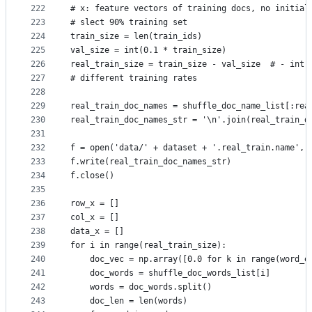
222
# x: feature vectors of training docs, no initial
223
# slect 90% training set
224
train_size = len(train_ids)
225
val_size = int(0.1 * train_size)
226
real_train_size = train_size - val_size  # - int(
227
# different training rates
228
229
real_train_doc_names = shuffle_doc_name_list[:rea
230
real_train_doc_names_str = '\n'.join(real_train_d
231
232
f = open('data/' + dataset + '.real_train.name', 
233
f.write(real_train_doc_names_str)
234
f.close()
235
236
row_x = []
237
col_x = []
238
data_x = []
239
for i in range(real_train_size):
240
    doc_vec = np.array([0.0 for k in range(word_e
241
    doc_words = shuffle_doc_words_list[i]
242
    words = doc_words.split()
243
    doc_len = len(words)