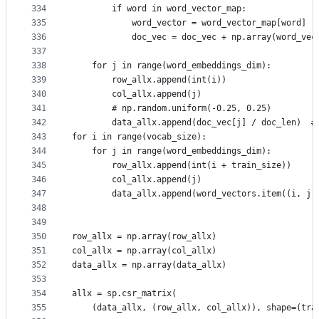
334
        if word in word_vector_map:
335
            word_vector = word_vector_map[word]
336
            doc_vec = doc_vec + np.array(word_vec
337
338
    for j in range(word_embeddings_dim):
339
        row_allx.append(int(i))
340
        col_allx.append(j)
341
        # np.random.uniform(-0.25, 0.25)
342
        data_allx.append(doc_vec[j] / doc_len)  #
343
for i in range(vocab_size):
344
    for j in range(word_embeddings_dim):
345
        row_allx.append(int(i + train_size))
346
        col_allx.append(j)
347
        data_allx.append(word_vectors.item((i, j)
348
349
350
row_allx = np.array(row_allx)
351
col_allx = np.array(col_allx)
352
data_allx = np.array(data_allx)
353
354
allx = sp.csr_matrix(
355
    (data_allx, (row_allx, col_allx)), shape=(tra