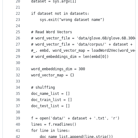
20
dataset = sys.argv[1]
21
22
if dataset not in datasets:
23
	sys.exit("wrong dataset name")
24
25
# Read Word Vectors
26
# word_vector_file = 'data/glove.6B/glove.6B.300d
27
# word_vector_file = 'data/corpus/' + dataset + '
28
#_, embd, word_vector_map = loadWord2Vec(word_vec
29
# word_embeddings_dim = len(embd[0])
30
31
word_embeddings_dim = 300
32
word_vector_map = {}
33
34
# shulffing
35
doc_name_list = []
36
doc_train_list = []
37
doc_test_list = []
38
39
f = open('data/' + dataset + '.txt', 'r')
40
lines = f.readlines()
41
for line in lines:
42
    doc_name_list.append(line.strip())