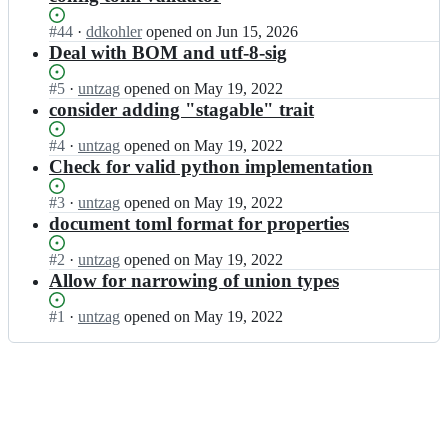
Status:
#
44
I
·
ddkohler
opened
on Jun 15, 2026
Open.
n
Deal with BOM and utf-8-sig
y
a
Status:
#
5
I
·
untzag
opened
on May 19, 2022
q
Open.
n
consider adding "stagable" trait
-
y
p
a
Status:
#
4
I
·
untzag
opened
on May 19, 2022
r
q
Open.
n
Check for valid python implementation
o
-
y
j
p
a
Status:
#
3
I
·
untzag
opened
on May 19, 2022
e
r
q
Open.
n
document toml format for properties
c
o
-
y
t/
j
p
a
Status:
#
2
I
·
untzag
opened
on May 19, 2022
y
e
r
q
Open.
n
Allow for narrowing of union types
a
c
o
-
y
q
t/
j
p
a
Status:
#
1
I
·
untzag
opened
on May 19, 2022
-
y
e
r
q
Open.
n
t
a
c
o
-
y
r
q
t/
j
p
a
a
-
y
e
r
q
i
t
a
c
o
-
t
r
q
t/
j
p
s;
a
-
y
e
r