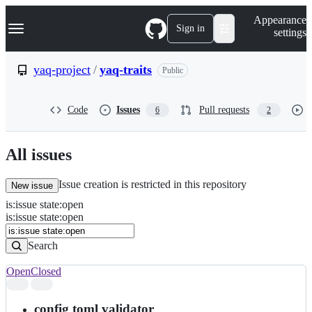
S
Navigation Menu
Appearance
k
Sign in
settings
i
p
t
yaq-project
/
yaq-traits
Public
o
c
o
Code
Issues
Pull requests
6
2
n
t
e
n
All issues
t
Issue creation is restricted in this repository
New issue
is
:
issue
state
:
open
Search
Issues
is:issue state:open
Issues
Search
Open
Closed
Search
results
config toml validator