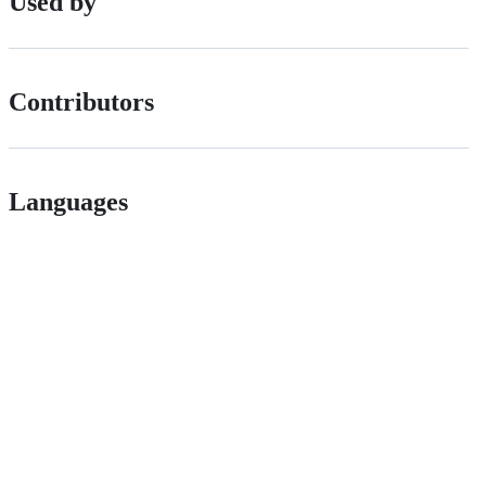
Used by
Contributors
Languages