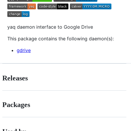
yaq daemon interface to Google Drive
This package contains the following daemon(s):
gdrive
Releases
Packages