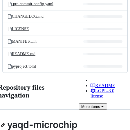
.pre-commit-config.yaml
CHANGELOG.md
LICENSE
MANIFEST.in
README.md
pyproject.toml
README
Repository files
LGPL-3.0
navigation
license
More
items
yaqd-microchip