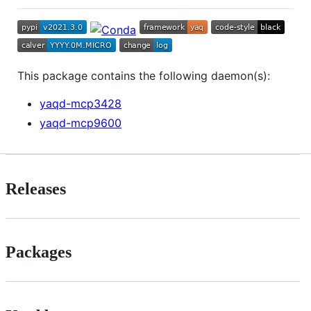
This package contains the following daemon(s):
yaqd-mcp3428
yaqd-mcp9600
Releases
Packages