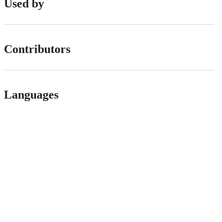
Used by
Contributors
Languages