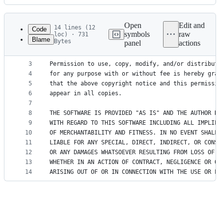
History
Latest
commit
Open
Edit and
14 lines (12
Code
symbols
raw
loc) · 731
Blame
Bytes
panel
actions
1
Copyright (c) 2016, Contributors
File
2
metadata
3
Permission to use, copy, modify, and/or distribut
4
for any purpose with or without fee is hereby gra
and
5
that the above copyright notice and this permissi
controls
6
appear in all copies.
7
8
THE SOFTWARE IS PROVIDED "AS IS" AND THE AUTHOR D
9
WITH REGARD TO THIS SOFTWARE INCLUDING ALL IMPLIE
10
OF MERCHANTABILITY AND FITNESS. IN NO EVENT SHALL
11
LIABLE FOR ANY SPECIAL, DIRECT, INDIRECT, OR CONS
12
OR ANY DAMAGES WHATSOEVER RESULTING FROM LOSS OF 
13
WHETHER IN AN ACTION OF CONTRACT, NEGLIGENCE OR O
14
ARISING OUT OF OR IN CONNECTION WITH THE USE OR P