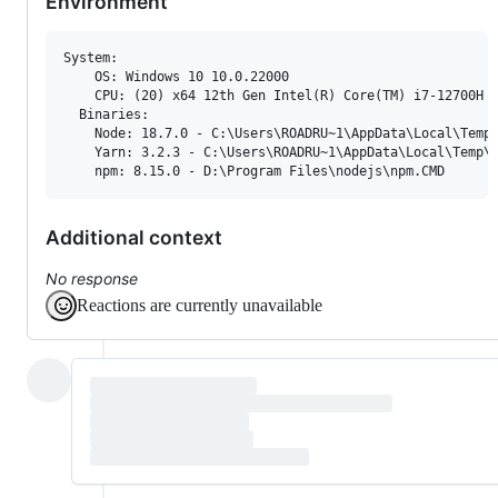
Environment
System:

    OS: Windows 10 10.0.22000

    CPU: (20) x64 12th Gen Intel(R) Core(TM) i7-12700H

  Binaries:

    Node: 18.7.0 - C:
\U
sers
\R
OADRU~1
\A
ppData
\L
ocal
\T
emp
    Yarn: 3.2.3 - C:
\U
sers
\R
OADRU~1
\A
ppData
\L
ocal
\T
emp
\
    npm: 8.15.0 - D:
\P
rogram Files
\n
odejs
\n
pm.CMD
Additional context
No response
Reactions are currently unavailable