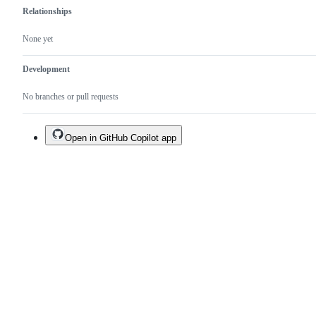
Relationships
None yet
Development
No branches or pull requests
Open in GitHub Copilot app