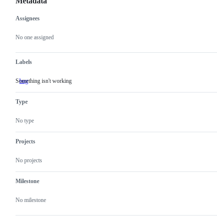
Metadata
Assignees
Metadata
Issue
actions
No one assigned
Labels
Something isn't working
bug
Something
isn't
working
Type
No type
Projects
No projects
Milestone
No milestone