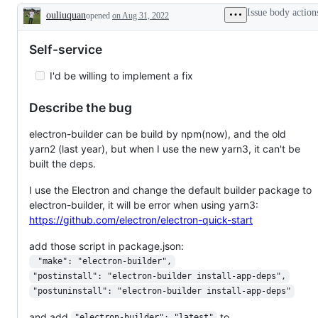
working
Issue body action
ouliuquan
opened
on Aug 31, 2022
Description
Self-service
I'd be willing to implement a fix
Describe the bug
electron-builder can be build by npm(now), and the old
yarn2 (last year), but when I use the new yarn3, it can't be
built the deps.
I use the Electron and change the default builder package to
electron-builder, it will be error when using yarn3:
https://github.com/electron/electron-quick-start
add those script in package.json:
 "make": "electron-builder",
"postinstall": "electron-builder install-app-deps",
"postuninstall": "electron-builder install-app-deps"
and add
to
"electron-builder": "latest"