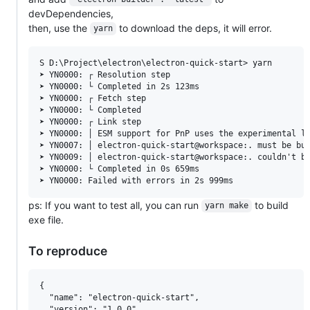
devDependencies,
then, use the
to download the deps, it will error.
yarn
S D:\Project\electron\electron-quick-start> yarn        
➤ YN0000: ┌ Resolution step

➤ YN0000: └ Completed in 2s 123ms

➤ YN0000: ┌ Fetch step

➤ YN0000: └ Completed

➤ YN0000: ┌ Link step

➤ YN0000: │ ESM support for PnP uses the experimental lo
➤ YN0007: │ electron-quick-start@workspace:. must be bui
➤ YN0009: │ electron-quick-start@workspace:. couldn't be
➤ YN0000: └ Completed in 0s 659ms

ps: If you want to test all, you can run
to build
yarn make
exe file.
To reproduce
{

  "name": "electron-quick-start",

  "version": "1.0.0",
