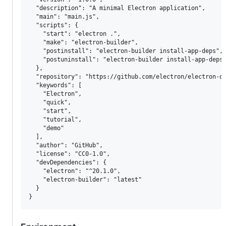
  "description": "A minimal Electron application",

  "main": "main.js",

  "scripts": {

    "start": "electron .",

    "make": "electron-builder",

    "postinstall": "electron-builder install-app-deps",

    "postuninstall": "electron-builder install-app-deps"
  },

  "repository": "https://github.com/electron/electron-qu
  "keywords": [

    "Electron",

    "quick",

    "start",

    "tutorial",

    "demo"

  ],

  "author": "GitHub",

  "license": "CC0-1.0",

  "devDependencies": {

    "electron": "^20.1.0",

    "electron-builder": "latest"

  }
