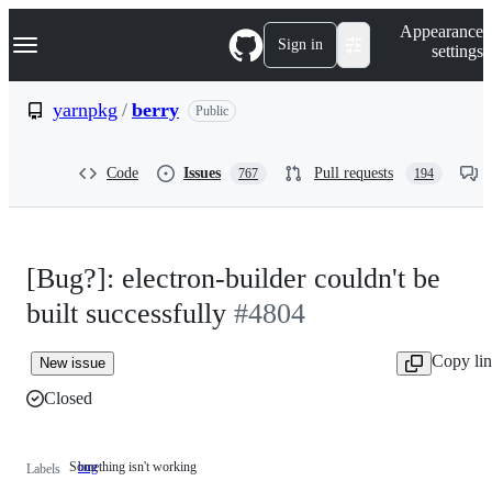
S
Navigation Menu
Appearance
k
Sign in
settings
i
p
t
yarnpkg
/
berry
Public
o
c
o
Code
Issues
Pull requests
767
194
n
t
e
n
t
[Bug?]: electron-builder couldn't be
built successfully
#4804
Copy li
New issue
Closed
Something isn't working
bug
Something
Labels
isn't