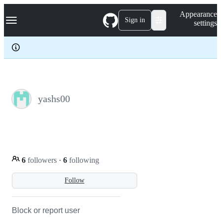
S
Navigation Menu
Appearance
k
Sign in
settings
i
p
t
o
c
o
n
t
e
yashs00
n
t
6
followers
·
6
following
Follow
Block or report user