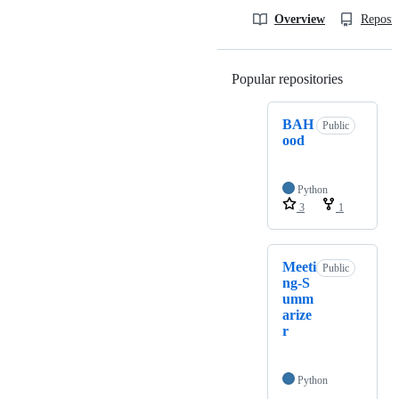
Overview
Reposit
Popular repositories
Loading
BAH
Public
ood
Python
3
1
Meeti
Public
ng-S
umm
arize
r
Python